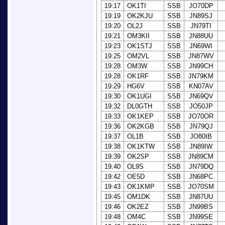
19:17
OK1TI
SSB
JO70DP
19:19
OK2KJU
SSB
JN89SJ
19:20
OL2J
SSB
JN79TI
19:21
OM3KII
SSB
JN88UU
19:23
OK1STJ
SSB
JN69WI
19:25
OM2VL
SSB
JN87WV
19:28
OM3W
SSB
JN99CH
19:28
OK1RF
SSB
JN79KM
19:29
HG6V
SSB
KN07AV
19:30
OK1UGI
SSB
JN69QV
19:32
DL0GTH
SSB
JO50JP
19:33
OK1KEP
SSB
JO70OR
19:36
OK2KGB
SSB
JN79QJ
19:37
OL1B
SSB
JO80IB
19:38
OK1KTW
SSB
JN89IW
19:39
OK2SP
SSB
JN89CM
19:40
OL9S
SSB
JN79DQ
19:42
OE5D
SSB
JN68PC
19:43
OK1KMP
SSB
JO70SM
19:45
OM1DK
SSB
JN87UU
19:46
OK2EZ
SSB
JN99BS
19:48
OM4C
SSB
JN99SE