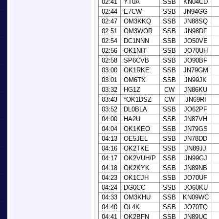
02:41
YT0A
SSB
KN04CD
02:44
E7CW
SSB
JN94GG
02:47
OM3KKQ
SSB
JN88SQ
02:51
OM3WOR
SSB
JN98DF
02:54
DC1NNN
SSB
JO50VE
02:56
OK1NIT
SSB
JO70UH
02:58
SP6CVB
SSB
JO90BF
03:00
OK1RKE
SSB
JN79GM
03:01
OM6TX
SSB
JN99JK
03:32
HG1Z
CW
JN86KU
03:43
*OK1DSZ
CW
JN69RI
03:52
DL0BLA
SSB
JO62PF
04:00
HA2U
SSB
JN87VH
04:04
OK1KEO
SSB
JN79GS
04:13
OE5JEL
SSB
JN78DD
04:16
OK2TKE
SSB
JN89JJ
04:17
OK2VUH/P
SSB
JN99GJ
04:18
OK2KYK
SSB
JN89NB
04:23
OK1CJH
SSB
JO70UF
04:24
DG0CC
SSB
JO60KU
04:33
OM3KHU
SSB
KN09WC
04:40
OL4K
SSB
JO70TQ
04:41
OK2BFN
SSB
JN89UC