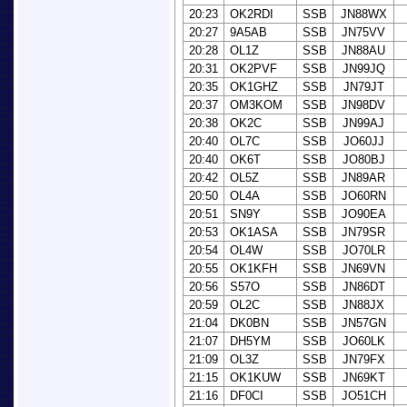
20:23
OK2RDI
SSB
JN88WX
20:27
9A5AB
SSB
JN75VV
20:28
OL1Z
SSB
JN88AU
20:31
OK2PVF
SSB
JN99JQ
20:35
OK1GHZ
SSB
JN79JT
20:37
OM3KOM
SSB
JN98DV
20:38
OK2C
SSB
JN99AJ
20:40
OL7C
SSB
JO60JJ
20:40
OK6T
SSB
JO80BJ
20:42
OL5Z
SSB
JN89AR
20:50
OL4A
SSB
JO60RN
20:51
SN9Y
SSB
JO90EA
20:53
OK1ASA
SSB
JN79SR
20:54
OL4W
SSB
JO70LR
20:55
OK1KFH
SSB
JN69VN
20:56
S57O
SSB
JN86DT
20:59
OL2C
SSB
JN88JX
21:04
DK0BN
SSB
JN57GN
21:07
DH5YM
SSB
JO60LK
21:09
OL3Z
SSB
JN79FX
21:15
OK1KUW
SSB
JN69KT
21:16
DF0CI
SSB
JO51CH