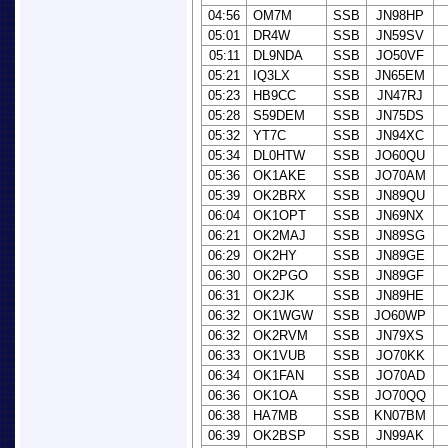
04:56
OM7M
SSB
JN98HP
05:01
DR4W
SSB
JN59SV
05:11
DL9NDA
SSB
JO50VF
05:21
IQ3LX
SSB
JN65EM
05:23
HB9CC
SSB
JN47RJ
05:28
S59DEM
SSB
JN75DS
05:32
YT7C
SSB
JN94XC
05:34
DL0HTW
SSB
JO60QU
05:36
OK1AKE
SSB
JO70AM
05:39
OK2BRX
SSB
JN89QU
06:04
OK1OPT
SSB
JN69NX
06:21
OK2MAJ
SSB
JN89SG
06:29
OK2HY
SSB
JN89GE
06:30
OK2PGO
SSB
JN89GF
06:31
OK2JK
SSB
JN89HE
06:32
OK1WGW
SSB
JO60WP
06:32
OK2RVM
SSB
JN79XS
06:33
OK1VUB
SSB
JO70KK
06:34
OK1FAN
SSB
JO70AD
06:36
OK1OA
SSB
JO70QQ
06:38
HA7MB
SSB
KN07BM
06:39
OK2BSP
SSB
JN99AK