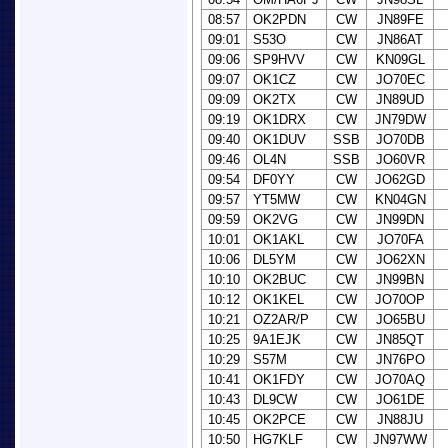
08:57
OK2PDN
CW
JN89FE
09:01
S53O
CW
JN86AT
09:06
SP9HVV
CW
KN09GL
09:07
OK1CZ
CW
JO70EC
09:09
OK2TX
CW
JN89UD
09:19
OK1DRX
CW
JN79DW
09:40
OK1DUV
SSB
JO70DB
09:46
OL4N
SSB
JO60VR
09:54
DF0YY
CW
JO62GD
09:57
YT5MW
CW
KN04GN
09:59
OK2VG
CW
JN99DN
10:01
OK1AKL
CW
JO70FA
10:06
DL5YM
CW
JO62XN
10:10
OK2BUC
CW
JN99BN
10:12
OK1KEL
CW
JO70OP
10:21
OZ2AR/P
CW
JO65BU
10:25
9A1EJK
CW
JN85QT
10:29
S57M
CW
JN76PO
10:41
OK1FDY
CW
JO70AQ
10:43
DL9CW
CW
JO61DE
10:45
OK2PCE
CW
JN88JU
10:50
HG7KLF
CW
JN97WW