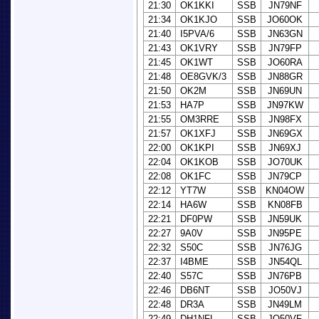
21:30
OK1KKI
SSB
JN79NF
21:34
OK1KJO
SSB
JO60OK
21:40
I5PVA/6
SSB
JN63GN
21:43
OK1VRY
SSB
JN79FP
21:45
OK1WT
SSB
JO60RA
21:48
OE8GVK/3
SSB
JN88GR
21:50
OK2M
SSB
JN69UN
21:53
HA7P
SSB
JN97KW
21:55
OM3RRE
SSB
JN98FX
21:57
OK1XFJ
SSB
JN69GX
22:00
OK1KPI
SSB
JN69XJ
22:04
OK1KOB
SSB
JO70UK
22:08
OK1FC
SSB
JN79CP
22:12
YT7W
SSB
KN04OW
22:14
HA6W
SSB
KN08FB
22:21
DF0PW
SSB
JN59UK
22:27
9A0V
SSB
JN95PE
22:32
S50C
SSB
JN76JG
22:37
I4BME
SSB
JN54QL
22:40
S57C
SSB
JN76PB
22:46
DB6NT
SSB
JO50VJ
22:48
DR3A
SSB
JN49LM
22:49
DH1NFL
SSB
JO50VF