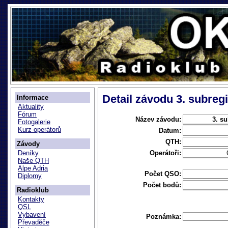
Detail závodu 3. subregi
Informace
Aktuality
Fórum
Název závodu:
3. su
Fotogalerie
Kurz operátorů
Datum:
QTH:
Závody
Operátoři:
Deníky
Naše QTH
Alpe Adria
Počet QSO:
Diplomy
Počet bodů:
Radioklub
Kontakty
QSL
Vybavení
Poznámka:
Převaděče