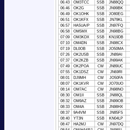
06:43
OM3TCC
SSB
JN88QQ
06:46
OK2G
SSB
JN99BK
06:49
OK1OHK
SSB
JO80EG
06:51
OK1KFX
SSB
JN79KL
06:57
HA5UA/P
SSB
JN97FQ
06:58
OM5MX
SSB
JN98BG
07:09
OM3KDX
SSB
KN19DB
07:10
OM4DN
SSB
JN98CX
07:19
DL0OB
SSB
JO50MA
07:26
OK2USB
SSB
JN89AI
07:37
OK2KZB
SSB
JN99AK
07:49
OK2POA
CW
JN89UC
07:55
OK1DSZ
CW
JN69RI
08:01
DJ9MH
CW
JO50FA
08:07
OK1KVR
CW
JO70UO
08:14
OM7AC
CW
JN98NO
08:30
OM1II
SSB
JN88QL
08:32
OM9AZ
SSB
JN99OB
08:33
OM4A
SSB
JN98HX
08:37
9A4VM
SSB
JN85FS
08:40
YT3N
SSB
KN04LP
08:47
HA2MJ
CW
JN97DQ
08:54
OM/HA6PJ
CW
JN98SL