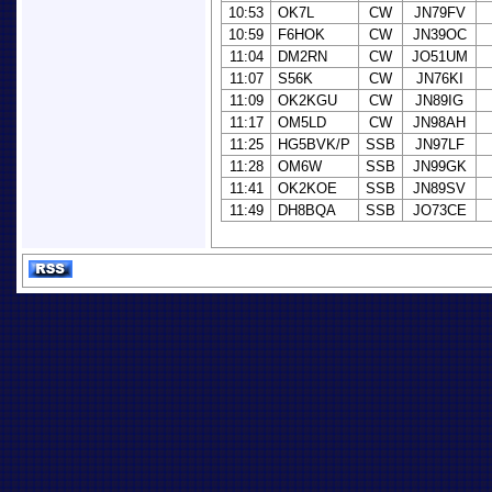
10:53
OK7L
CW
JN79FV
10:59
F6HOK
CW
JN39OC
11:04
DM2RN
CW
JO51UM
11:07
S56K
CW
JN76KI
11:09
OK2KGU
CW
JN89IG
11:17
OM5LD
CW
JN98AH
11:25
HG5BVK/P
SSB
JN97LF
11:28
OM6W
SSB
JN99GK
11:41
OK2KOE
SSB
JN89SV
11:49
DH8BQA
SSB
JO73CE