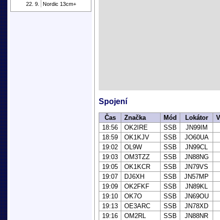
22. 9.
Nordic 13cm+
Spojení
Čas
Značka
Mód
Lokátor
V
18:56
OK2IRE
SSB
JN99IM
18:59
OK1KJV
SSB
JO60UA
19:02
OL9W
SSB
JN99CL
19:03
OM3TZZ
SSB
JN88NG
19:05
OK1KCR
SSB
JN79VS
19:07
DJ6XH
SSB
JN57MP
19:09
OK2FKF
SSB
JN89KL
19:10
OK7O
SSB
JN69OU
19:13
OE3ARC
SSB
JN78XD
19:16
OM2RL
SSB
JN88NR