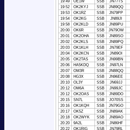
19:49
OE1W
SSB
JN77TS
19:52
OK2KYJ
SSB
JN89QQ
19:53
OK1RZ
SSB
JN79PP
19:54
OK2KG
SSB
JN89JI
19:58
OK2KLD
SSB
JN89PU
20:00
OK6R
SSB
JN79OW
20:01
OK2OHA
SSB
JN89SO
20:02
OK2KLS
SSB
JN89PQ
20:03
OK1KLH
SSB
JN79EF
20:04
OK2KCN
SSB
JN89OI
20:05
OK2TAS
SSB
JN99BN
20:06
HA5KDQ
SSB
JN97LN
20:07
OM3R
SSB
JN88QQ
20:08
HG3X
SSB
JN96EE
20:10
OL3Y
SSB
JN69JJ
20:12
OM6A
SSB
JN99JC
20:12
OK2OAS
SSB
JN89DO
20:15
SN7L
SSB
JO70SS
20:16
OK1KQH
SSB
JN79GO
20:17
OK5Z
SSB
JN89AK
20:18
OK2WYK
SSB
JN89AO
20:20
9A2L
SSB
JN86HF
20:22
OK1RIG
SSB
JN79RL