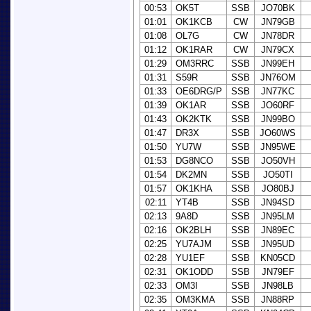
00:53
OK5T
SSB
JO70BK
01:01
OK1KCB
CW
JN79GB
01:08
OL7G
CW
JN78DR
01:12
OK1RAR
CW
JN79CX
01:29
OM3RRC
SSB
JN99EH
01:31
S59R
SSB
JN76OM
01:33
OE6DRG/P
SSB
JN77KC
01:39
OK1AR
SSB
JO60RF
01:43
OK2KTK
SSB
JN99BO
01:47
DR3X
SSB
JO60WS
01:50
YU7W
SSB
JN95WE
01:53
DG8NCO
SSB
JO50VH
01:54
DK2MN
SSB
JO50TI
01:57
OK1KHA
SSB
JO80BJ
02:11
YT4B
SSB
JN94SD
02:13
9A8D
SSB
JN95LM
02:16
OK2BLH
SSB
JN89EC
02:25
YU7AJM
SSB
JN95UD
02:28
YU1EF
SSB
KN05CD
02:31
OK1ODD
SSB
JN79EF
02:33
OM3I
SSB
JN98LB
02:35
OM3KMA
SSB
JN88RP