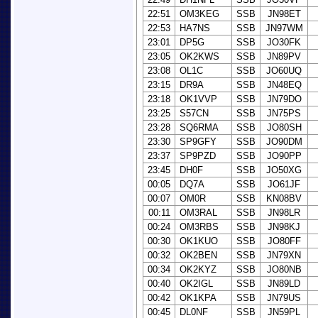
22:51
OM3KEG
SSB
JN98ET
22:53
HA7NS
SSB
JN97WM
23:01
DP5G
SSB
JO30FK
23:05
OK2KWS
SSB
JN89PV
23:08
OL1C
SSB
JO60UQ
23:15
DR9A
SSB
JN48EQ
23:18
OK1VVP
SSB
JN79DO
23:25
S57CN
SSB
JN75PS
23:28
SQ6RMA
SSB
JO80SH
23:30
SP9GFY
SSB
JO90DM
23:37
SP9PZD
SSB
JO90PP
23:45
DH0F
SSB
JO50XG
00:05
DQ7A
SSB
JO61JF
00:07
OM0R
SSB
KN08BV
00:11
OM3RAL
SSB
JN98LR
00:24
OM3RBS
SSB
JN98KJ
00:30
OK1KUO
SSB
JO80FF
00:32
OK2BEN
SSB
JN79XN
00:34
OK2KYZ
SSB
JO80NB
00:40
OK2IGL
SSB
JN89LD
00:42
OK1KPA
SSB
JN79US
00:45
DL0NF
SSB
JN59PL