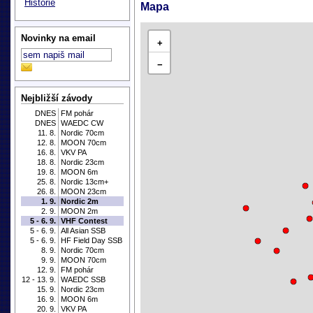
Historie
Mapa
Novinky na email
+
−
Nejbližší závody
DNES
FM pohár
DNES
WAEDC CW
11. 8.
Nordic 70cm
12. 8.
MOON 70cm
16. 8.
VKV PA
18. 8.
Nordic 23cm
19. 8.
MOON 6m
25. 8.
Nordic 13cm+
26. 8.
MOON 23cm
1. 9.
Nordic 2m
2. 9.
MOON 2m
5 - 6. 9.
VHF Contest
5 - 6. 9.
All Asian SSB
5 - 6. 9.
HF Field Day SSB
8. 9.
Nordic 70cm
9. 9.
MOON 70cm
12. 9.
FM pohár
12 - 13. 9.
WAEDC SSB
15. 9.
Nordic 23cm
16. 9.
MOON 6m
20. 9.
VKV PA