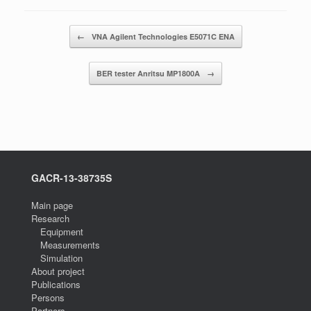
Post navigation
←
VNA Agilent Technologies E5071C ENA
BER tester Anritsu MP1800A
→
GACR-13-38735S
Main page
Research
Equipment
Measurements
Simulation
About project
Publications
Persons
Partners