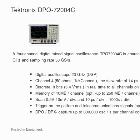
Tektronix DPO-72004C
A four-channel digital mixed signal oscilloscope DPO72004C is charac
GHz and sampling rate 50 GS/s.
Digital oscilloscope 20 GHz (DSP)
Channel 4 (50 ohms, TekConnect), the slew rate of 14 ps
Discrete. 8 bits (5.4 Vrms.) In real time to all channels o
Memory of 10MB / channel (opt. -up to 250 MB / channel)
Scan-0.5V 10mV / div. and 10 ps / div – 1000s / div.
Trigger on the pattern and telecommunications signals (op
DPO / DPX- capture up to 300,000 osc / s per channel con
Posted in
Equipment
.