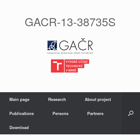
GACR-13-38735S
Main page
Research
About project
Publications
Persons
Partners
Download