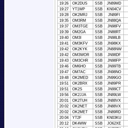
19:26
OK2DUS
SSB
JN89MD
19:27
YT1WP
SSB
KN04CV
19:28
OK2MRJ
SSB
JN89FI
19:35
OM3RM
SSB
JN88QA
19:37
OM3TGE
SSB
JN98FV
19:39
OM2GA
SSB
JN88RT
19:40
OM3I
SSB
JN98LB
19:41
OM3KFV
SSB
JN98KX
19:42
OK2KYK
SSB
JN88NW
19:42
OM3WOR
SSB
JN98DF
19:43
OM3CHR
SSB
JN98FP
19:46
OM6HO
SSB
JN99TB
19:47
OM7AC
SSB
JN98NO
19:48
OK2MED
SSB
JN99GO
19:51
OK2BRX
SSB
JN89PR
19:51
OK2S
SSB
JN99CT
19:56
OK2JJA
SSB
JN89LW
20:01
OK2TUH
SSB
JN88VX
20:02
OK2NET
SSB
JN88VX
20:02
OK2MET
SSB
JN89RD
20:04
YT2F
SSB
KN03KU
20:12
DK4WW
SSB
JO62XE