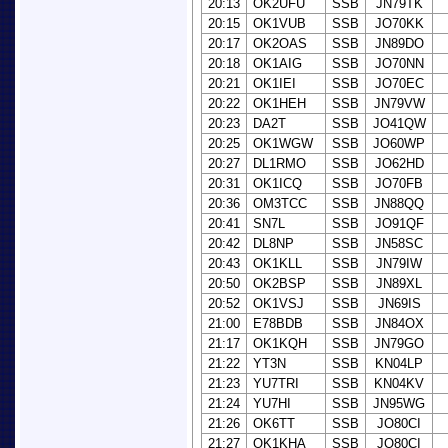
20:13
OK2UFU
SSB
JN79TK
20:15
OK1VUB
SSB
JO70KK
20:17
OK2OAS
SSB
JN89DO
20:18
OK1AIG
SSB
JO70NN
20:21
OK1IEI
SSB
JO70EC
20:22
OK1HEH
SSB
JN79VW
20:23
DA2T
SSB
JO41QW
20:25
OK1WGW
SSB
JO60WP
20:27
DL1RMO
SSB
JO62HD
20:31
OK1ICQ
SSB
JO70FB
20:36
OM3TCC
SSB
JN88QQ
20:41
SN7L
SSB
JO91QF
20:42
DL8NP
SSB
JN58SC
20:43
OK1KLL
SSB
JN79IW
20:50
OK2BSP
SSB
JN89XL
20:52
OK1VSJ
SSB
JN69IS
21:00
E78BDB
SSB
JN84OX
21:17
OK1KQH
SSB
JN79GO
21:22
YT3N
SSB
KN04LP
21:23
YU7TRI
SSB
KN04KV
21:24
YU7HI
SSB
JN95WG
21:26
OK6TT
SSB
JO80CI
21:27
OK1KHA
SSB
JO80CI