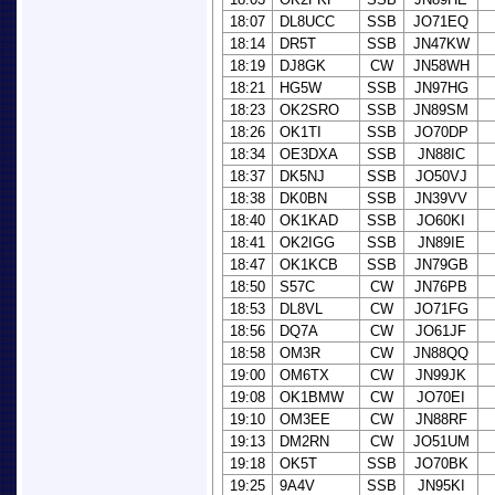
18:07
DL8UCC
SSB
JO71EQ
18:14
DR5T
SSB
JN47KW
18:19
DJ8GK
CW
JN58WH
18:21
HG5W
SSB
JN97HG
18:23
OK2SRO
SSB
JN89SM
18:26
OK1TI
SSB
JO70DP
18:34
OE3DXA
SSB
JN88IC
18:37
DK5NJ
SSB
JO50VJ
18:38
DK0BN
SSB
JN39VV
18:40
OK1KAD
SSB
JO60KI
18:41
OK2IGG
SSB
JN89IE
18:47
OK1KCB
SSB
JN79GB
18:50
S57C
CW
JN76PB
18:53
DL8VL
CW
JO71FG
18:56
DQ7A
CW
JO61JF
18:58
OM3R
CW
JN88QQ
19:00
OM6TX
CW
JN99JK
19:08
OK1BMW
CW
JO70EI
19:10
OM3EE
CW
JN88RF
19:13
DM2RN
CW
JO51UM
19:18
OK5T
SSB
JO70BK
19:25
9A4V
SSB
JN95KI