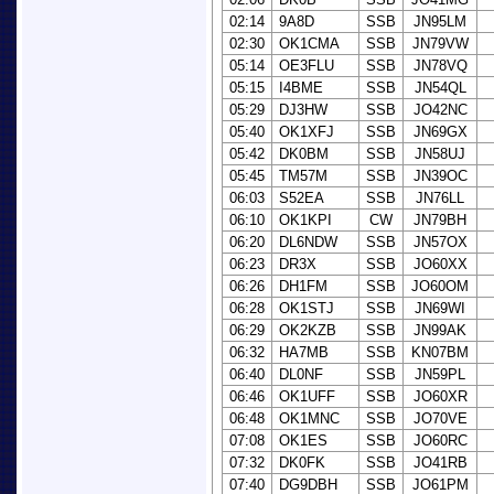
02:14
9A8D
SSB
JN95LM
02:30
OK1CMA
SSB
JN79VW
05:14
OE3FLU
SSB
JN78VQ
05:15
I4BME
SSB
JN54QL
05:29
DJ3HW
SSB
JO42NC
05:40
OK1XFJ
SSB
JN69GX
05:42
DK0BM
SSB
JN58UJ
05:45
TM57M
SSB
JN39OC
06:03
S52EA
SSB
JN76LL
06:10
OK1KPI
CW
JN79BH
06:20
DL6NDW
SSB
JN57OX
06:23
DR3X
SSB
JO60XX
06:26
DH1FM
SSB
JO60OM
06:28
OK1STJ
SSB
JN69WI
06:29
OK2KZB
SSB
JN99AK
06:32
HA7MB
SSB
KN07BM
06:40
DL0NF
SSB
JN59PL
06:46
OK1UFF
SSB
JO60XR
06:48
OK1MNC
SSB
JO70VE
07:08
OK1ES
SSB
JO60RC
07:32
DK0FK
SSB
JO41RB
07:40
DG9DBH
SSB
JO61PM