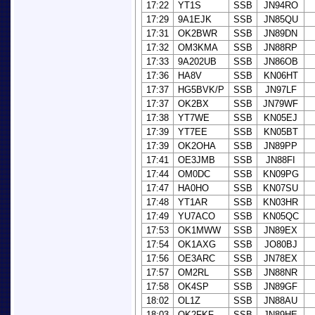
17:22
YT1S
SSB
JN94RO
17:29
9A1EJK
SSB
JN85QU
17:31
OK2BWR
SSB
JN89DN
17:32
OM3KMA
SSB
JN88RP
17:33
9A202UB
SSB
JN86OB
17:36
HA8V
SSB
KN06HT
17:37
HG5BVK/P
SSB
JN97LF
17:37
OK2BX
SSB
JN79WF
17:38
YT7WE
SSB
KN05EJ
17:39
YT7EE
SSB
KN05BT
17:39
OK2OHA
SSB
JN89PP
17:41
OE3JMB
SSB
JN88FI
17:44
OM0DC
SSB
KN09PG
17:47
HA0HO
SSB
KN07SU
17:48
YT1AR
SSB
KN03HR
17:49
YU7ACO
SSB
KN05QC
17:53
OK1MWW
SSB
JN89EX
17:54
OK1AXG
SSB
JO80BJ
17:56
OE3ARC
SSB
JN78EX
17:57
OM2RL
SSB
JN88NR
17:58
OK4SP
SSB
JN89GF
18:02
OL1Z
SSB
JN88AU
18:03
OK2FKF
SSB
JN89HE