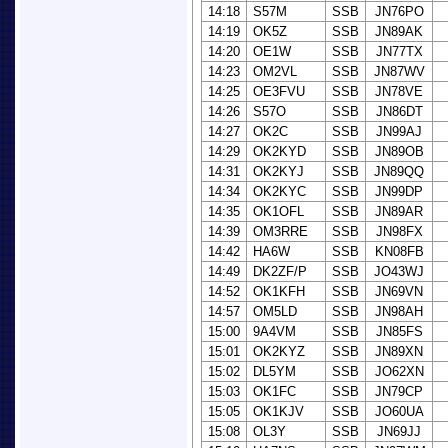
14:18
S57M
SSB
JN76PO
14:19
OK5Z
SSB
JN89AK
14:20
OE1W
SSB
JN77TX
14:23
OM2VL
SSB
JN87WV
14:25
OE3FVU
SSB
JN78VE
14:26
S57O
SSB
JN86DT
14:27
OK2C
SSB
JN99AJ
14:29
OK2KYD
SSB
JN89OB
14:31
OK2KYJ
SSB
JN89QQ
14:34
OK2KYC
SSB
JN99DP
14:35
OK1OFL
SSB
JN89AR
14:39
OM3RRE
SSB
JN98FX
14:42
HA6W
SSB
KN08FB
14:49
DK2ZF/P
SSB
JO43WJ
14:52
OK1KFH
SSB
JN69VN
14:57
OM5LD
SSB
JN98AH
15:00
9A4VM
SSB
JN85FS
15:01
OK2KYZ
SSB
JN89XN
15:02
DL5YM
SSB
JO62XN
15:03
OK1FC
SSB
JN79CP
15:05
OK1KJV
SSB
JO60UA
15:08
OL3Y
SSB
JN69JJ