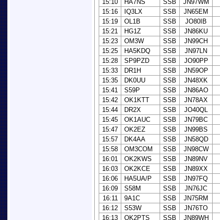
15:10
HA7NS
SSB
JN97WM
15:16
IQ3LX
SSB
JN65EM
15:19
OL1B
SSB
JO80IB
15:21
HG1Z
SSB
JN86KU
15:23
OM3W
SSB
JN99CH
15:25
HA5KDQ
SSB
JN97LN
15:28
SP9PZD
SSB
JO90PP
15:33
DR1H
SSB
JN59OP
15:35
DK0UU
SSB
JN48XK
15:41
S59P
SSB
JN86AO
15:42
OK1KTT
SSB
JN78AX
15:44
DR2X
SSB
JO40QL
15:45
OK1AUC
SSB
JN79BC
15:47
OK2EZ
SSB
JN99BS
15:57
DK4AA
SSB
JN58QD
15:58
OM3COM
SSB
JN98CW
16:01
OK2KWS
SSB
JN89NV
16:03
OK2KCE
SSB
JN89XX
16:06
HA5UA/P
SSB
JN97FQ
16:09
S58M
SSB
JN76JC
16:11
9A1C
SSB
JN75RM
16:12
S53W
SSB
JN76TO
16:13
OK2PTS
SSB
JN89WH