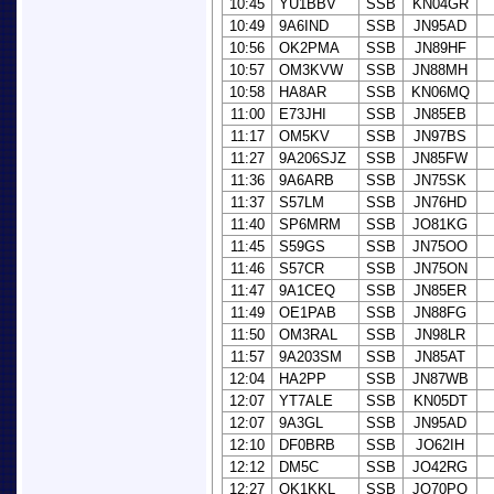
10:45
YU1BBV
SSB
KN04GR
10:49
9A6IND
SSB
JN95AD
10:56
OK2PMA
SSB
JN89HF
10:57
OM3KVW
SSB
JN88MH
10:58
HA8AR
SSB
KN06MQ
11:00
E73JHI
SSB
JN85EB
11:17
OM5KV
SSB
JN97BS
11:27
9A206SJZ
SSB
JN85FW
11:36
9A6ARB
SSB
JN75SK
11:37
S57LM
SSB
JN76HD
11:40
SP6MRM
SSB
JO81KG
11:45
S59GS
SSB
JN75OO
11:46
S57CR
SSB
JN75ON
11:47
9A1CEQ
SSB
JN85ER
11:49
OE1PAB
SSB
JN88FG
11:50
OM3RAL
SSB
JN98LR
11:57
9A203SM
SSB
JN85AT
12:04
HA2PP
SSB
JN87WB
12:07
YT7ALE
SSB
KN05DT
12:07
9A3GL
SSB
JN95AD
12:10
DF0BRB
SSB
JO62IH
12:12
DM5C
SSB
JO42RG
12:27
OK1KKL
SSB
JO70PO