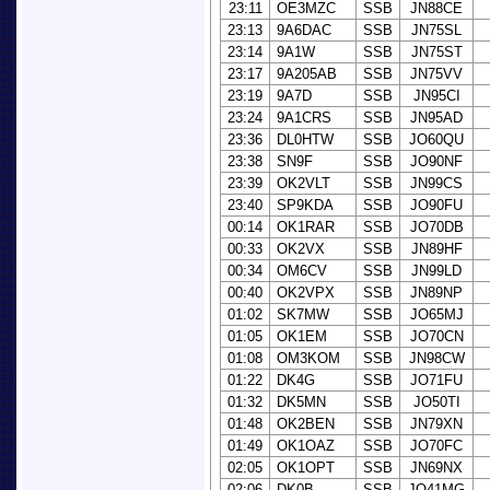
23:11
OE3MZC
SSB
JN88CE
23:13
9A6DAC
SSB
JN75SL
23:14
9A1W
SSB
JN75ST
23:17
9A205AB
SSB
JN75VV
23:19
9A7D
SSB
JN95CI
23:24
9A1CRS
SSB
JN95AD
23:36
DL0HTW
SSB
JO60QU
23:38
SN9F
SSB
JO90NF
23:39
OK2VLT
SSB
JN99CS
23:40
SP9KDA
SSB
JO90FU
00:14
OK1RAR
SSB
JO70DB
00:33
OK2VX
SSB
JN89HF
00:34
OM6CV
SSB
JN99LD
00:40
OK2VPX
SSB
JN89NP
01:02
SK7MW
SSB
JO65MJ
01:05
OK1EM
SSB
JO70CN
01:08
OM3KOM
SSB
JN98CW
01:22
DK4G
SSB
JO71FU
01:32
DK5MN
SSB
JO50TI
01:48
OK2BEN
SSB
JN79XN
01:49
OK1OAZ
SSB
JO70FC
02:05
OK1OPT
SSB
JN69NX
02:06
DK0B
SSB
JO41MG