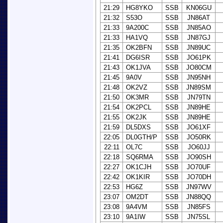
21:29
HG8YKO
SSB
KN06GU
21:32
S53O
SSB
JN86AT
21:33
9A200C
SSB
JN85AO
21:33
HA1VQ
SSB
JN87GJ
21:35
OK2BFN
SSB
JN89UC
21:41
DG6ISR
SSB
JO61PK
21:43
OK1JVA
SSB
JO80CM
21:45
9A0V
SSB
JN95NH
21:48
OK2VZ
SSB
JN89SM
21:50
OK3MR
SSB
JN79TN
21:54
OK2PCL
SSB
JN89HE
21:55
OK2JK
SSB
JN89HE
21:59
DL5DXS
SSB
JO61XF
22:05
DL0GTH/P
SSB
JO50RK
22:11
OL7C
SSB
JO60JJ
22:18
SQ6RMA
SSB
JO90SH
22:27
OK1CJH
SSB
JO70UF
22:42
OK1KIR
SSB
JO70DH
22:53
HG6Z
SSB
JN97WV
23:07
OM2DT
SSB
JN88QQ
23:08
9A4VM
SSB
JN85FS
23:10
9A1IW
SSB
JN75SL