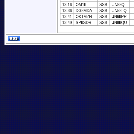
13:16
OM1II
SSB
JN88QL
13:36
DG8MDA
SSB
JN58LQ
13:41
OK1MZN
SSB
JN69PR
13:49
SP9SDR
SSB
JN99QU