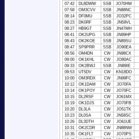
07:42
DL8DWW
SSB
JO70HW
07:58
OM3CVV
SSB
JN88NC
08:14
DF0MU
SSB
JO32PC
08:23
DK0RF
SSB
JN59VL
08:27
HB9GT
SSB
JN47MH
08:41
OK2UPG
SSB
JN99HP
08:43
OK2KOE
SSB
JN89SU
08:47
SP9PRR
SSB
JO90EA
08:56
OM4DN
CW
JN98CX
09:00
OK1KHL
CW
JO80AC
09:33
OK2BWJ
SSB
JN89IE
09:53
UT5DV
CW
KN18DO
10:00
OM3RDX
CW
JN99FC
10:12
OK1DAM
CW
JO70FA
10:14
OK1POY
CW
JO70FC
10:15
DL2RSF
CW
JO61MX
10:19
OK1DJS
CW
JO70FB
10:20
DL3LA
CW
JO51TK
10:23
DL0SA
CW
JN58SC
10:26
DL3DTH
CW
JO61UE
10:31
OK2CDR
CW
JN88NW
10:35
OK1FLT
CW
JO70PS