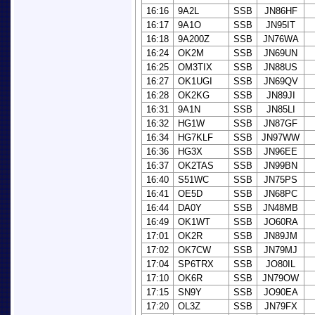
16:16
9A2L
SSB
JN86HF
16:17
9A1O
SSB
JN95IT
16:18
9A200Z
SSB
JN76WA
16:24
OK2M
SSB
JN69UN
16:25
OM3TIX
SSB
JN88US
16:27
OK1UGI
SSB
JN69QV
16:28
OK2KG
SSB
JN89JI
16:31
9A1N
SSB
JN85LI
16:32
HG1W
SSB
JN87GF
16:34
HG7KLF
SSB
JN97WW
16:36
HG3X
SSB
JN96EE
16:37
OK2TAS
SSB
JN99BN
16:40
S51WC
SSB
JN75PS
16:41
OE5D
SSB
JN68PC
16:44
DA0Y
SSB
JN48MB
16:49
OK1WT
SSB
JO60RA
17:01
OK2R
SSB
JN89JM
17:02
OK7CW
SSB
JN79MJ
17:04
SP6TRX
SSB
JO80IL
17:10
OK6R
SSB
JN79OW
17:15
SN9Y
SSB
JO90EA
17:20
OL3Z
SSB
JN79FX