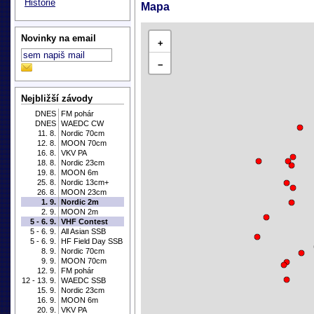
Historie
Mapa
Novinky na email
+
−
Nejbližší závody
DNES
FM pohár
DNES
WAEDC CW
11. 8.
Nordic 70cm
12. 8.
MOON 70cm
16. 8.
VKV PA
18. 8.
Nordic 23cm
19. 8.
MOON 6m
25. 8.
Nordic 13cm+
26. 8.
MOON 23cm
1. 9.
Nordic 2m
2. 9.
MOON 2m
5 - 6. 9.
VHF Contest
5 - 6. 9.
All Asian SSB
5 - 6. 9.
HF Field Day SSB
8. 9.
Nordic 70cm
9. 9.
MOON 70cm
12. 9.
FM pohár
12 - 13. 9.
WAEDC SSB
15. 9.
Nordic 23cm
16. 9.
MOON 6m
20. 9.
VKV PA