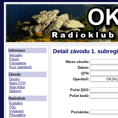
Detail závodu 1. subreg
Informace
Aktuality
Fórum
Název závodu:
Fotogalerie
Kurz operátorů
Datum:
QTH:
Závody
Operátoři:
OK2AL
Deníky
Naše QTH
Alpe Adria
Počet QSO:
Diplomy
Počet bodů:
Radioklub
Kontakty
QSL
Vybavení
Poznámka:
Převaděče