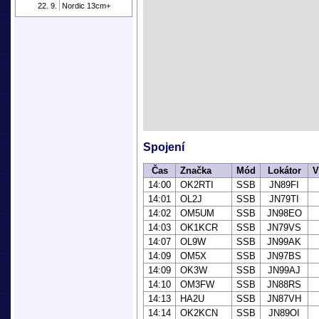
22. 9.
Nordic 13cm+
Spojení
Čas
Značka
Mód
Lokátor
V
14:00
OK2RTI
SSB
JN89FI
14:01
OL2J
SSB
JN79TI
14:02
OM5UM
SSB
JN98EO
14:03
OK1KCR
SSB
JN79VS
14:07
OL9W
SSB
JN99AK
14:09
OM5X
SSB
JN97BS
14:09
OK3W
SSB
JN99AJ
14:10
OM3FW
SSB
JN88RS
14:13
HA2U
SSB
JN87VH
14:14
OK2KCN
SSB
JN89OI