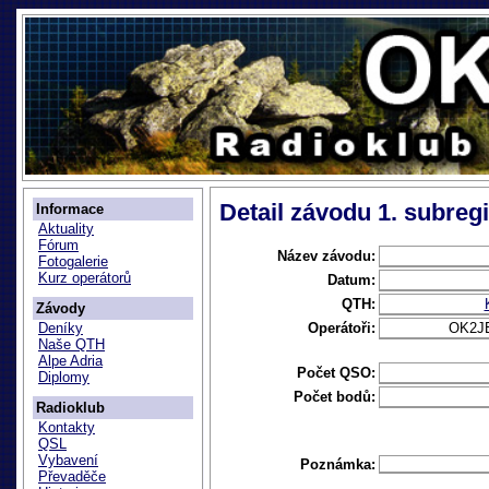
Detail závodu 1. subreg
Informace
Aktuality
Fórum
Název závodu:
Fotogalerie
Kurz operátorů
Datum:
QTH:
Závody
Operátoři:
OK2J
Deníky
Naše QTH
Alpe Adria
Počet QSO:
Diplomy
Počet bodů:
Radioklub
Kontakty
QSL
Vybavení
Poznámka:
Převaděče