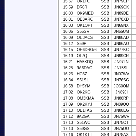
15:57
OK1FC
SSB
JN79CP
15:59
DR6R
SSB
JN69GK
16:00
OK9MED
SSB
JN89DE
16:01
OE3ARC
SSB
JN78XD
16:03
OK1OPT
SSB
JN69NX
16:06
S55SR
SSB
JN65UM
16:09
OE3ACS
SSB
JN88AD
16:12
S59P
SSB
JN86AO
16:15
OE6DRG/6
SSB
JN77KC
16:19
OL7Q
SSB
JN99CR
16:21
HA5KDQ
SSB
JN97LN
16:25
9A6DAC
SSB
JN75SL
16:26
HG6Z
SSB
JN97WV
16:34
S51SL
SSB
JN76SG
16:58
DH5YM
SSB
JO60OM
17:02
OK2KG
SSB
JN89JI
17:08
OM3KMA
SSB
JN88RP
17:09
OK2KYJ
SSB
JN89QQ
17:10
OE1TAS
SSB
JN88EG
17:12
9A2GA
SSB
JN75WR
17:13
S51WC
SSB
JN75OT
17:13
S59GS
SSB
JN75OO
17:16
OK1KTT
SSB
JN78AX