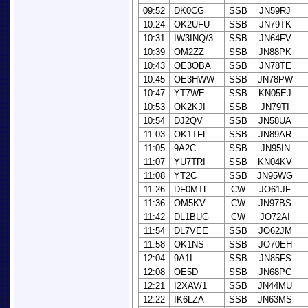
09:52
DK0CG
SSB
JN59RJ
10:24
OK2UFU
SSB
JN79TK
10:31
IW3INQ/3
SSB
JN64FV
10:39
OM2ZZ
SSB
JN88PK
10:43
OE3OBA
SSB
JN78TE
10:45
OE3HWW
SSB
JN78PW
10:47
YT7WE
SSB
KN05EJ
10:53
OK2KJI
SSB
JN79TI
10:54
DJ2QV
SSB
JN58UA
11:03
OK1TFL
SSB
JN89AR
11:05
9A2C
SSB
JN95IN
11:07
YU7TRI
SSB
KN04KV
11:08
YT2C
SSB
JN95WG
11:26
DF0MTL
CW
JO61JF
11:36
OM5KV
CW
JN97BS
11:42
DL1BUG
CW
JO72AI
11:54
DL7VEE
SSB
JO62JM
11:58
OK1NS
SSB
JO70EH
12:04
9A1I
SSB
JN85FS
12:08
OE5D
SSB
JN68PC
12:21
I2XAV/1
SSB
JN44MU
12:22
IK6LZA
SSB
JN63MS