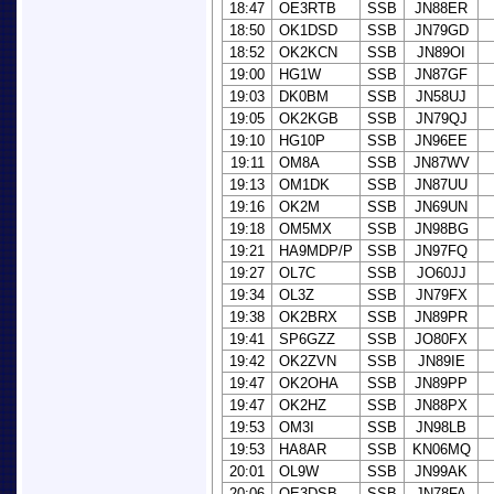
18:47
OE3RTB
SSB
JN88ER
18:50
OK1DSD
SSB
JN79GD
18:52
OK2KCN
SSB
JN89OI
19:00
HG1W
SSB
JN87GF
19:03
DK0BM
SSB
JN58UJ
19:05
OK2KGB
SSB
JN79QJ
19:10
HG10P
SSB
JN96EE
19:11
OM8A
SSB
JN87WV
19:13
OM1DK
SSB
JN87UU
19:16
OK2M
SSB
JN69UN
19:18
OM5MX
SSB
JN98BG
19:21
HA9MDP/P
SSB
JN97FQ
19:27
OL7C
SSB
JO60JJ
19:34
OL3Z
SSB
JN79FX
19:38
OK2BRX
SSB
JN89PR
19:41
SP6GZZ
SSB
JO80FX
19:42
OK2ZVN
SSB
JN89IE
19:47
OK2OHA
SSB
JN89PP
19:47
OK2HZ
SSB
JN88PX
19:53
OM3I
SSB
JN98LB
19:53
HA8AR
SSB
KN06MQ
20:01
OL9W
SSB
JN99AK
20:06
OE3DSB
SSB
JN78FA