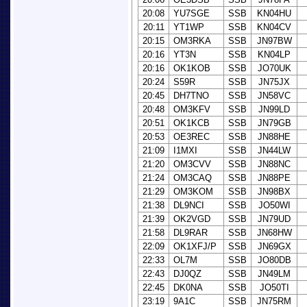
20:08
YU7SGE
SSB
KN04HU
20:11
YT1WP
SSB
KN04CV
20:15
OM3RKA
SSB
JN97BW
20:16
YT3N
SSB
KN04LP
20:16
OK1KOB
SSB
JO70UK
20:24
S59R
SSB
JN75JX
20:45
DH7TNO
SSB
JN58VC
20:48
OM3KFV
SSB
JN99LD
20:51
OK1KCB
SSB
JN79GB
20:53
OE3REC
SSB
JN88HE
21:09
I1MXI
SSB
JN44LW
21:20
OM3CVV
SSB
JN88NC
21:24
OM3CAQ
SSB
JN88PE
21:29
OM3KOM
SSB
JN98BX
21:38
DL9NCI
SSB
JO50WI
21:39
OK2VGD
SSB
JN79UD
21:58
DL9RAR
SSB
JN68HW
22:09
OK1XFJ/P
SSB
JN69GX
22:33
OL7M
SSB
JO80DB
22:43
DJ0QZ
SSB
JN49LM
22:45
DK0NA
SSB
JO50TI
23:19
9A1C
SSB
JN75RM