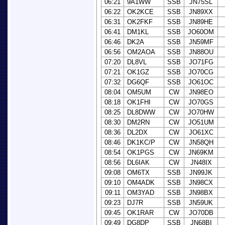
06:21
9A1WW
SSB
JN75SL
06:22
OK2KCE
SSB
JN89XX
06:31
OK2FKF
SSB
JN89HE
06:41
DM1KL
SSB
JO60OM
06:46
DK2A
SSB
JN59MF
06:56
OM2AOA
SSB
JN88OU
07:20
DL8VL
SSB
JO71FG
07:21
OK1GZ
SSB
JO70CG
07:32
DG6QF
SSB
JO61OC
08:04
OM5UM
CW
JN98EO
08:18
OK1FHI
CW
JO70GS
08:25
DL8DWW
CW
JO70HW
08:30
DM2RN
CW
JO51UM
08:36
DL2DX
CW
JO61XC
08:46
DK1KC/P
CW
JN58QH
08:54
OK1PGS
CW
JN69KM
08:56
DL6IAK
CW
JN48IX
09:08
OM6TX
SSB
JN99JK
09:10
OM4ADK
SSB
JN98CX
09:11
OM3YAD
SSB
JN98BX
09:23
DJ7R
SSB
JN59UK
09:45
OK1RAR
CW
JO70DB
09:49
DG8DP
SSB
JN68BI