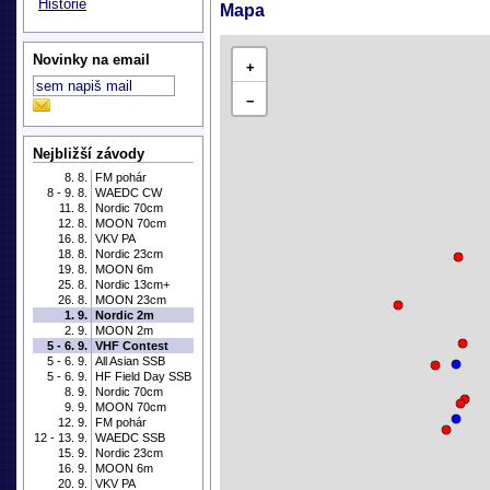
Historie
Mapa
Novinky na email
+
−
Nejbližší závody
8. 8.
FM pohár
8 - 9. 8.
WAEDC CW
11. 8.
Nordic 70cm
12. 8.
MOON 70cm
16. 8.
VKV PA
18. 8.
Nordic 23cm
19. 8.
MOON 6m
25. 8.
Nordic 13cm+
26. 8.
MOON 23cm
1. 9.
Nordic 2m
2. 9.
MOON 2m
5 - 6. 9.
VHF Contest
5 - 6. 9.
All Asian SSB
5 - 6. 9.
HF Field Day SSB
8. 9.
Nordic 70cm
9. 9.
MOON 70cm
12. 9.
FM pohár
12 - 13. 9.
WAEDC SSB
15. 9.
Nordic 23cm
16. 9.
MOON 6m
20. 9.
VKV PA