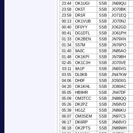
23:44
OK1UGI
SSB
JN69QU
23:58
OK5T
SSB
JO70BK
23:59
DR1R
SSB
JO71EQ
00:13
OK1VUB
SSB
JO70NJ
00:40
DF0YY
SSB
JO62GD
00:41
DG1DTL
SSB
JO61PH
01:33
OK2BEN
SSB
JN79XN
01:34
S57M
SSB
JN76PO
01:40
9A0C
SSB
JN85AO
01:48
OK1KPI
SSB
JN79BH
02:45
OK1CJH
SSB
JO70VE
03:11
9A1P
SSB
JN65VG
03:55
DL0KB
SSB
JN47KW
04:06
DH0F
SSB
JO50XG
04:20
OK1KHL
SSB
JO80AC
05:05
HB9HR
SSB
JN47DF
05:09
OM3TCC
SSB
JN88QQ
05:26
DK2PZ
SSB
JN58VD
05:39
HG1Z
SSB
JN86KU
06:07
OM3SEM
SSB
JN97CS
06:17
DK6RP
SSB
JN68VO
06:18
OK2PTS
SSB
JN89WH