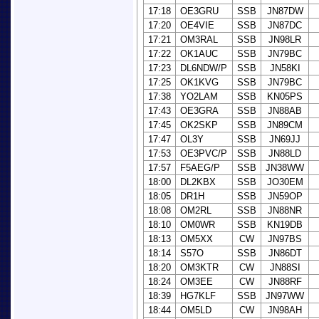
17:18
OE3GRU
SSB
JN87DW
17:20
OE4VIE
SSB
JN87DC
17:21
OM3RAL
SSB
JN98LR
17:22
OK1AUC
SSB
JN79BC
17:23
DL6NDW/P
SSB
JN58KI
17:25
OK1KVG
SSB
JN79BC
17:38
YO2LAM
SSB
KN05PS
17:43
OE3GRA
SSB
JN88AB
17:45
OK2SKP
SSB
JN89CM
17:47
OL3Y
SSB
JN69JJ
17:53
OE3PVC/P
SSB
JN88LD
17:57
F5AEG/P
SSB
JN38WW
18:00
DL2KBX
SSB
JO30EM
18:05
DR1H
SSB
JN59OP
18:08
OM2RL
SSB
JN88NR
18:10
OM0WR
SSB
KN19DB
18:13
OM5XX
CW
JN97BS
18:14
S57O
SSB
JN86DT
18:20
OM3KTR
CW
JN88SI
18:24
OM3EE
CW
JN88RF
18:39
HG7KLF
SSB
JN97WW
18:44
OM5LD
CW
JN98AH