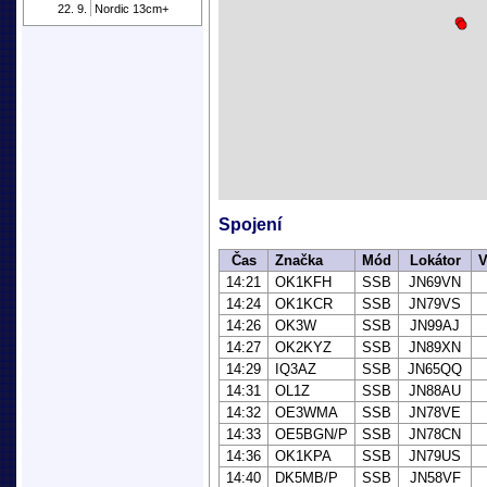
22. 9.
Nordic 13cm+
Spojení
Čas
Značka
Mód
Lokátor
V
14:21
OK1KFH
SSB
JN69VN
14:24
OK1KCR
SSB
JN79VS
14:26
OK3W
SSB
JN99AJ
14:27
OK2KYZ
SSB
JN89XN
14:29
IQ3AZ
SSB
JN65QQ
14:31
OL1Z
SSB
JN88AU
14:32
OE3WMA
SSB
JN78VE
14:33
OE5BGN/P
SSB
JN78CN
14:36
OK1KPA
SSB
JN79US
14:40
DK5MB/P
SSB
JN58VF