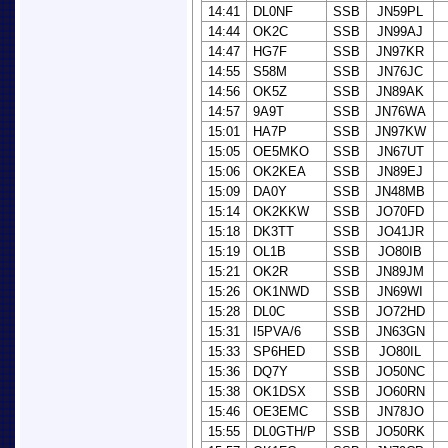
14:41
DL0NF
SSB
JN59PL
14:44
OK2C
SSB
JN99AJ
14:47
HG7F
SSB
JN97KR
14:55
S58M
SSB
JN76JC
14:56
OK5Z
SSB
JN89AK
14:57
9A9T
SSB
JN76WA
15:01
HA7P
SSB
JN97KW
15:05
OE5MKO
SSB
JN67UT
15:06
OK2KEA
SSB
JN89EJ
15:09
DA0Y
SSB
JN48MB
15:14
OK2KKW
SSB
JO70FD
15:18
DK3TT
SSB
JO41JR
15:19
OL1B
SSB
JO80IB
15:21
OK2R
SSB
JN89JM
15:26
OK1NWD
SSB
JN69WI
15:28
DL0C
SSB
JO72HD
15:31
I5PVA/6
SSB
JN63GN
15:33
SP6HED
SSB
JO80IL
15:36
DQ7Y
SSB
JO50NC
15:38
OK1DSX
SSB
JO60RN
15:46
OE3EMC
SSB
JN78JO
15:55
DL0GTH/P
SSB
JO50RK