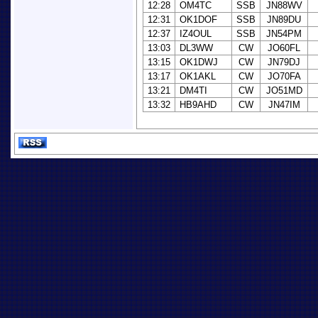
12:28
OM4TC
SSB
JN88WV
12:31
OK1DOF
SSB
JN89DU
12:37
IZ4OUL
SSB
JN54PM
13:03
DL3WW
CW
JO60FL
13:15
OK1DWJ
CW
JN79DJ
13:17
OK1AKL
CW
JO70FA
13:21
DM4TI
CW
JO51MD
13:32
HB9AHD
CW
JN47IM