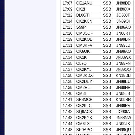
17:07
OE1ANU
SSB
JN88DD
17:09
OK2I
SSB
JN89XX
17:12
DL0GTH
SSB
JO50JP
17:14
OK2KCN
SSB
JN89OI
17:23
S59P
SSB
JN86AO
17:26
OM3CQF
SSB
JN88RT
17:29
OK2KOL
SSB
JN99BN
17:31
OM3KFV
SSB
JN99LD
17:32
OK6OK
SSB
JN99AO
17:34
OK1K
SSB
JN88WX
17:35
OL7Q
SSB
JN99FN
17:37
OK2KYJ
SSB
JN89QQ
17:38
OM3KDX
SSB
KN19DB
17:38
OK2DEY
SSB
JN99EU
17:39
OM2RL
SSB
JN88NR
17:40
OM3I
SSB
JN98LB
17:41
SP8MCP
SSB
KN09RR
17:42
OK2ILD
SSB
JN89PV
17:43
SQ9ACK
SSB
JO90IA
17:43
OK2KYK
SSB
JN88NW
17:44
OM6TX
SSB
JN99JK
17:48
SP9APC
SSB
JN99QU