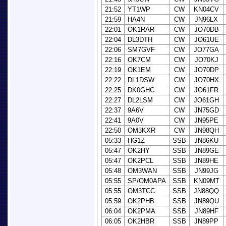
21:52
YT1WP
CW
KN04CV
21:59
HA4N
CW
JN96LX
22:01
OK1RAR
CW
JO70DB
22:04
DL3DTH
CW
JO61UE
22:06
SM7GVF
CW
JO77GA
22:16
OK7CM
CW
JO70KJ
22:19
OK1EM
CW
JO70DP
22:22
DL1DSW
CW
JO70HX
22:25
DK0GHC
CW
JO61FR
22:27
DL2LSM
CW
JO61GH
22:37
9A6V
CW
JN75GD
22:41
9A0V
CW
JN95PE
22:50
OM3KXR
CW
JN98QH
05:33
HG1Z
SSB
JN86KU
05:47
OK2HY
SSB
JN89GE
05:47
OK2PCL
SSB
JN89HE
05:48
OM3WAN
SSB
JN99JG
05:55
SP/OM0APA
SSB
KN09MT
05:55
OM3TCC
SSB
JN88QQ
05:59
OK2PHB
SSB
JN89QU
06:04
OK2PMA
SSB
JN89HF
06:05
OK2HBR
SSB
JN89PP