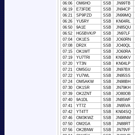
06:06
OM6HO
SSB
JN99TB
06:19
E73FDE
SSB
JN94CP
06:21
SP9PZD
SSB
JN99MQ
06:26
YU5RY
SSB
KN04RL
06:50
9A1E
SSB
JN85QU
06:52
HG5BVK/P
SSB
JN97LF
07:04
OK1ES
SSB
JO60RN
07:08
DR2X
SSB
JO40QL
07:15
OK1WT
SSB
JO60RA
07:19
YU7TRI
SSB
KN04KV
07:20
YT3N
SSB
KN04LP
07:21
OM5GU
SSB
JN97BX
07:22
YU7WL
SSB
JN95SS
07:24
OM5AKW
SSB
JN98BH
07:30
OK1SR
SSB
JN79KH
07:39
OK2ZNT
SSB
JO80OB
07:40
9A1DL
SSB
JN85WF
07:41
YT7Z
SSB
JN95VA
07:42
YT4TT
SSB
KN04SQ
07:46
OM3KWZ
SSB
JN98NM
07:50
OM2GA
SSB
JN88RT
07:56
OK2BNW
SSB
JN79VF