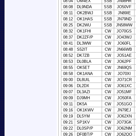
08:04
OM4EX
SSB
JN98HR
08:08
DL9NDA
SSB
JO50VF
08:11
OK2BWJ
SSB
JN89IE
08:12
OK1HAS
SSB
JN79ND
08:25
DK2WU
SSB
JN58WW
08:32
OK1FHI
CW
JO70GS
08:37
DK2ZF/P
CW
JO43WJ
08:41
DL3WW
CW
JO60FL
08:48
S52IT
CW
JN66WB
08:52
DK7ZB
CW
JO51AE
08:53
DL0BLA
CW
JO62PF
08:55
OK5ET
CW
JN69QS
08:58
OK1ANA
CW
JO70XI
09:00
DL8UIL
CW
JO71CR
09:06
DL2DX
CW
JO61XC
09:07
DL3AZI
CW
JO51MF
09:09
DJ9MH
CW
JO50FA
09:11
DK5A
CW
JO51GO
09:16
OK1KWV
CW
JN79EJ
09:19
DL5YM
CW
JO62XN
09:21
SP1KV
CW
JO73GK
09:22
DL0SP/P
CW
JO62NM
09:26
DF0BT/P
CW
JO62QO