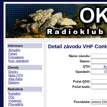
Detail závodu VHF Cont
Informace
Aktuality
Fórum
Název závodu:
Fotogalerie
Kurz operátorů
Datum:
QTH:
Kr
Závody
Operátoři:
O
Deníky
Naše QTH
Alpe Adria
Počet QSO:
Diplomy
Počet bodů:
Radioklub
Kontakty
QSL
Vybavení
Poznámka:
antena 10e
Převaděče