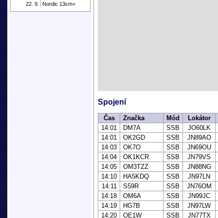
22. 9.
Nordic 13cm+
Spojení
Čas
Značka
Mód
Lokátor
14:01
DM7A
SSB
JO60LK
14:01
OK2GD
SSB
JN89AO
14:03
OK7O
SSB
JN69OU
14:04
OK1KCR
SSB
JN79VS
14:05
OM3TZZ
SSB
JN88NG
14:10
HA5KDQ
SSB
JN97LN
14:11
S59R
SSB
JN76OM
14:18
OM6A
SSB
JN99JC
14:19
HG7B
SSB
JN97LW
14:20
OE1W
SSB
JN77TX