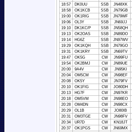
18:57
DK0UU
SSB
JN48XK
18:58
OK1KCB
SSB
JN79GB
19:00
OK1RIG
SSB
JN79WF
19:06
OL3Y
SSB
JN69JJ
19:10
DK1KC/P
SSB
JN58QH
19:13
OK2OAS
SSB
JN89DO
19:14
HG6Z
SSB
JN97WV
19:29
OK1KQH
SSB
JN79GO
19:31
OK1KRY
SSB
JN69TV
19:47
OK5G
CW
JN99FU
19:54
OK2BMJ
CW
JN89UE
20:00
9A4V
CW
JN95KI
20:04
OM5CM
CW
JN98EF
20:08
OK5Y
CW
JN79FV
20:10
OK1FIG
CW
JO80DH
20:13
HG7F
CW
JN97KR
20:18
OM5VM
CW
JN98EO
20:28
OM4DN
CW
JN98CX
20:29
OL1B
CW
JO80IB
20:31
OM3TGE
CW
JN98FV
20:34
UR7D
CW
KN18JT
20:37
OK1PGS
CW
JN69MX