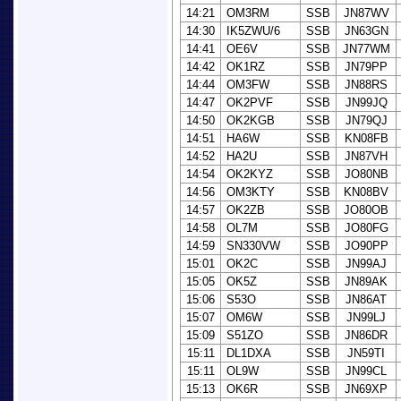
14:21
OM3RM
SSB
JN87WV
14:30
IK5ZWU/6
SSB
JN63GN
14:41
OE6V
SSB
JN77WM
14:42
OK1RZ
SSB
JN79PP
14:44
OM3FW
SSB
JN88RS
14:47
OK2PVF
SSB
JN99JQ
14:50
OK2KGB
SSB
JN79QJ
14:51
HA6W
SSB
KN08FB
14:52
HA2U
SSB
JN87VH
14:54
OK2KYZ
SSB
JO80NB
14:56
OM3KTY
SSB
KN08BV
14:57
OK2ZB
SSB
JO80OB
14:58
OL7M
SSB
JO80FG
14:59
SN330VW
SSB
JO90PP
15:01
OK2C
SSB
JN99AJ
15:05
OK5Z
SSB
JN89AK
15:06
S53O
SSB
JN86AT
15:07
OM6W
SSB
JN99LJ
15:09
S51ZO
SSB
JN86DR
15:11
DL1DXA
SSB
JN59TI
15:11
OL9W
SSB
JN99CL
15:13
OK6R
SSB
JN69XP