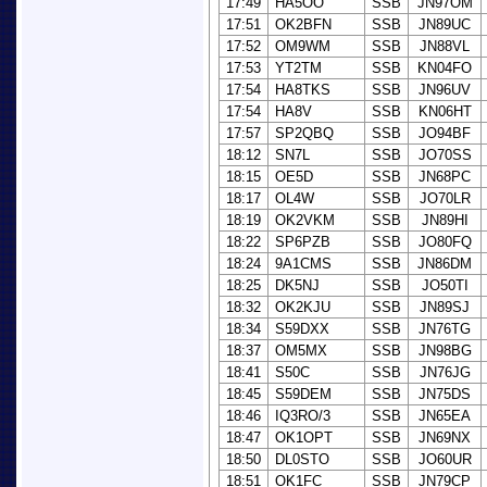
17:49
HA5OO
SSB
JN97OM
17:51
OK2BFN
SSB
JN89UC
17:52
OM9WM
SSB
JN88VL
17:53
YT2TM
SSB
KN04FO
17:54
HA8TKS
SSB
JN96UV
17:54
HA8V
SSB
KN06HT
17:57
SP2QBQ
SSB
JO94BF
18:12
SN7L
SSB
JO70SS
18:15
OE5D
SSB
JN68PC
18:17
OL4W
SSB
JO70LR
18:19
OK2VKM
SSB
JN89HI
18:22
SP6PZB
SSB
JO80FQ
18:24
9A1CMS
SSB
JN86DM
18:25
DK5NJ
SSB
JO50TI
18:32
OK2KJU
SSB
JN89SJ
18:34
S59DXX
SSB
JN76TG
18:37
OM5MX
SSB
JN98BG
18:41
S50C
SSB
JN76JG
18:45
S59DEM
SSB
JN75DS
18:46
IQ3RO/3
SSB
JN65EA
18:47
OK1OPT
SSB
JN69NX
18:50
DL0STO
SSB
JO60UR
18:51
OK1FC
SSB
JN79CP