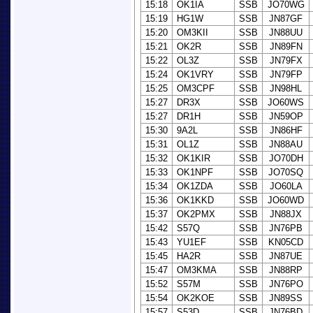
15:18
OK1IA
SSB
JO70WG
15:19
HG1W
SSB
JN87GF
15:20
OM3KII
SSB
JN88UU
15:21
OK2R
SSB
JN89FN
15:22
OL3Z
SSB
JN79FX
15:24
OK1VRY
SSB
JN79FP
15:25
OM3CPF
SSB
JN98HL
15:27
DR3X
SSB
JO60WS
15:27
DR1H
SSB
JN59OP
15:30
9A2L
SSB
JN86HF
15:31
OL1Z
SSB
JN88AU
15:32
OK1KIR
SSB
JO70DH
15:33
OK1NPF
SSB
JO70SQ
15:34
OK1ZDA
SSB
JO60LA
15:36
OK1KKD
SSB
JO60WD
15:37
OK2PMX
SSB
JN88JX
15:42
S57Q
SSB
JN76PB
15:43
YU1EF
SSB
KN05CD
15:45
HA2R
SSB
JN87UE
15:47
OM3KMA
SSB
JN88RP
15:52
S57M
SSB
JN76PO
15:54
OK2KOE
SSB
JN89SS
15:57
S53D
SSB
JN76BD