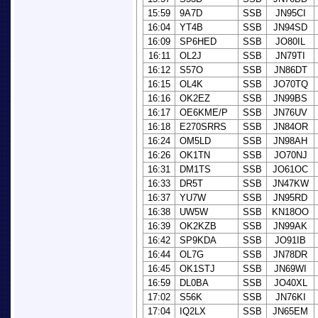
15:59
9A7D
SSB
JN95CI
16:04
YT4B
SSB
JN94SD
16:09
SP6HED
SSB
JO80IL
16:11
OL2J
SSB
JN79TI
16:12
S57O
SSB
JN86DT
16:15
OL4K
SSB
JO70TQ
16:16
OK2EZ
SSB
JN99BS
16:17
OE6KME/P
SSB
JN76UV
16:18
E270SRRS
SSB
JN84OR
16:24
OM5LD
SSB
JN98AH
16:26
OK1TN
SSB
JO70NJ
16:31
DM1TS
SSB
JO61OC
16:33
DR5T
SSB
JN47KW
16:37
YU7W
SSB
JN95RD
16:38
UW5W
SSB
KN18OO
16:39
OK2KZB
SSB
JN99AK
16:42
SP9KDA
SSB
JO91IB
16:44
OL7G
SSB
JN78DR
16:45
OK1STJ
SSB
JN69WI
16:59
DL0BA
SSB
JO40XL
17:02
S56K
SSB
JN76KI
17:04
IQ2LX
SSB
JN65EM