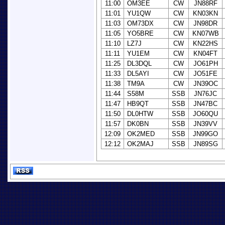
11:00
OM3EE
CW
JN88RF
11:01
YU1QW
CW
KN03KN
11:03
OM73DX
CW
JN98DR
11:05
YO5BRE
CW
KN07WB
11:10
LZ7J
CW
KN22HS
11:11
YU1EM
CW
KN04FT
11:25
DL3DQL
CW
JO61PH
11:33
DL5AYI
CW
JO51FE
11:38
TM9A
CW
JN39OC
11:44
S58M
SSB
JN76JC
11:47
HB9QT
SSB
JN47BC
11:50
DL0HTW
SSB
JO60QU
11:57
DK0BN
SSB
JN39VV
12:09
OK2MED
SSB
JN99GO
12:12
OK2MAJ
SSB
JN89SG