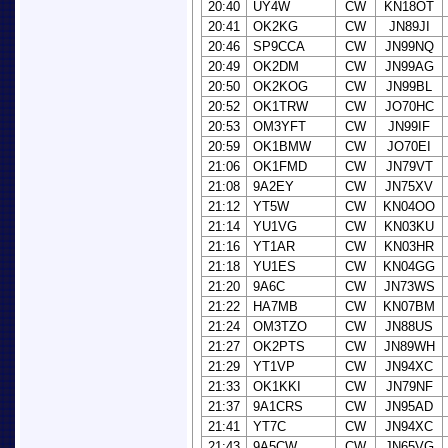
20:40
UY4W
CW
KN18OT
20:41
OK2KG
CW
JN89JI
20:46
SP9CCA
CW
JN99NQ
20:49
OK2DM
CW
JN99AG
20:50
OK2KOG
CW
JN99BL
20:52
OK1TRW
CW
JO70HC
20:53
OM3YFT
CW
JN99IF
20:59
OK1BMW
CW
JO70EI
21:06
OK1FMD
CW
JN79VT
21:08
9A2EY
CW
JN75XV
21:12
YT5W
CW
KN04OO
21:14
YU1VG
CW
KN03KU
21:16
YT1AR
CW
KN03HR
21:18
YU1ES
CW
KN04GG
21:20
9A6C
CW
JN73WS
21:22
HA7MB
CW
KN07BM
21:24
OM3TZO
CW
JN88US
21:27
OK2PTS
CW
JN89WH
21:29
YT1VP
CW
JN94XC
21:33
OK1KKI
CW
JN79NF
21:37
9A1CRS
CW
JN95AD
21:41
YT7C
CW
JN94XC
21:43
9A5CW
CW
JN65VG