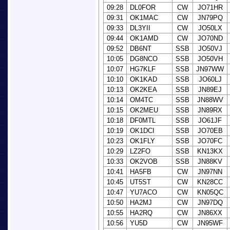
09:28
DL0FOR
CW
JO71HR
09:31
OK1MAC
CW
JN79PQ
09:33
DL3YII
CW
JO50LX
09:44
OK1AMD
CW
JO70ND
09:52
DB6NT
SSB
JO50VJ
10:05
DG8NCO
SSB
JO50VH
10:07
HG7KLF
SSB
JN97WW
10:10
OK1KAD
SSB
JO60LJ
10:13
OK2KEA
SSB
JN89EJ
10:14
OM4TC
SSB
JN88WV
10:15
OK2MEU
SSB
JN89RX
10:18
DF0MTL
SSB
JO61JF
10:19
OK1DCI
SSB
JO70EB
10:23
OK1FLY
SSB
JO70FC
10:29
LZ2FO
SSB
KN13KX
10:33
OK2VOB
SSB
JN88KV
10:41
HA5FB
CW
JN97NN
10:45
UT5ST
CW
KN28CC
10:47
YU7ACO
CW
KN05QC
10:50
HA2MJ
CW
JN97DQ
10:55
HA2RQ
CW
JN86XX
10:56
YU5D
CW
JN95WF