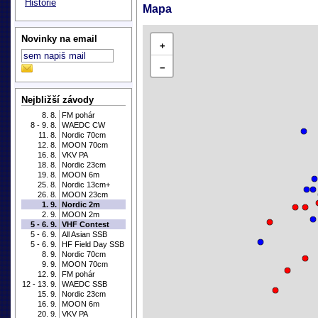
Historie
Mapa
Novinky na email
+
−
Nejbližší závody
8. 8.
FM pohár
8 - 9. 8.
WAEDC CW
11. 8.
Nordic 70cm
12. 8.
MOON 70cm
16. 8.
VKV PA
18. 8.
Nordic 23cm
19. 8.
MOON 6m
25. 8.
Nordic 13cm+
26. 8.
MOON 23cm
1. 9.
Nordic 2m
2. 9.
MOON 2m
5 - 6. 9.
VHF Contest
5 - 6. 9.
All Asian SSB
5 - 6. 9.
HF Field Day SSB
8. 9.
Nordic 70cm
9. 9.
MOON 70cm
12. 9.
FM pohár
12 - 13. 9.
WAEDC SSB
15. 9.
Nordic 23cm
16. 9.
MOON 6m
20. 9.
VKV PA