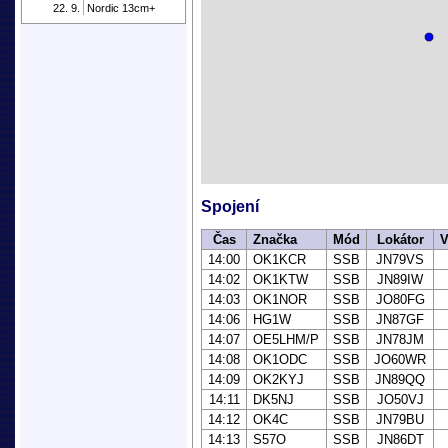
22. 9.
Nordic 13cm+
Spojení
Čas
Značka
Mód
Lokátor
V
14:00
OK1KCR
SSB
JN79VS
14:02
OK1KTW
SSB
JN89IW
14:03
OK1NOR
SSB
JO80FG
14:06
HG1W
SSB
JN87GF
14:07
OE5LHM/P
SSB
JN78JM
14:08
OK1ODC
SSB
JO60WR
14:09
OK2KYJ
SSB
JN89QQ
14:11
DK5NJ
SSB
JO50VJ
14:12
OK4C
SSB
JN79BU
14:13
S57O
SSB
JN86DT