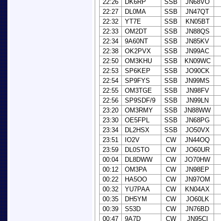
22:26
DK6RP
SSB
JN68VO
22:27
DL0MA
SSB
JN47QT
22:32
YT7E
SSB
KN05BT
22:33
OM2DT
SSB
JN88QS
22:34
9A60NT
SSB
JN85KV
22:38
OK2PVX
SSB
JN99AC
22:50
OM3KHU
SSB
KN09WC
22:53
SP6KEP
SSB
JO90CK
22:54
SP9FYS
SSB
JN99MS
22:55
OM3TGE
SSB
JN98FV
22:56
SP9SDF/9
SSB
JN99LN
23:20
OM3RMY
SSB
JN88WW
23:30
OE5FPL
SSB
JN68PG
23:34
DL2HSX
SSB
JO50VX
23:51
IO2V
CW
JN44OQ
23:59
DL0STO
CW
JO60UR
00:04
DL8DWW
CW
JO70HW
00:12
OM3PA
CW
JN98EP
00:22
HA5OO
CW
JN97OM
00:32
YU7PAA
CW
KN04AX
00:35
DH5YM
CW
JO60LK
00:39
S53D
CW
JN76BD
00:47
9A7D
CW
JN95CI