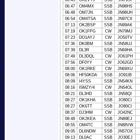
06:47
OM4MX
SSB
JN98HS
06:48
OM7JN
SSB
JN98UH
06:54
OM4TSA
SSB
JN97CX
07:13
OK2BSP
SSB
JN99AK
07:19
OK1FPG
CW
JN79MJ
07:23
DO1AYJ
CW
JO50TV
07:36
DK0BM
SSB
JN58UJ
07:39
DL3R
SSB
JN69HA
07:49
DL3DQL
CW
JO61PH
07:56
DF0YY
CW
JO62GD
08:00
OK1RKE
CW
JN69XU
08:06
HF50KDA
SSB
JO91IB
08:09
I4YSS
SSB
JN54KN
08:16
I5MZY/4
CW
JN54OL
08:21
DL3HD
SSB
JN58QI
08:27
OK1KHA
SSB
JO80CI
08:27
OK6TT
SSB
JO80CI
08:37
DJ3HW
CW
JO42NC
08:48
OK2KEA
SSB
JN89EJ
08:55
OM4TC
SSB
JN88VW
09:05
DL6NDW
SSB
JN57OX
09:13
DL0AC
SSB
JO30EJ