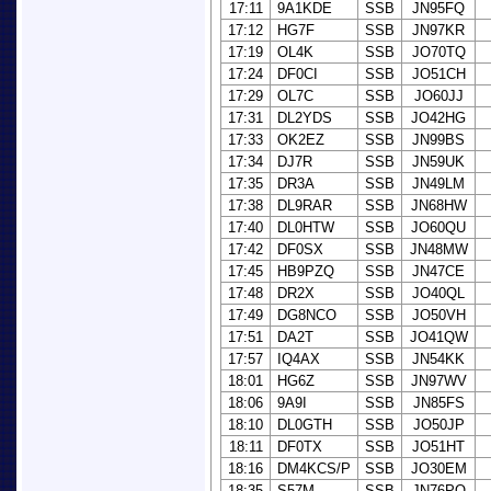
17:11
9A1KDE
SSB
JN95FQ
17:12
HG7F
SSB
JN97KR
17:19
OL4K
SSB
JO70TQ
17:24
DF0CI
SSB
JO51CH
17:29
OL7C
SSB
JO60JJ
17:31
DL2YDS
SSB
JO42HG
17:33
OK2EZ
SSB
JN99BS
17:34
DJ7R
SSB
JN59UK
17:35
DR3A
SSB
JN49LM
17:38
DL9RAR
SSB
JN68HW
17:40
DL0HTW
SSB
JO60QU
17:42
DF0SX
SSB
JN48MW
17:45
HB9PZQ
SSB
JN47CE
17:48
DR2X
SSB
JO40QL
17:49
DG8NCO
SSB
JO50VH
17:51
DA2T
SSB
JO41QW
17:57
IQ4AX
SSB
JN54KK
18:01
HG6Z
SSB
JN97WV
18:06
9A9I
SSB
JN85FS
18:10
DL0GTH
SSB
JO50JP
18:11
DF0TX
SSB
JO51HT
18:16
DM4KCS/P
SSB
JO30EM
18:35
S57M
SSB
JN76PO