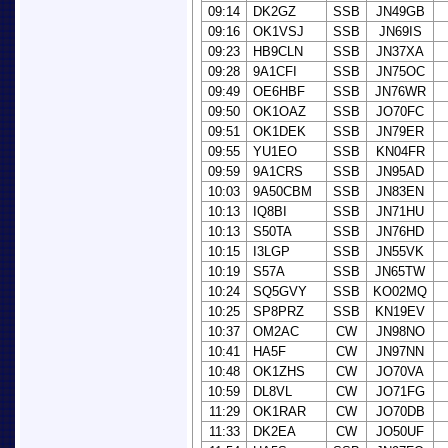
09:14
DK2GZ
SSB
JN49GB
09:16
OK1VSJ
SSB
JN69IS
09:23
HB9CLN
SSB
JN37XA
09:28
9A1CFI
SSB
JN75OC
09:49
OE6HBF
SSB
JN76WR
09:50
OK1OAZ
SSB
JO70FC
09:51
OK1DEK
SSB
JN79ER
09:55
YU1EO
SSB
KN04FR
09:59
9A1CRS
SSB
JN95AD
10:03
9A50CBM
SSB
JN83EN
10:13
IQ8BI
SSB
JN71HU
10:13
S50TA
SSB
JN76HD
10:15
I3LGP
SSB
JN55VK
10:19
S57A
SSB
JN65TW
10:24
SQ5GVY
SSB
KO02MQ
10:25
SP8PRZ
SSB
KN19EV
10:37
OM2AC
CW
JN98NO
10:41
HA5F
CW
JN97NN
10:48
OK1ZHS
CW
JO70VA
10:59
DL8VL
CW
JO71FG
11:29
OK1RAR
CW
JO70DB
11:33
DK2EA
CW
JO50UF