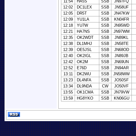
11:54
HA5S
SSB
JN97FQ
12:02
DC1LEX
SSB
JN58UF
12:05
DR5T
SSB
JN47KW
12:09
YU1LA
SSB
KN04FR
12:18
YU7W
SSB
JN95WD
12:21
HA7NS
SSB
JN97WM
12:35
OK2WDT
SSB
JN89KL
12:38
DL1MHJ
SSB
JN58TE
12:39
OE5JSL
SSB
JN68OD
12:40
OK2IGL
SSB
JN89JB
12:42
OK2M
SSB
JN69UN
12:52
E76D
SSB
JN94AR
13:11
DK2WU
SSB
JN58WW
13:23
DL4NFA
SSB
JO50SF
13:34
DL9NDA
CW
JO50VF
13:55
OK1CMA
SSB
JN79VW
13:59
HG8YKO
SSB
KN06GU