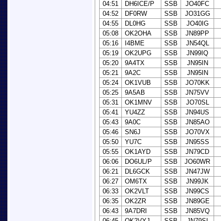
04:51
DH6ICE/P
SSB
JO40FC
04:52
DF0RW
SSB
JO31GG
04:55
DL0HG
SSB
JO40IG
05:08
OK2OHA
SSB
JN89PP
05:16
I4BME
SSB
JN54QL
05:19
OK2UPG
SSB
JN99IQ
05:20
9A4TX
SSB
JN95IN
05:21
9A2C
SSB
JN95IN
05:24
OK1VUB
SSB
JO70KK
05:25
9A5AB
SSB
JN75VV
05:31
OK1MNV
SSB
JO70SL
05:41
YU4ZZ
SSB
JN94US
05:43
9A0C
SSB
JN85AO
05:46
SN6J
SSB
JO70VX
05:50
YU7C
SSB
JN95SS
05:55
OK1AYD
SSB
JN79CD
06:06
DO6UL/P
SSB
JO60WR
06:21
DL6GCK
SSB
JN47JW
06:27
OM6TX
SSB
JN99JK
06:33
OK2VLT
SSB
JN99CS
06:35
OK2ZR
SSB
JN89GE
06:43
9A7DRI
SSB
JN85VQ
06:45
OK2VYJ
SSB
JN79SI