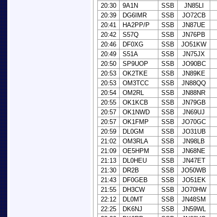
20:30
9A1N
SSB
JN85LI
20:39
DG6IMR
SSB
JO72CB
20:41
HA2PP/P
SSB
JN87UE
20:42
S57Q
SSB
JN76PB
20:46
DF0XG
SSB
JO51KW
20:49
S51A
SSB
JN75JX
20:50
SP9UOP
SSB
JO90BC
20:53
OK2TKE
SSB
JN89KE
20:53
OM3TCC
SSB
JN88QQ
20:54
OM2RL
SSB
JN88NR
20:55
OK1KCB
SSB
JN79GB
20:57
OK1NWD
SSB
JN69UJ
20:57
OK1FMP
SSB
JO70GC
20:59
DL0GM
SSB
JO31UB
21:02
OM3RLA
SSB
JN98LB
21:09
OE5HPM
SSB
JN68NE
21:13
DL0HEU
SSB
JN47ET
21:30
DR2B
SSB
JO50WB
21:43
DF0GEB
SSB
JO51EK
21:55
DH3CW
SSB
JO70HW
22:12
DL0MT
SSB
JN48SM
22:25
DK6NJ
SSB
JN59WL