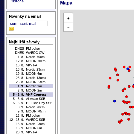
Historie
Mapa
Novinky na email
+
−
Nejbližší závody
DNES
FM pohár
DNES
WAEDC CW
11. 8.
Nordic 70cm
12. 8.
MOON 70cm
16. 8.
VKV PA
18. 8.
Nordic 23cm
19. 8.
MOON 6m
25. 8.
Nordic 13cm+
26. 8.
MOON 23cm
1. 9.
Nordic 2m
2. 9.
MOON 2m
5 - 6. 9.
VHF Contest
5 - 6. 9.
All Asian SSB
5 - 6. 9.
HF Field Day SSB
8. 9.
Nordic 70cm
9. 9.
MOON 70cm
12. 9.
FM pohár
12 - 13. 9.
WAEDC SSB
15. 9.
Nordic 23cm
16. 9.
MOON 6m
20. 9.
VKV PA