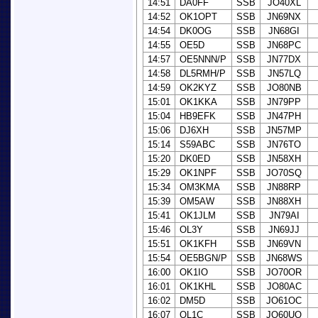
14:51
DA0FF
SSB
JO40XL
14:52
OK1OPT
SSB
JN69NX
14:54
DK0OG
SSB
JN68GI
14:55
OE5D
SSB
JN68PC
14:57
OE5NNN/P
SSB
JN77DX
14:58
DL5RMH/P
SSB
JN57LQ
14:59
OK2KYZ
SSB
JO80NB
15:01
OK1KKA
SSB
JN79PP
15:04
HB9EFK
SSB
JN47PH
15:06
DJ6XH
SSB
JN57MP
15:14
S59ABC
SSB
JN76TO
15:20
DK0ED
SSB
JN58XH
15:29
OK1NPF
SSB
JO70SQ
15:34
OM3KMA
SSB
JN88RP
15:39
OM5AW
SSB
JN88XH
15:41
OK1JLM
SSB
JN79AI
15:46
OL3Y
SSB
JN69JJ
15:51
OK1KFH
SSB
JN69VN
15:54
OE5BGN/P
SSB
JN68WS
16:00
OK1IO
SSB
JO70OR
16:01
OK1KHL
SSB
JO80AC
16:02
DM5D
SSB
JO61OC
16:07
OL1C
SSB
JO60UQ