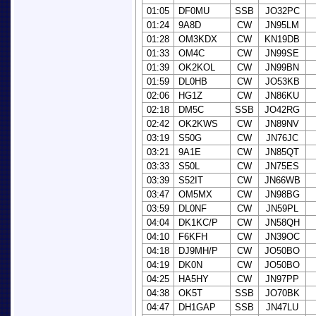
01:05
DF0MU
SSB
JO32PC
01:24
9A8D
CW
JN95LM
01:28
OM3KDX
CW
KN19DB
01:33
OM4C
CW
JN99SE
01:39
OK2KOL
CW
JN99BN
01:59
DL0HB
CW
JO53KB
02:06
HG1Z
CW
JN86KU
02:18
DM5C
SSB
JO42RG
02:42
OK2KWS
CW
JN89NV
03:19
S50G
CW
JN76JC
03:21
9A1E
CW
JN85QT
03:33
S50L
CW
JN75ES
03:39
S52IT
CW
JN66WB
03:47
OM5MX
CW
JN98BG
03:59
DL0NF
CW
JN59PL
04:04
DK1KC/P
CW
JN58QH
04:10
F6KFH
CW
JN39OC
04:18
DJ9MH/P
CW
JO50BO
04:19
DK0N
CW
JO50BO
04:25
HA5HY
CW
JN97PP
04:38
OK5T
SSB
JO70BK
04:47
DH1GAP
SSB
JN47LU