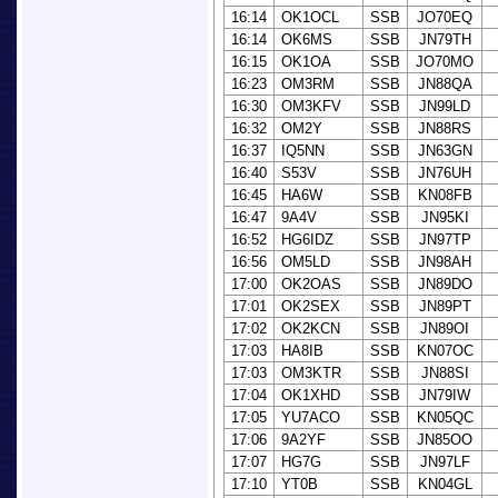
16:14
OK1OCL
SSB
JO70EQ
16:14
OK6MS
SSB
JN79TH
16:15
OK1OA
SSB
JO70MO
16:23
OM3RM
SSB
JN88QA
16:30
OM3KFV
SSB
JN99LD
16:32
OM2Y
SSB
JN88RS
16:37
IQ5NN
SSB
JN63GN
16:40
S53V
SSB
JN76UH
16:45
HA6W
SSB
KN08FB
16:47
9A4V
SSB
JN95KI
16:52
HG6IDZ
SSB
JN97TP
16:56
OM5LD
SSB
JN98AH
17:00
OK2OAS
SSB
JN89DO
17:01
OK2SEX
SSB
JN89PT
17:02
OK2KCN
SSB
JN89OI
17:03
HA8IB
SSB
KN07OC
17:03
OM3KTR
SSB
JN88SI
17:04
OK1XHD
SSB
JN79IW
17:05
YU7ACO
SSB
KN05QC
17:06
9A2YF
SSB
JN85OO
17:07
HG7G
SSB
JN97LF
17:10
YT0B
SSB
KN04GL