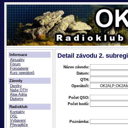
Detail závodu 2. subreg
Informace
Aktuality
Fórum
Název závodu:
Fotogalerie
Kurz operátorů
Datum:
QTH:
Závody
Operátoři:
OK2ALP;OK2A
Deníky
Naše QTH
Alpe Adria
Počet QSO:
Diplomy
Počet bodů:
Radioklub
Kontakty
QSL
Vybavení
Poznámka:
Převaděče