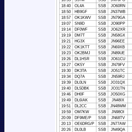
18:40
OL4A
SSB
JO60RN
18:50
HB9GF
SSB
JN37WB
18:57
OK1KWV
SSB
JN79GA
19:07
SN9D
SSB
JO90PP
19:14
DF0WF
SSB
JO62XR
19:19
DM7T
SSB
JN58GX
19:21
HG3X
SSB
JN96EE
19:22
OK1KTT
SSB
JN69XB
19:23
OK2BMJ
SSB
JN89UE
19:26
DL1HSR
SSB
JO61CU
19:27
OK5Y
SSB
JN79FV
19:30
DK3TA
SSB
JO51TC
19:34
DQ7A
SSB
JN59RJ
19:39
DL0LN
SSB
JO31QX
19:40
DL5DBK
SSB
JO31TN
19:46
DH0F
SSB
JO50XG
19:49
DL6IAK
SSB
JN48IX
19:51
DL2CC
SSB
JN48WM
19:59
OM7KW
SSB
JN98OI
20:09
DF9ME/P
SSB
JN68TV
20:13
OE6DRG/P
SSB
JN77AW
20:26
DL0LB
SSB
JN49QA