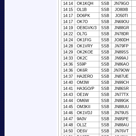
14:14
OK1KQH
SSB
JN79GO
14:15
OL1B
SSB
JO80IB
14:17
DO6PK
SSB
JO50TI
14:17
OK7O
SSB
JN69OU
14:19
OE8GVK/3
SSB
JN88GR
14:22
OL7G
SSB
JN78DR
14:24
OK1FIG
SSB
JO80DH
14:28
OK1VRY
SSB
JN79FP
14:29
OK2KOE
SSB
JN89SS
14:33
OK2C
SSB
JN99AJ
14:36
S59P
SSB
JN86AO
14:36
OK6R
SSB
JN79OW
14:37
HA2ERO
SSB
JN87UE
14:40
OM3W
SSB
JN99CH
14:41
HA3GO/P
SSB
JN86SR
14:43
OE1W
SSB
JN77TX
14:44
OM6W
SSB
JN99GK
14:45
OM3KII
SSB
JN88UU
14:46
OK1VDJ
SSB
JN79US
14:47
9A0V
SSB
JN95PE
14:48
OL1Z
SSB
JN88AU
14:50
OE6V
SSB
JN76VT