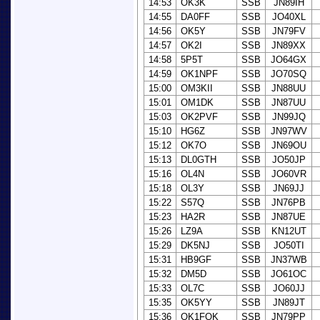
14:53
OK3K
SSB
JN89IH
14:55
DA0FF
SSB
JO40XL
14:56
OK5Y
SSB
JN79FV
14:57
OK2I
SSB
JN89XX
14:58
5P5T
SSB
JO64GX
14:59
OK1NPF
SSB
JO70SQ
15:00
OM3KII
SSB
JN88UU
15:01
OM1DK
SSB
JN87UU
15:03
OK2PVF
SSB
JN99JQ
15:10
HG6Z
SSB
JN97WV
15:12
OK7O
SSB
JN69OU
15:13
DL0GTH
SSB
JO50JP
15:16
OL4N
SSB
JO60VR
15:18
OL3Y
SSB
JN69JJ
15:22
S57Q
SSB
JN76PB
15:23
HA2R
SSB
JN87UE
15:26
LZ9A
SSB
KN12UT
15:29
DK5NJ
SSB
JO50TI
15:31
HB9GF
SSB
JN37WB
15:32
DM5D
SSB
JO61OC
15:33
OL7C
SSB
JO60JJ
15:35
OK5YY
SSB
JN89JT
15:36
OK1FQK
SSB
JN79PP