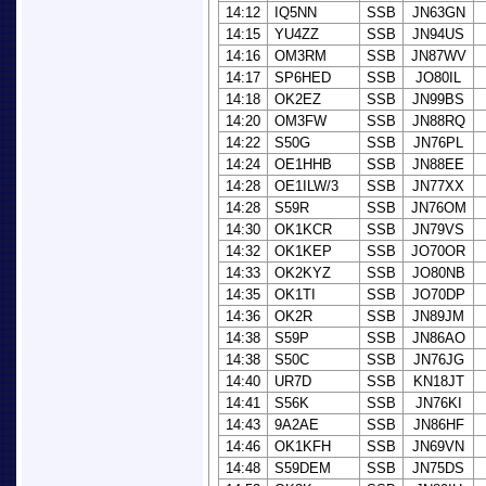
14:12
IQ5NN
SSB
JN63GN
14:15
YU4ZZ
SSB
JN94US
14:16
OM3RM
SSB
JN87WV
14:17
SP6HED
SSB
JO80IL
14:18
OK2EZ
SSB
JN99BS
14:20
OM3FW
SSB
JN88RQ
14:22
S50G
SSB
JN76PL
14:24
OE1HHB
SSB
JN88EE
14:28
OE1ILW/3
SSB
JN77XX
14:28
S59R
SSB
JN76OM
14:30
OK1KCR
SSB
JN79VS
14:32
OK1KEP
SSB
JO70OR
14:33
OK2KYZ
SSB
JO80NB
14:35
OK1TI
SSB
JO70DP
14:36
OK2R
SSB
JN89JM
14:38
S59P
SSB
JN86AO
14:38
S50C
SSB
JN76JG
14:40
UR7D
SSB
KN18JT
14:41
S56K
SSB
JN76KI
14:43
9A2AE
SSB
JN86HF
14:46
OK1KFH
SSB
JN69VN
14:48
S59DEM
SSB
JN75DS