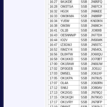
16:27
9A1KDE
SSB
JN95FQ
16:28
OM3TSA
SSB
JN97CX
16:32
HG3X
SSB
JN96EE
16:33
OM3KMA
SSB
JN88RP
16:34
YU5W
SSB
KN03KN
16:38
OM3W
SSB
JN99CH
16:41
OL1B
SSB
JO80IB
16:43
OE5NNN/P
SSB
JN77DX
16:44
IO2V
SSB
JN56WK
16:47
IZ3GWJ
SSB
JN55TC
16:52
I5MZY/4
SSB
JN54OL
16:56
DL0HTW
SSB
JO60QU
16:58
OK1KKD
SSB
JO70BT
17:00
OK1RAW
SSB
JN69JW
17:02
DF0GEB
SSB
JO51IJ
17:03
DM5EL
SSB
JO61XF
17:05
OK1KPA
SSB
JN79US
17:07
OL4A
SSB
JO60RN
17:12
SN6J
SSB
JO80AV
17:13
OK2IGG
SSB
JN79QJ
17:15
OK1KQH
SSB
JN79GO
17:17
OK1VRY
SSB
JN79FP
17:19
DB6NT
SSB
JO50VJ