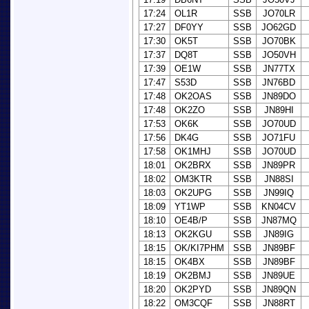
17:24
OL1R
SSB
JO70LR
17:27
DF0YY
SSB
JO62GD
17:30
OK5T
SSB
JO70BK
17:37
DQ8T
SSB
JO50VH
17:39
OE1W
SSB
JN77TX
17:47
S53D
SSB
JN76BD
17:48
OK2OAS
SSB
JN89DO
17:48
OK2ZO
SSB
JN89HI
17:53
OK6K
SSB
JO70UD
17:56
DK4G
SSB
JO71FU
17:58
OK1MHJ
SSB
JO70UD
18:01
OK2BRX
SSB
JN89PR
18:02
OM3KTR
SSB
JN88SI
18:03
OK2UPG
SSB
JN99IQ
18:09
YT1WP
SSB
KN04CV
18:10
OE4B/P
SSB
JN87MQ
18:13
OK2KGU
SSB
JN89IG
18:15
OK/KI7PHM
SSB
JN89BF
18:15
OK4BX
SSB
JN89BF
18:19
OK2BMJ
SSB
JN89UE
18:20
OK2PYD
SSB
JN89QN
18:22
OM3CQF
SSB
JN88RT