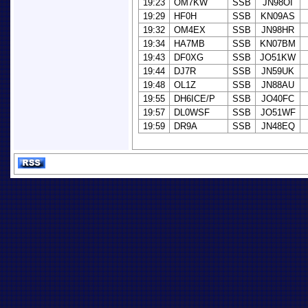
19:23
OM7KW
SSB
JN98OI
19:29
HF0H
SSB
KN09AS
19:32
OM4EX
SSB
JN98HR
19:34
HA7MB
SSB
KN07BM
19:43
DF0XG
SSB
JO51KW
19:44
DJ7R
SSB
JN59UK
19:48
OL1Z
SSB
JN88AU
19:55
DH6ICE/P
SSB
JO40FC
19:57
DL0WSF
SSB
JO51WF
19:59
DR9A
SSB
JN48EQ