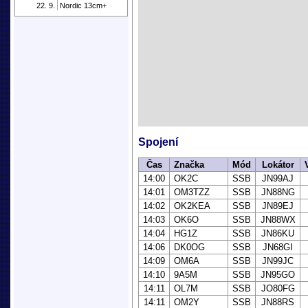
22. 9.
Nordic 13cm+
Spojení
Čas
Značka
Mód
Lokátor
14:00
OK2C
SSB
JN99AJ
14:01
OM3TZZ
SSB
JN88NG
14:02
OK2KEA
SSB
JN89EJ
14:03
OK6O
SSB
JN88WX
14:04
HG1Z
SSB
JN86KU
14:06
DK0OG
SSB
JN68GI
14:09
OM6A
SSB
JN99JC
14:10
9A5M
SSB
JN95GO
14:11
OL7M
SSB
JO80FG
14:11
OM2Y
SSB
JN88RS