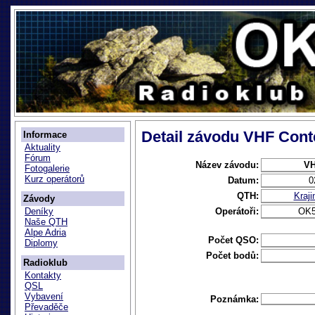
Detail závodu VHF Cont
Informace
Aktuality
Fórum
Název závodu:
VH
Fotogalerie
Kurz operátorů
Datum:
0
QTH:
Kraj
Závody
Operátoři:
OK
Deníky
Naše QTH
Alpe Adria
Počet QSO:
Diplomy
Počet bodů:
Radioklub
Kontakty
QSL
Vybavení
Poznámka:
Převaděče