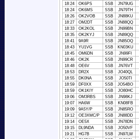
18:24
OK6PS
SSB
JN79UG
18:24
OK6MS
SSB
JN79TH
18:26
OK2VOB
SSB
JN88KU
18:27
OM2DT
SSB
JN88QQ
18:33
OK2KOL
SSB
JN99BN
18:35
OK2KYJ
SSB
JN89QQ
18:41
9A9R
SSB
JN85OQ
18:43
YU1VG
SSB
KN03KU
18:45
OM6DN
SSB
JN99FI
18:46
OK2K
SSB
JN99CR
18:48
OE6V
SSB
JN76VT
18:53
DR2X
SSB
JO40QL
18:55
DK0NA
SSB
JO50TI
18:59
DF0XX
SSB
JO54BO
18:59
OK1KIY
SSB
JO80HC
19:06
OM3RBS
SSB
JN98KJ
19:07
HA6W
SSB
KN08FB
19:09
9A5Y/P
SSB
JN85RO
19:12
OE3XMC/P
SSB
JN88DD
19:14
OE5X
SSB
JN78DN
19:15
DL9NDA
SSB
JO50VF
19:21
HG7B
SSB
JN97LW