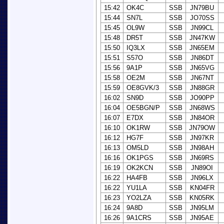
15:42
OK4C
SSB
JN79BU
15:44
SN7L
SSB
JO70SS
15:45
OL9W
SSB
JN99CL
15:48
DR5T
SSB
JN47KW
15:50
IQ3LX
SSB
JN65EM
15:51
S57O
SSB
JN86DT
15:56
9A1P
SSB
JN65VG
15:58
OE2M
SSB
JN67NT
15:59
OE8GVK/3
SSB
JN88GR
16:02
SN9D
SSB
JO90PP
16:04
OE5BGN/P
SSB
JN68WS
16:07
E7DX
SSB
JN84OR
16:10
OK1RW
SSB
JN79OW
16:12
HG7F
SSB
JN97KR
16:13
OM5LD
SSB
JN98AH
16:16
OK1PGS
SSB
JN69RS
16:19
OK2KCN
SSB
JN89OI
16:22
HA4FB
SSB
JN96LX
16:22
YU1LA
SSB
KN04FR
16:23
YO2LZA
SSB
KN05RK
16:24
9A8D
SSB
JN95LM
16:26
9A1CRS
SSB
JN95AE