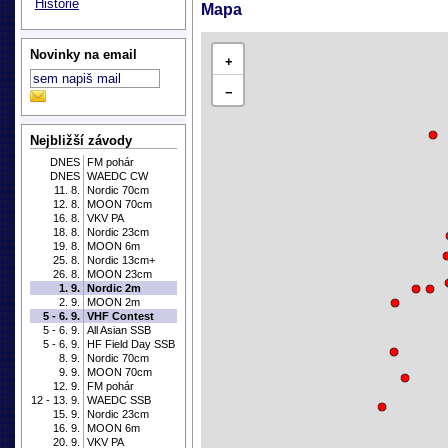
Historie
Mapa
Novinky na email
+
−
Nejbližší závody
DNES
FM pohár
DNES
WAEDC CW
11. 8.
Nordic 70cm
12. 8.
MOON 70cm
16. 8.
VKV PA
18. 8.
Nordic 23cm
19. 8.
MOON 6m
25. 8.
Nordic 13cm+
26. 8.
MOON 23cm
1. 9.
Nordic 2m
2. 9.
MOON 2m
5 - 6. 9.
VHF Contest
5 - 6. 9.
All Asian SSB
5 - 6. 9.
HF Field Day SSB
8. 9.
Nordic 70cm
9. 9.
MOON 70cm
12. 9.
FM pohár
12 - 13. 9.
WAEDC SSB
15. 9.
Nordic 23cm
16. 9.
MOON 6m
20. 9.
VKV PA