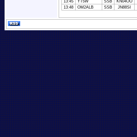
13:45
YT5W
SSB
KN04OO
13:48
OM2ALB
SSB
JN88SI