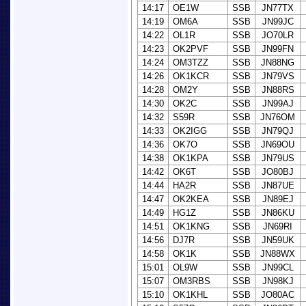
14:17
OE1W
SSB
JN77TX
14:19
OM6A
SSB
JN99JC
14:22
OL1R
SSB
JO70LR
14:23
OK2PVF
SSB
JN99FN
14:24
OM3TZZ
SSB
JN88NG
14:26
OK1KCR
SSB
JN79VS
14:28
OM2Y
SSB
JN88RS
14:30
OK2C
SSB
JN99AJ
14:32
S59R
SSB
JN76OM
14:33
OK2IGG
SSB
JN79QJ
14:36
OK7O
SSB
JN69OU
14:38
OK1KPA
SSB
JN79US
14:42
OK6T
SSB
JO80BJ
14:44
HA2R
SSB
JN87UE
14:47
OK2KEA
SSB
JN89EJ
14:49
HG1Z
SSB
JN86KU
14:51
OK1KNG
SSB
JN69RI
14:56
DJ7R
SSB
JN59UK
14:58
OK1K
SSB
JN88WX
15:01
OL9W
SSB
JN99CL
15:07
OM3RBS
SSB
JN98KJ
15:10
OK1KHL
SSB
JO80AC