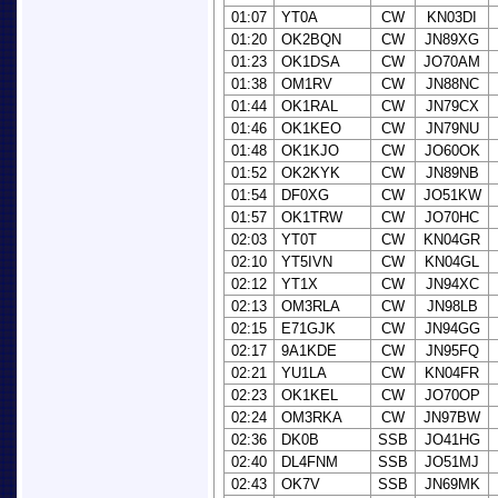
01:07
YT0A
CW
KN03DI
01:20
OK2BQN
CW
JN89XG
01:23
OK1DSA
CW
JO70AM
01:38
OM1RV
CW
JN88NC
01:44
OK1RAL
CW
JN79CX
01:46
OK1KEO
CW
JN79NU
01:48
OK1KJO
CW
JO60OK
01:52
OK2KYK
CW
JN89NB
01:54
DF0XG
CW
JO51KW
01:57
OK1TRW
CW
JO70HC
02:03
YT0T
CW
KN04GR
02:10
YT5IVN
CW
KN04GL
02:12
YT1X
CW
JN94XC
02:13
OM3RLA
CW
JN98LB
02:15
E71GJK
CW
JN94GG
02:17
9A1KDE
CW
JN95FQ
02:21
YU1LA
CW
KN04FR
02:23
OK1KEL
CW
JO70OP
02:24
OM3RKA
CW
JN97BW
02:36
DK0B
SSB
JO41HG
02:40
DL4FNM
SSB
JO51MJ
02:43
OK7V
SSB
JN69MK