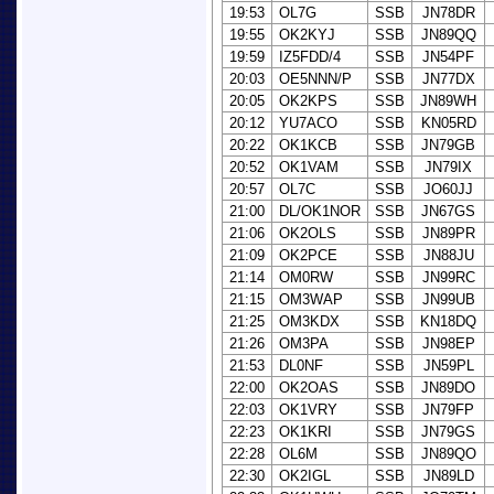
19:53
OL7G
SSB
JN78DR
19:55
OK2KYJ
SSB
JN89QQ
19:59
IZ5FDD/4
SSB
JN54PF
20:03
OE5NNN/P
SSB
JN77DX
20:05
OK2KPS
SSB
JN89WH
20:12
YU7ACO
SSB
KN05RD
20:22
OK1KCB
SSB
JN79GB
20:52
OK1VAM
SSB
JN79IX
20:57
OL7C
SSB
JO60JJ
21:00
DL/OK1NOR
SSB
JN67GS
21:06
OK2OLS
SSB
JN89PR
21:09
OK2PCE
SSB
JN88JU
21:14
OM0RW
SSB
JN99RC
21:15
OM3WAP
SSB
JN99UB
21:25
OM3KDX
SSB
KN18DQ
21:26
OM3PA
SSB
JN98EP
21:53
DL0NF
SSB
JN59PL
22:00
OK2OAS
SSB
JN89DO
22:03
OK1VRY
SSB
JN79FP
22:23
OK1KRI
SSB
JN79GS
22:28
OL6M
SSB
JN89QO
22:30
OK2IGL
SSB
JN89LD