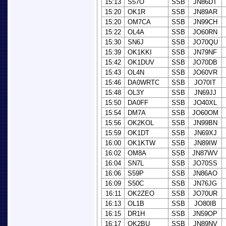
15:13
S57O
SSB
JN86DT
15:20
OK1R
SSB
JN89AR
15:20
OM7CA
SSB
JN99CH
15:22
OL4A
SSB
JO60RN
15:30
SN6J
SSB
JO70QU
15:39
OK1KKI
SSB
JN79NF
15:42
OK1DUV
SSB
JO70DB
15:43
OL4N
SSB
JO60VR
15:46
DA0WRTC
SSB
JO70IT
15:48
OL3Y
SSB
JN69JJ
15:50
DA0FF
SSB
JO40XL
15:54
DM7A
SSB
JO60OM
15:56
OK2KOL
SSB
JN99BN
15:59
OK1DT
SSB
JN69XJ
16:00
OK1KTW
SSB
JN89IW
16:02
OM8A
SSB
JN87WV
16:04
SN7L
SSB
JO70SS
16:06
S59P
SSB
JN86AO
16:09
S50C
SSB
JN76JG
16:11
OK2ZEO
SSB
JO70UR
16:13
OL1B
SSB
JO80IB
16:15
DR1H
SSB
JN59OP
16:17
OK2BU
SSB
JN89NV