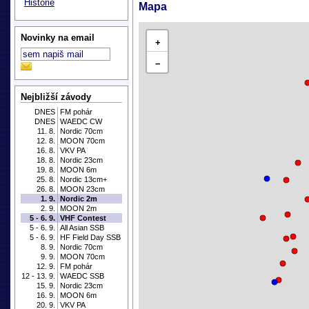
Historie
Mapa
Novinky na email
+
−
Nejbližší závody
DNES
FM pohár
DNES
WAEDC CW
11. 8.
Nordic 70cm
12. 8.
MOON 70cm
16. 8.
VKV PA
18. 8.
Nordic 23cm
19. 8.
MOON 6m
25. 8.
Nordic 13cm+
26. 8.
MOON 23cm
1. 9.
Nordic 2m
2. 9.
MOON 2m
5 - 6. 9.
VHF Contest
5 - 6. 9.
All Asian SSB
5 - 6. 9.
HF Field Day SSB
8. 9.
Nordic 70cm
9. 9.
MOON 70cm
12. 9.
FM pohár
12 - 13. 9.
WAEDC SSB
15. 9.
Nordic 23cm
16. 9.
MOON 6m
20. 9.
VKV PA