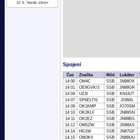
22. 9.
Nordic 13cm+
Spojení
Čas
Značka
Mód
Lokátor
14:00
OM4C
SSB
JN98OX
14:01
OE8GVK/3
SSB
JN88GR
14:04
UZ3I
SSB
KN18JT
14:07
SP6ELT/6
SSB
JO80IL
14:09
OK1KMP
SSB
JO70SM
14:10
OK2KLF
SSB
JN89SN
14:11
OK2EZ
SSB
JN99BS
14:12
OM5ZW
SSB
JN98AS
14:14
HG1W
SSB
JN87GF
14:15
OM3KII
SSB
JN88UU