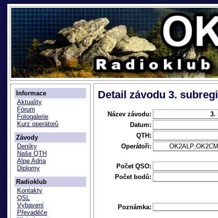
Detail závodu 3. subregi
Informace
Aktuality
Fórum
Název závodu:
3.
Fotogalerie
Kurz operátorů
Datum:
QTH:
Závody
Operátoři:
OK2ALP;OK2CM;
Deníky
Naše QTH
Alpe Adria
Počet QSO:
Diplomy
Počet bodů:
Radioklub
Kontakty
QSL
Vybavení
Poznámka:
Převaděče