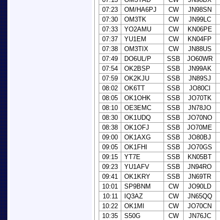
07:23
OM/HA6PJ
CW
JN98SN
07:30
OM3TK
CW
JN99LC
07:33
YO2AMU
CW
KN06PE
07:37
YU1EM
CW
KN04FP
07:38
OM3TIX
CW
JN88US
07:49
DO6UL/P
SSB
JO60WR
07:54
OK2BSP
SSB
JN99AK
07:59
OK2KJU
SSB
JN89SJ
08:02
OK6TT
SSB
JO80CI
08:05
OK1OHK
SSB
JO70TK
08:10
OE3EMC
SSB
JN78JO
08:30
OK1UDQ
SSB
JO70NO
08:38
OK1OFJ
SSB
JO70ME
09:00
OK1AXG
SSB
JO80BJ
09:05
OK1FHI
SSB
JO70GS
09:15
YT7E
SSB
KN05BT
09:23
YU1AFV
SSB
JN94RO
09:41
OK1KRY
SSB
JN69TR
10:01
SP9BNM
CW
JO90LD
10:11
IQ3AZ
CW
JN65QQ
10:22
OK1MI
CW
JO70CN
10:35
S50G
CW
JN76JC