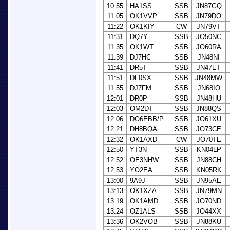
10:55
HA1SS
SSB
JN87GQ
11:05
OK1VVP
SSB
JN79DO
11:22
OK1KIY
CW
JN79VT
11:31
DQ7Y
SSB
JO50NC
11:35
OK1WT
SSB
JO60RA
11:39
DJ7HC
SSB
JN48NI
11:41
DR5T
SSB
JN47ET
11:51
DF0SX
SSB
JN48MW
11:55
DJ7FM
SSB
JN68IO
12:01
DR0P
SSB
JN48HU
12:03
OM2DT
SSB
JN88QS
12:06
DO6EBB/P
SSB
JO61XU
12:21
DH8BQA
SSB
JO73CE
12:32
OK1AXD
CW
JO70TE
12:50
YT3N
SSB
KN04LP
12:52
OE3NHW
SSB
JN88CH
12:53
YO2EA
SSB
KN05RK
13:00
9A9J
SSB
JN95AE
13:13
OK1XZA
SSB
JN79MN
13:19
OK1AMD
SSB
JO70ND
13:24
OZ1ALS
SSB
JO44XX
13:36
OK2VOB
SSB
JN88KU