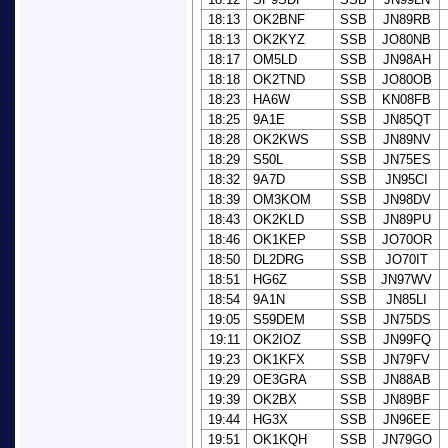
18:13
OK2BNF
SSB
JN89RB
18:13
OK2KYZ
SSB
JO80NB
18:17
OM5LD
SSB
JN98AH
18:18
OK2TND
SSB
JO80OB
18:23
HA6W
SSB
KN08FB
18:25
9A1E
SSB
JN85QT
18:28
OK2KWS
SSB
JN89NV
18:29
S50L
SSB
JN75ES
18:32
9A7D
SSB
JN95CI
18:39
OM3KOM
SSB
JN98DV
18:43
OK2KLD
SSB
JN89PU
18:46
OK1KEP
SSB
JO70OR
18:50
DL2DRG
SSB
JO70IT
18:51
HG6Z
SSB
JN97WV
18:54
9A1N
SSB
JN85LI
19:05
S59DEM
SSB
JN75DS
19:11
OK2IOZ
SSB
JN99FQ
19:23
OK1KFX
SSB
JN79FV
19:29
OE3GRA
SSB
JN88AB
19:39
OK2BX
SSB
JN89BF
19:44
HG3X
SSB
JN96EE
19:51
OK1KQH
SSB
JN79GO