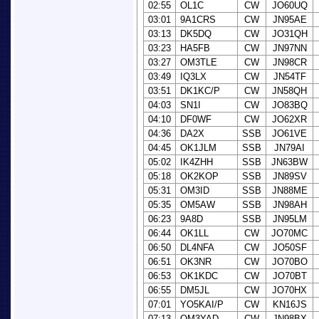
02:55
OL1C
CW
JO60UQ
03:01
9A1CRS
CW
JN95AE
03:13
DK5DQ
CW
JO31QH
03:23
HA5FB
CW
JN97NN
03:27
OM3TLE
CW
JN98CR
03:49
IQ3LX
CW
JN54TF
03:51
DK1KC/P
CW
JN58QH
04:03
SN1I
CW
JO83BQ
04:10
DF0WF
CW
JO62XR
04:36
DA2X
SSB
JO61VE
04:45
OK1JLM
SSB
JN79AI
05:02
IK4ZHH
SSB
JN63BW
05:18
OK2KOP
SSB
JN89SV
05:31
OM3ID
SSB
JN88ME
05:35
OM5AW
SSB
JN98AH
06:23
9A8D
SSB
JN95LM
06:44
OK1LL
CW
JO70MC
06:50
DL4NFA
CW
JO50SF
06:51
OK3NR
CW
JO70BO
06:53
OK1KDC
CW
JO70BT
06:55
DM5JL
CW
JO70HX
07:01
YO5KAI/P
CW
KN16JS
07:13
OM3YAD
CW
JN98BX