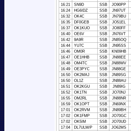
16:21
SN9D
SSB
JO90PP
16:24
HG6IDZ
SSB
JN97UT
16:32
OK4C
SSB
JN79BU
16:35
DF0GEB
SSB
JO51EL
16:37
OK1KUO
SSB
JO80FF
16:40
OE6V
SSB
JN76VT
16:42
9A9R
SSB
JN85OQ
16:44
YU7C
SSB
JN95SS
16:46
OM0R
SSB
KN09HB
16:47
OE1HHB
SSB
JN88EE
16:48
OM4TC
SSB
JN88WV
16:49
OE3PYC
SSB
JN88GE
16:50
OK2MAJ
SSB
JN89SG
16:50
OL1Z
SSB
JN88AU
16:51
OK2KGU
SSB
JN89IG
16:52
OK1TN
SSB
JO70NJ
16:55
OM2RL
SSB
JN88NR
16:59
OK1OPT
SSB
JN69NX
17:01
OK2RVM
SSB
JN89BH
17:02
OK1FMP
SSB
JO70GC
17:02
OK5IM
SSB
JO70UD
17:04
DL7ULM/P
SSB
JO62MS