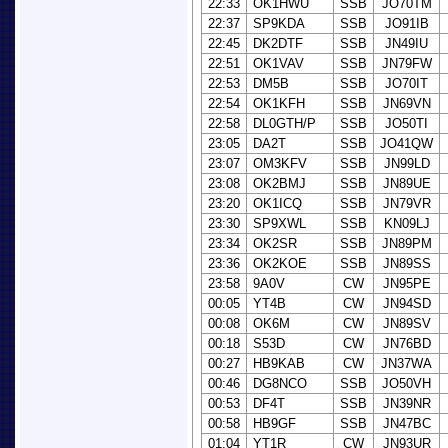
22:33
OK1HWU
SSB
JO70TM
22:37
SP9KDA
SSB
JO91IB
22:45
DK2DTF
SSB
JN49IU
22:51
OK1VAV
SSB
JN79FW
22:53
DM5B
SSB
JO70IT
22:54
OK1KFH
SSB
JN69VN
22:58
DL0GTH/P
SSB
JO50TI
23:05
DA2T
SSB
JO41QW
23:07
OM3KFV
SSB
JN99LD
23:08
OK2BMJ
SSB
JN89UE
23:20
OK1ICQ
SSB
JN79VR
23:30
SP9XWL
SSB
KN09LJ
23:34
OK2SR
SSB
JN89PM
23:36
OK2KOE
SSB
JN89SS
23:58
9A0V
CW
JN95PE
00:05
YT4B
CW
JN94SD
00:08
OK6M
CW
JN89SV
00:18
S53D
CW
JN76BD
00:27
HB9KAB
CW
JN37WA
00:46
DG8NCO
SSB
JO50VH
00:53
DF4T
SSB
JN39NR
00:58
HB9GF
SSB
JN47BC
01:04
YT1R
CW
JN93UR