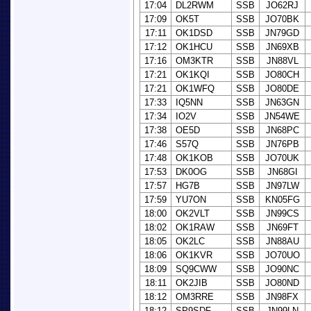
17:04
DL2RWM
SSB
JO62RJ
17:09
OK5T
SSB
JO70BK
17:11
OK1DSD
SSB
JN79GD
17:12
OK1HCU
SSB
JN69XB
17:16
OM3KTR
SSB
JN88VL
17:21
OK1KQI
SSB
JO80CH
17:21
OK1WFQ
SSB
JO80DE
17:33
IQ5NN
SSB
JN63GN
17:34
IO2V
SSB
JN54WE
17:38
OE5D
SSB
JN68PC
17:46
S57Q
SSB
JN76PB
17:48
OK1KOB
SSB
JO70UK
17:53
DK0OG
SSB
JN68GI
17:57
HG7B
SSB
JN97LW
17:59
YU7ON
SSB
KN05FG
18:00
OK2VLT
SSB
JN99CS
18:02
OK1RAW
SSB
JN69FT
18:05
OK2LC
SSB
JN88AU
18:06
OK1KVR
SSB
JO70UO
18:09
SQ9CWW
SSB
JO90NC
18:11
OK2JIB
SSB
JO80ND
18:12
OM3RRE
SSB
JN98FX
18:12
SP9SDF
SSB
JN99LN