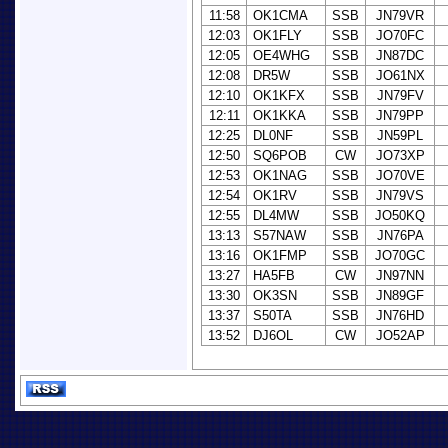
11:58
OK1CMA
SSB
JN79VR
12:03
OK1FLY
SSB
JO70FC
12:05
OE4WHG
SSB
JN87DC
12:08
DR5W
SSB
JO61NX
12:10
OK1KFX
SSB
JN79FV
12:11
OK1KKA
SSB
JN79PP
12:25
DL0NF
SSB
JN59PL
12:50
SQ6POB
CW
JO73XP
12:53
OK1NAG
SSB
JO70VE
12:54
OK1RV
SSB
JN79VS
12:55
DL4MW
SSB
JO50KQ
13:13
S57NAW
SSB
JN76PA
13:16
OK1FMP
SSB
JO70GC
13:27
HA5FB
CW
JN97NN
13:30
OK3SN
SSB
JN89GF
13:37
S50TA
SSB
JN76HD
13:52
DJ6OL
CW
JO52AP