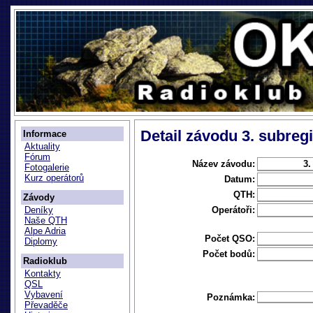
Detail závodu 3. subregi
Informace
Aktuality
Fórum
Název závodu:
3.
Fotogalerie
Kurz operátorů
Datum:
QTH:
Závody
Operátoři:
Deníky
Naše QTH
Alpe Adria
Počet QSO:
Diplomy
Počet bodů:
Radioklub
Kontakty
QSL
Vybavení
Poznámka:
Převaděče