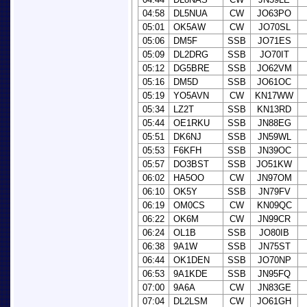
04:58
DL5NUA
CW
JO63PO
05:01
OK5AW
CW
JO70SL
05:06
DM5F
SSB
JO71ES
05:09
DL2DRG
SSB
JO70IT
05:12
DG5BRE
SSB
JO62VM
05:16
DM5D
SSB
JO61OC
05:19
YO5AVN
CW
KN17WW
05:34
LZ2T
SSB
KN13RD
05:44
OE1RKU
SSB
JN88EG
05:51
DK6NJ
SSB
JN59WL
05:53
F6KFH
SSB
JN39OC
05:57
DO3BST
SSB
JO51KW
06:02
HA5OO
CW
JN97OM
06:10
OK5Y
SSB
JN79FV
06:19
OM0CS
CW
KN09QC
06:22
OK6M
CW
JN99CR
06:24
OL1B
SSB
JO80IB
06:38
9A1W
SSB
JN75ST
06:44
OK1DEN
SSB
JO70NP
06:53
9A1KDE
SSB
JN95FQ
07:00
9A6A
CW
JN83GE
07:04
DL2LSM
CW
JO61GH