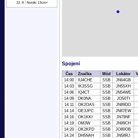
22. 9.
Nordic 13cm+
Spojení
Čas
Značka
Mód
Lokátor
V
14:00
IU4CHE
SSB
JN64GB
14:03
IK3SSG
SSB
JN55XH
14:06
IQ4CT
SSB
JN54WE
14:09
DK0NA
SSB
JO50TI
14:11
OK2OAS
SSB
JN89DO
14:14
OE3JPC
SSB
JN87EW
14:16
OK1KKI
SSB
JN79NF
14:19
OM3W
SSB
JN99CH
14:20
OK2KPD
SSB
JO80OB
14:24
DH5NAH
SSB
JN58RJ