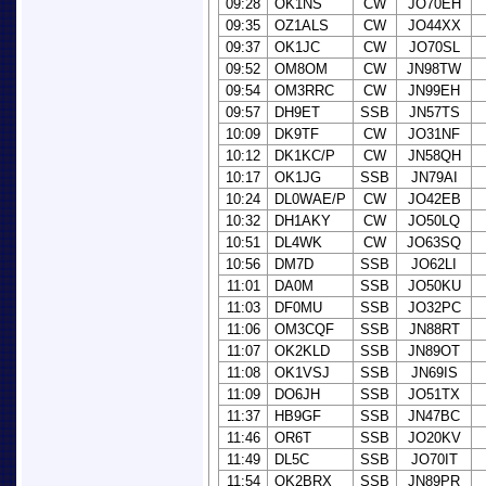
09:28
OK1NS
CW
JO70EH
09:35
OZ1ALS
CW
JO44XX
09:37
OK1JC
CW
JO70SL
09:52
OM8OM
CW
JN98TW
09:54
OM3RRC
CW
JN99EH
09:57
DH9ET
SSB
JN57TS
10:09
DK9TF
CW
JO31NF
10:12
DK1KC/P
CW
JN58QH
10:17
OK1JG
SSB
JN79AI
10:24
DL0WAE/P
CW
JO42EB
10:32
DH1AKY
CW
JO50LQ
10:51
DL4WK
CW
JO63SQ
10:56
DM7D
SSB
JO62LI
11:01
DA0M
SSB
JO50KU
11:03
DF0MU
SSB
JO32PC
11:06
OM3CQF
SSB
JN88RT
11:07
OK2KLD
SSB
JN89OT
11:08
OK1VSJ
SSB
JN69IS
11:09
DO6JH
SSB
JO51TX
11:37
HB9GF
SSB
JN47BC
11:46
OR6T
SSB
JO20KV
11:49
DL5C
SSB
JO70IT
11:54
OK2BRX
SSB
JN89PR