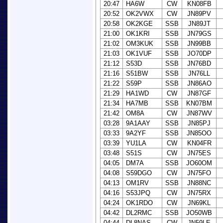
20:47
HA6W
CW
KN08FB
20:52
OK2VWX
CW
JN89PV
20:58
OK2KGE
SSB
JN89JT
21:00
OK1KRI
SSB
JN79GS
21:02
OM3KUK
SSB
JN99BB
21:03
OK1VUF
SSB
JO70DP
21:12
S53D
SSB
JN76BD
21:16
S51BW
SSB
JN76LL
21:22
S59P
SSB
JN86AO
21:29
HA1WD
CW
JN87GF
21:34
HA7MB
SSB
KN07BM
21:42
OM8A
CW
JN87WV
03:28
9A1AAY
SSB
JN85PJ
03:33
9A2YF
SSB
JN85OO
03:39
YU1LA
CW
KN04FR
03:48
S51S
CW
JN75ES
04:05
DM7A
SSB
JO60OM
04:08
S59DGO
CW
JN75FO
04:13
OM1RV
SSB
JN88NC
04:16
S53JPQ
CW
JN75RX
04:24
OK1RDO
CW
JN69KL
04:42
DL2RMC
SSB
JO50WB
04:44
DL8NAS
CW
JN59LE