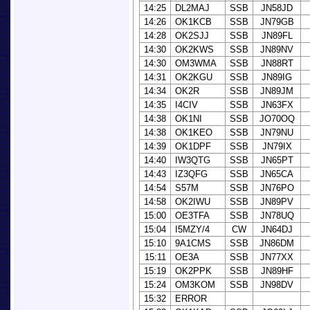
14:25
DL2MAJ
SSB
JN58JD
14:26
OK1KCB
SSB
JN79GB
14:28
OK2SJJ
SSB
JN89FL
14:30
OK2KWS
SSB
JN89NV
14:30
OM3WMA
SSB
JN88RT
14:31
OK2KGU
SSB
JN89IG
14:34
OK2R
SSB
JN89JM
14:35
I4CIV
SSB
JN63FX
14:38
OK1NI
SSB
JO70OQ
14:38
OK1KEO
SSB
JN79NU
14:39
OK1DPF
SSB
JN79IX
14:40
IW3QTG
SSB
JN65PT
14:43
IZ3QFG
SSB
JN65CA
14:54
S57M
SSB
JN76PO
14:58
OK2IWU
SSB
JN89PV
15:00
OE3TFA
SSB
JN78UQ
15:04
I5MZY/4
CW
JN64DJ
15:10
9A1CMS
SSB
JN86DM
15:11
OE3A
SSB
JN77XX
15:19
OK2PPK
SSB
JN89HF
15:24
OM3KOM
SSB
JN98DV
15:32
ERROR