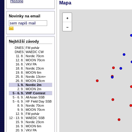
Historie
Mapa
Novinky na email
+
−
Nejbližší závody
DNES
FM pohár
DNES
WAEDC CW
11. 8.
Nordic 70cm
12. 8.
MOON 70cm
16. 8.
VKV PA
18. 8.
Nordic 23cm
19. 8.
MOON 6m
25. 8.
Nordic 13cm+
26. 8.
MOON 23cm
1. 9.
Nordic 2m
2. 9.
MOON 2m
5 - 6. 9.
VHF Contest
5 - 6. 9.
All Asian SSB
5 - 6. 9.
HF Field Day SSB
8. 9.
Nordic 70cm
9. 9.
MOON 70cm
12. 9.
FM pohár
12 - 13. 9.
WAEDC SSB
15. 9.
Nordic 23cm
16. 9.
MOON 6m
20. 9.
VKV PA