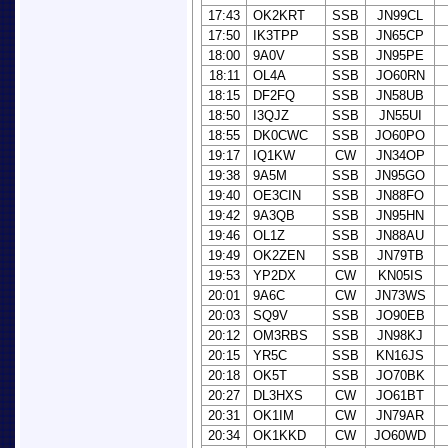
17:43
OK2KRT
SSB
JN99CL
17:50
IK3TPP
SSB
JN65CP
18:00
9A0V
SSB
JN95PE
18:11
OL4A
SSB
JO60RN
18:15
DF2FQ
SSB
JN58UB
18:50
I3QJZ
SSB
JN55UI
18:55
DK0CWC
SSB
JO60PO
19:17
IQ1KW
CW
JN34OP
19:38
9A5M
SSB
JN95GO
19:40
OE3CIN
SSB
JN88FO
19:42
9A3QB
SSB
JN95HN
19:46
OL1Z
SSB
JN88AU
19:49
OK2ZEN
SSB
JN79TB
19:53
YP2DX
CW
KN05IS
20:01
9A6C
CW
JN73WS
20:03
SQ9V
SSB
JO90EB
20:12
OM3RBS
SSB
JN98KJ
20:15
YR5C
SSB
KN16JS
20:18
OK5T
SSB
JO70BK
20:27
DL3HXS
CW
JO61BT
20:31
OK1IM
CW
JN79AR
20:34
OK1KKD
CW
JO60WD