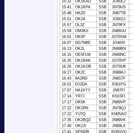
15:32
OK1KAD
SSB
JO60LJ
15:41
OK1KPA
SSB
JN79US
15:48
HA2D
SSB
JN87TB
15:51
OK2A
SSB
JO60JJ
15:57
OL3Z
SSB
JN79FX
15:59
OM3KII
SSB
JN88UU
16:01
OK5P
SSB
JO70SM
16:07
DG7NBE
SSB
JO40XI
16:13
OK2L
SSB
JN99BN
16:15
OE5FLM
SSB
JN68NC
16:25
OK1RAK
SSB
JO70VP
16:26
OK1KOB
SSB
JO70UK
16:27
OK2C
SSB
JN99AJ
16:43
9A2RD
SSB
JN65TF
16:51
DJ2DA
SSB
JO61PG
17:07
HA1KYY
SSB
JN87FI
17:14
YR7J
SSB
KN15FI
17:17
OK5K
SSB
JN89VP
17:22
OK1RN
SSB
JN79QJ
17:22
YU7Q
SSB
KN05AO
17:35
OK2BQZ
SSB
JN89VK
17:40
OK2JI
SSB
JN89LX
17:41
SP5IDR
SSB
KO01VU