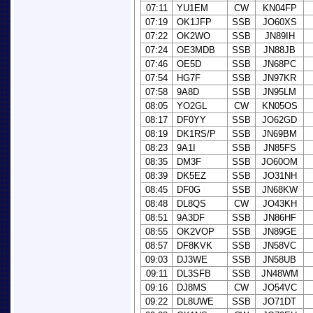
07:11
YU1EM
CW
KN04FP
07:19
OK1JFP
SSB
JO60XS
07:22
OK2WO
SSB
JN89IH
07:24
OE3MDB
SSB
JN88JB
07:46
OE5D
SSB
JN68PC
07:54
HG7F
SSB
JN97KR
07:58
9A8D
SSB
JN95LM
08:05
YO2GL
CW
KN05OS
08:17
DF0YY
SSB
JO62GD
08:19
DK1RS/P
SSB
JN69BM
08:23
9A1I
SSB
JN85FS
08:35
DM3F
SSB
JO60OM
08:39
DK5EZ
SSB
JO31NH
08:45
DF0G
SSB
JN68KW
08:48
DL8QS
CW
JO43KH
08:51
9A3DF
SSB
JN86HF
08:55
OK2VOP
SSB
JN89GE
08:57
DF8KVK
SSB
JN58VC
09:03
DJ3WE
SSB
JN58UB
09:11
DL3SFB
SSB
JN48WM
09:16
DJ8MS
CW
JO54VC
09:22
DL8UWE
SSB
JO71DT