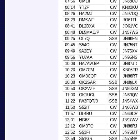
07:56
OM1II
CW
JN88UU
08:14
YT2F
CW
KN03KU
08:26
HA2MJ
CW
JN97DQ
08:29
DM5WF
CW
JO61TL
08:41
DL2DXA
CW
JO61VC
08:48
DL5MAE/P
CW
JN57WS
09:25
OL7Q
SSB
JN99FN
09:45
S54O
CW
JN75NT
09:49
9A2EY
CW
JN75XV
09:56
YU7AA
CW
JN95NS
10:08
HA7AVU/P
CW
JN87JD
10:20
OM7CM
CW
KN06FR
10:23
OM3CQF
CW
JN88RT
10:38
OK2SAR
SSB
JN89LX
10:50
OK2VZE
SSB
JN89GM
11:00
OK1UGI
SSB
JN69QV
11:22
IW3FQT/3
SSB
JN54WX
11:50
S52IT
CW
JN66WB
11:57
DL4RU
CW
JN69CR
12:01
HG6Z
CW
JN97WV
12:12
OM3TC
CW
JN88RJ
12:52
S53FI
CW
JN75MT
12:59
S51GS
SSB
JN75NP