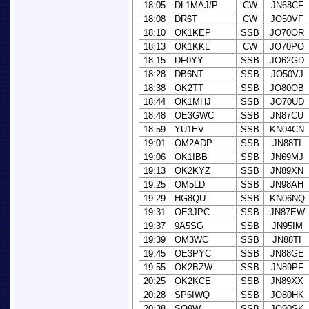
18:05
DL1MAJ/P
CW
JN68CF
18:08
DR6T
CW
JO50VF
18:10
OK1KEP
SSB
JO70OR
18:13
OK1KKL
CW
JO70PO
18:15
DF0YY
SSB
JO62GD
18:28
DB6NT
SSB
JO50VJ
18:38
OK2TT
SSB
JO80OB
18:44
OK1MHJ
SSB
JO70UD
18:48
OE3GWC
SSB
JN87CU
18:59
YU1EV
SSB
KN04CN
19:01
OM2ADP
SSB
JN88TI
19:06
OK1IBB
SSB
JN69MJ
19:13
OK2KYZ
SSB
JN89XN
19:25
OM5LD
SSB
JN98AH
19:29
HG8QU
SSB
KN06NQ
19:31
OE3JPC
SSB
JN87EW
19:37
9A5SG
SSB
JN95IM
19:39
OM3WC
SSB
JN88TI
19:45
OE3PYC
SSB
JN88GE
19:55
OK2BZW
SSB
JN89PF
20:25
OK2KCE
SSB
JN89XX
20:28
SP6IWQ
SSB
JO80HK
20:38
SQ9W
SSB
JO90SK