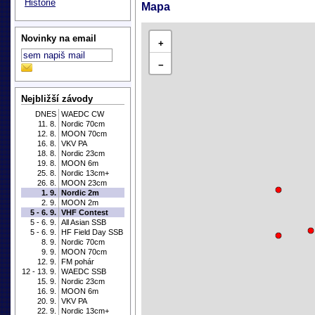
Historie
Mapa
Novinky na email
+
−
Nejbližší závody
DNES
WAEDC CW
11. 8.
Nordic 70cm
12. 8.
MOON 70cm
16. 8.
VKV PA
18. 8.
Nordic 23cm
19. 8.
MOON 6m
25. 8.
Nordic 13cm+
26. 8.
MOON 23cm
1. 9.
Nordic 2m
2. 9.
MOON 2m
5 - 6. 9.
VHF Contest
5 - 6. 9.
All Asian SSB
5 - 6. 9.
HF Field Day SSB
8. 9.
Nordic 70cm
9. 9.
MOON 70cm
12. 9.
FM pohár
12 - 13. 9.
WAEDC SSB
15. 9.
Nordic 23cm
16. 9.
MOON 6m
20. 9.
VKV PA
22. 9.
Nordic 13cm+