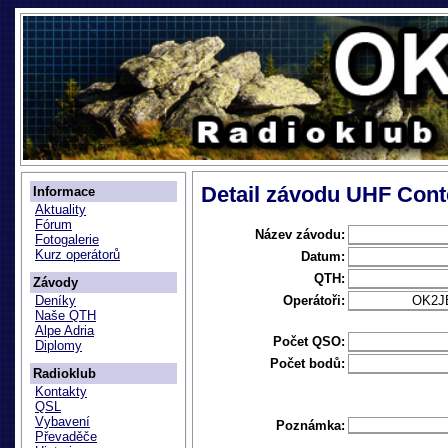
Detail závodu UHF Cont
Informace
Aktuality
Fórum
Název závodu:
Fotogalerie
Kurz operátorů
Datum:
QTH:
Závody
Operátoři:
OK2J
Deníky
Naše QTH
Alpe Adria
Počet QSO:
Diplomy
Počet bodů:
Radioklub
Kontakty
QSL
Vybavení
Poznámka:
Převaděče