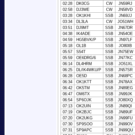
02:28
DK0CG
CW
JN59RJ
02:58
DJ3WE
CW
JN58VD
03:28
OK1KHI
SSB
JN69JJ
03:34
DL3LA
CW
JO51WH
03:51
DJ9MT
SSB
JN67DR
04:38
IK4ADE
SSB
JN54OE
04:59
HG5BVK/P
SSB
JN97LF
05:18
OL1B
SSB
JO80IB
05:57
S54T
SSB
JN75EW
05:59
OE6DRG/6
SSB
JN77KC
06:14
DL4HRM
SSB
JO51XL
06:25
DL/IK4WKU/P
SSB
JN57SR
06:28
OE5D
SSB
JN68PC
06:34
OK1KTT
SSB
JN78AX
06:42
OK5TM
SSB
JN89EG
06:47
OM6TX
SSB
JN99JK
06:54
SP6OJK
SSB
JO80XQ
07:13
OK2UIN
SSB
JN89QI
07:19
OK2BJC
SSB
JN89UF
07:20
OK2UKG
SSB
JN99FU
07:30
SP9SOO
SSB
JN99OV
07:31
SP9APC
SSB
JN99QU