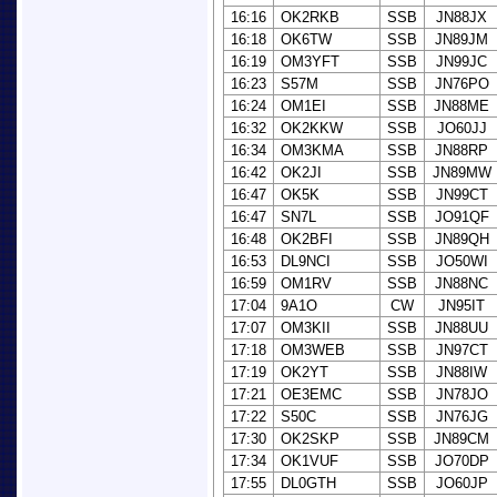
16:16
OK2RKB
SSB
JN88JX
16:18
OK6TW
SSB
JN89JM
16:19
OM3YFT
SSB
JN99JC
16:23
S57M
SSB
JN76PO
16:24
OM1EI
SSB
JN88ME
16:32
OK2KKW
SSB
JO60JJ
16:34
OM3KMA
SSB
JN88RP
16:42
OK2JI
SSB
JN89MW
16:47
OK5K
SSB
JN99CT
16:47
SN7L
SSB
JO91QF
16:48
OK2BFI
SSB
JN89QH
16:53
DL9NCI
SSB
JO50WI
16:59
OM1RV
SSB
JN88NC
17:04
9A1O
CW
JN95IT
17:07
OM3KII
SSB
JN88UU
17:18
OM3WEB
SSB
JN97CT
17:19
OK2YT
SSB
JN88IW
17:21
OE3EMC
SSB
JN78JO
17:22
S50C
SSB
JN76JG
17:30
OK2SKP
SSB
JN89CM
17:34
OK1VUF
SSB
JO70DP
17:55
DL0GTH
SSB
JO60JP