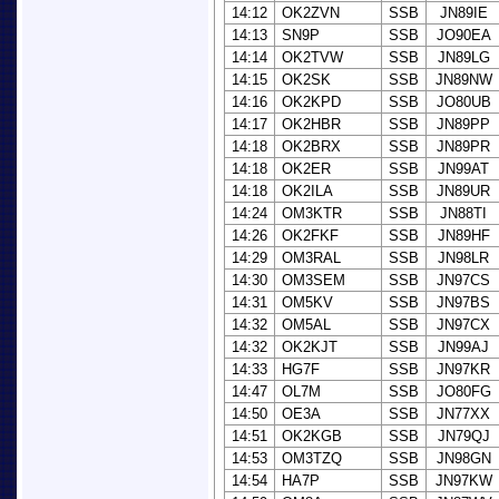
14:12
OK2ZVN
SSB
JN89IE
14:13
SN9P
SSB
JO90EA
14:14
OK2TVW
SSB
JN89LG
14:15
OK2SK
SSB
JN89NW
14:16
OK2KPD
SSB
JO80UB
14:17
OK2HBR
SSB
JN89PP
14:18
OK2BRX
SSB
JN89PR
14:18
OK2ER
SSB
JN99AT
14:18
OK2ILA
SSB
JN89UR
14:24
OM3KTR
SSB
JN88TI
14:26
OK2FKF
SSB
JN89HF
14:29
OM3RAL
SSB
JN98LR
14:30
OM3SEM
SSB
JN97CS
14:31
OM5KV
SSB
JN97BS
14:32
OM5AL
SSB
JN97CX
14:32
OK2KJT
SSB
JN99AJ
14:33
HG7F
SSB
JN97KR
14:47
OL7M
SSB
JO80FG
14:50
OE3A
SSB
JN77XX
14:51
OK2KGB
SSB
JN79QJ
14:53
OM3TZQ
SSB
JN98GN
14:54
HA7P
SSB
JN97KW