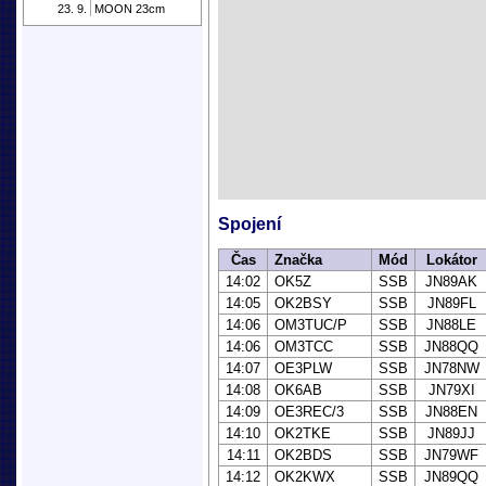
23. 9.
MOON 23cm
Spojení
Čas
Značka
Mód
Lokátor
14:02
OK5Z
SSB
JN89AK
14:05
OK2BSY
SSB
JN89FL
14:06
OM3TUC/P
SSB
JN88LE
14:06
OM3TCC
SSB
JN88QQ
14:07
OE3PLW
SSB
JN78NW
14:08
OK6AB
SSB
JN79XI
14:09
OE3REC/3
SSB
JN88EN
14:10
OK2TKE
SSB
JN89JJ
14:11
OK2BDS
SSB
JN79WF
14:12
OK2KWX
SSB
JN89QQ