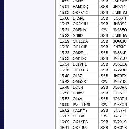
14:59
OM8A
SSB
JN87WV
15:01
HA5KDQ
SSB
JN97LN
15:03
OK2KYC
SSB
JN99BM
15:06
DK5NJ
SSB
JO50TI
15:17
OK2KJU
SSB
JN89SJ
15:21
OM5UM
CW
JN98EO
15:22
SN9D
SSB
JN99HW
15:29
OK1ZDA
SSB
JO60JC
15:30
OK1KJB
SSB
JN79IO
15:32
OM2RL
SSB
JN88NR
15:33
OM1DK
SSB
JN87UU
15:34
DL1VPL
SSB
JO61UA
15:38
OK1KFB
SSB
JN79BC
15:40
OL3Z
SSB
JN79FX
15:42
OM5XX
CW
JN97BS
15:45
DQ8N
SSB
JO50RK
15:50
DH8WJ
SSB
JN59IE
15:53
OL4A
SSB
JO60RN
16:00
IW0FFK/6
CW
JN63GN
16:02
HA1KYY
SSB
JN87FI
16:07
HG1W
CW
JN87GF
16:09
OK1KPA
SSB
JN79US
16:11
OK2UUJ
SSB
JO80NB