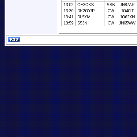
13:02
OE3OKS
SSB
JN87AR
13:30
DK2OY/P
CW
JO40IT
13:41
DL5YM
CW
JO62XN
13:59
S53N
CW
JN65WW