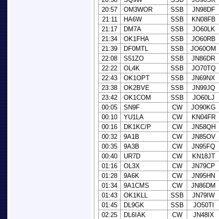
20:57
OM3WOR
SSB
JN98DF
21:11
HA6W
SSB
KN08FB
21:17
DM7A
SSB
JO60LK
21:34
OK1FHA
SSB
JO60RB
21:39
DF0MTL
SSB
JO60OM
22:08
S51ZO
SSB
JN86DR
22:22
OL4K
SSB
JO70TQ
22:43
OK1OPT
SSB
JN69NX
23:38
OK2BVE
SSB
JN99JQ
23:42
OK1COM
SSB
JO60LJ
00:05
SN9F
CW
JO90KG
00:10
YU1LA
CW
KN04FR
00:16
DK1KC/P
CW
JN58QH
00:32
9A1B
CW
JN85OV
00:35
9A3B
CW
JN95FQ
00:40
UR7D
CW
KN18JT
01:16
OL3X
CW
JN79CP
01:28
9A6K
CW
JN95HN
01:34
9A1CMS
CW
JN86DM
01:43
OK1KLL
SSB
JN79IW
01:45
DL9GK
SSB
JO50TI
02:25
DL6IAK
CW
JN48IX