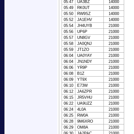
05:47
UA3BZ
14000
05:49
RK0UT
14000
05:50
RW9SZ
14000
05:52
JA1EHV
14000
05:54
JH4UYB
21000
05:56
UP6P
21000
05:57
UN8GV
21000
05:58
JA0QNJ
21000
05:59
JT1ZO
21000
06:04
UA0YAY
21000
06:04
JN1NDY
21000
06:06
YR9P
21000
06:08
B1Z
21000
06:09
YT9X
21000
06:10
E73W
21000
06:12
JA6ZPR
21000
06:15
JR5VHU
21000
06:22
UA9UZZ
21000
06:24
4L0A
21000
06:25
RW0A
21000
06:28
9M6XRO
21000
06:29
OM8A
21000
06:30
JA2PAC
21000