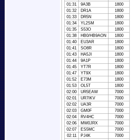
01:31
9A3B
1800
01:32
DR1A
1800
01:33
DR5N
1800
01:34
YL2SM
1800
01:35
S53O
1800
01:38
HB0/HB9AON
1800
01:40
EU3AR
1800
01:41
SO8R
1800
01:43
HA5JI
1800
01:44
9A1P
1800
01:45
YT7R
1800
01:47
YT9X
1800
01:52
E73M
1800
01:53
OL5T
1800
02:00
UR5EAW
7000
02:01
UR7IKV
7000
02:02
UA3R
7000
02:03
GM0F
7000
02:04
RV4HC
7000
02:06
MW0JRX
7000
02:07
ES5MC
7000
02:11
PJ4K
7000