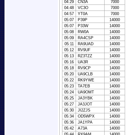
04:29
CN3A
7000
04:48
VC3O
7000
04:57
YT0A
7000
05:07
P39P
14000
05:07
P33W
14000
05:08
RW0A
14000
05:09
RA4CSP
14000
05:11
RA9UAD
14000
05:12
RV9UF
14000
05:13
RZ3TZZ
14000
05:16
UA3R
14000
05:18
RV9CP
14000
05:20
UA9CLB
14000
05:22
RK9YWE
14000
05:23
TA7EB
14000
05:24
UA9OMT
14000
05:25
JA3YBK
14000
05:27
JA3JOT
14000
05:30
JI2ZJS
14000
05:34
OD5WPX
14000
05:36
JA1YPA
14000
05:42
A73A
14000
05:44
RX9AM
14000