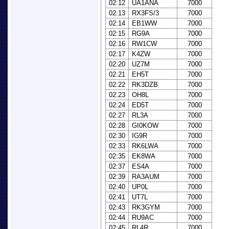
02:12
UA1ANA
7000
02:13
RX3FS/3
7000
02:14
EB1WW
7000
02:15
RG9A
7000
02:16
RW1CW
7000
02:17
K4ZW
7000
02:20
UZ7M
7000
02:21
EH5T
7000
02:22
RK3DZB
7000
02:23
OH8L
7000
02:24
ED5T
7000
02:27
RL3A
7000
02:28
GI0KOW
7000
02:30
IG9R
7000
02:33
RK6LWA
7000
02:35
EK8WA
7000
02:37
ES4A
7000
02:39
RA3AUM
7000
02:40
UP0L
7000
02:41
UT7L
7000
02:43
RK3GYM
7000
02:44
RU9AC
7000
02:45
RL4R
7000