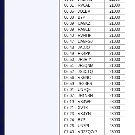
06:31
RV0AL
21000
06:35
JQ1BVI
21000
06:38
B7P
21000
06:39
UA9KZ
21000
06:39
RA9CB
21000
06:40
RW4HP
21000
06:47
UA9FGJ
21000
06:48
JA3JOT
21000
06:49
RK4PK
21000
06:50
JR3RIY
21000
06:51
JF3QNM
21000
06:52
JS3CTQ
21000
06:56
VK6NC
21000
06:59
JF3BFS
21000
07:01
UN7QF
21000
07:07
JH1NBN
21000
07:19
VK4WR
28000
07:21
XV1X
28000
07:23
VK4YN
28000
07:24
B7P
28000
07:26
UN7PL
28000
07:40
VR2ZQZ/P
28000