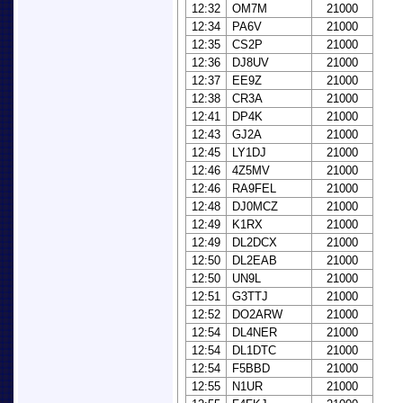
12:32
OM7M
21000
12:34
PA6V
21000
12:35
CS2P
21000
12:36
DJ8UV
21000
12:37
EE9Z
21000
12:38
CR3A
21000
12:41
DP4K
21000
12:43
GJ2A
21000
12:45
LY1DJ
21000
12:46
4Z5MV
21000
12:46
RA9FEL
21000
12:48
DJ0MCZ
21000
12:49
K1RX
21000
12:49
DL2DCX
21000
12:50
DL2EAB
21000
12:50
UN9L
21000
12:51
G3TTJ
21000
12:52
DO2ARW
21000
12:54
DL4NER
21000
12:54
DL1DTC
21000
12:54
F5BBD
21000
12:55
N1UR
21000