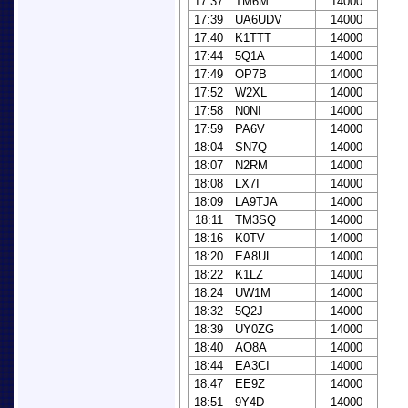
17:37
TM6M
14000
17:39
UA6UDV
14000
17:40
K1TTT
14000
17:44
5Q1A
14000
17:49
OP7B
14000
17:52
W2XL
14000
17:58
N0NI
14000
17:59
PA6V
14000
18:04
SN7Q
14000
18:07
N2RM
14000
18:08
LX7I
14000
18:09
LA9TJA
14000
18:11
TM3SQ
14000
18:16
K0TV
14000
18:20
EA8UL
14000
18:22
K1LZ
14000
18:24
UW1M
14000
18:32
5Q2J
14000
18:39
UY0ZG
14000
18:40
AO8A
14000
18:44
EA3CI
14000
18:47
EE9Z
14000
18:51
9Y4D
14000