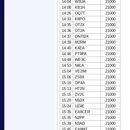
14:04
W3UA
21000
14:08
KB1H
21000
14:26
OQ7T
21000
14:33
K8PO
21000
14:35
OT2X
21000
14:36
OT2A
21000
14:37
ON7IDX
21000
14:39
M2RM
21000
14:40
K4EA
21000
14:46
PT9PA
21000
14:49
WE3C
21000
14:53
N4LA
21000
15:04
VE2IM
21000
15:06
ZS9X
21000
15:10
OP4A
21000
15:13
HT2N
21000
15:15
ZV2C
21000
15:20
N5DX
21000
15:24
UZ4E
21000
15:35
EA8CER
21000
15:35
N2PP
21000
15:39
N3AD
21000
15:45
EA8MT
21000