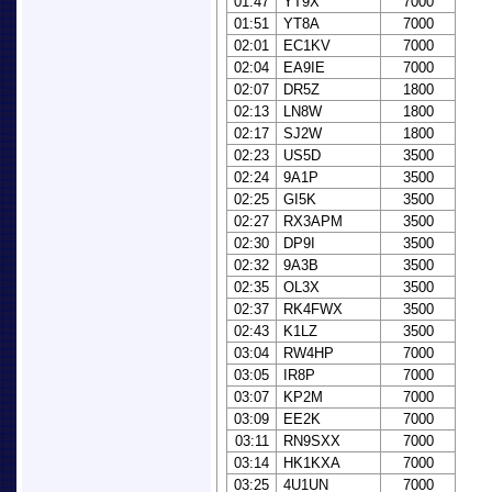
01:47
YT9X
7000
01:51
YT8A
7000
02:01
EC1KV
7000
02:04
EA9IE
7000
02:07
DR5Z
1800
02:13
LN8W
1800
02:17
SJ2W
1800
02:23
US5D
3500
02:24
9A1P
3500
02:25
GI5K
3500
02:27
RX3APM
3500
02:30
DP9I
3500
02:32
9A3B
3500
02:35
OL3X
3500
02:37
RK4FWX
3500
02:43
K1LZ
3500
03:04
RW4HP
7000
03:05
IR8P
7000
03:07
KP2M
7000
03:09
EE2K
7000
03:11
RN9SXX
7000
03:14
HK1KXA
7000
03:25
4U1UN
7000