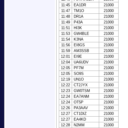
11:45
EA1DR
21000
11:47
TM1O
21000
11:48
DR1A
21000
11:49
P43A
21000
11:51
HI3K
21000
11:53
GW4BLE
21000
11:54
K3NA
21000
11:56
EI8GS
21000
11:59
AM3SSB
21000
12:01
EI9E
21000
12:04
UA6UDV
21000
12:05
PF7M
21000
12:05
SO9S
21000
12:19
UN1O
21000
12:22
CT2JYX
21000
12:23
GW0TSM
21000
12:24
EA7ANM
21000
12:24
OT5P
21000
12:26
PA3AAV
21000
12:27
CT1DIZ
21000
12:27
EA4KD
21000
12:28
N2MM
21000