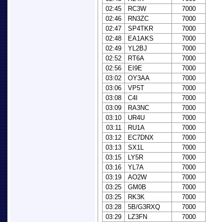
02:45
RC3W
7000
02:46
RN3ZC
7000
02:47
SP4TKR
7000
02:48
EA1AKS
7000
02:49
YL2BJ
7000
02:52
RT6A
7000
02:56
EI9E
7000
03:02
OY3AA
7000
03:06
VP5T
7000
03:08
C4I
7000
03:09
RA3NC
7000
03:10
UR4U
7000
03:11
RU1A
7000
03:12
EC7DNX
7000
03:13
SX1L
7000
03:15
LY5R
7000
03:16
YL7A
7000
03:19
AO2W
7000
03:25
GM0B
7000
03:25
RK3K
7000
03:28
5B/G3RXQ
7000
03:29
LZ3FN
7000