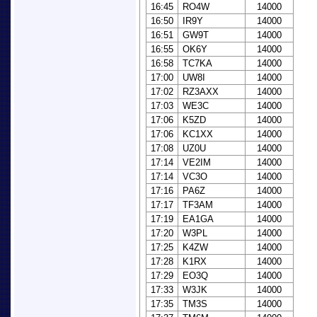
16:45
RO4W
14000
16:50
IR9Y
14000
16:51
GW9T
14000
16:55
OK6Y
14000
16:58
TC7KA
14000
17:00
UW8I
14000
17:02
RZ3AXX
14000
17:03
WE3C
14000
17:06
K5ZD
14000
17:06
KC1XX
14000
17:08
UZ0U
14000
17:14
VE2IM
14000
17:14
VC3O
14000
17:16
PA6Z
14000
17:17
TF3AM
14000
17:19
EA1GA
14000
17:20
W3PL
14000
17:25
K4ZW
14000
17:28
K1RX
14000
17:29
EO3Q
14000
17:33
W3JK
14000
17:35
TM3S
14000