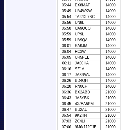
05:44
EX8MAT
14000
05:49
UA4WKW
14000
05:54
TA2/DL7BC
14000
05:56
UN9L
14000
05:58
UA9QCQ
14000
05:59
UP9L
14000
05:59
UA9QA
14000
06:01
RA9JM
14000
06:04
RC3W
14000
06:05
UR5FEL
14000
06:11
JA0JHA
14000
06:16
SZ1A
14000
06:17
JA8RWU
14000
06:26
BD4QH
14000
06:28
RN0CF
14000
06:36
BX2ABD
21000
06:43
JA3YBK
21000
06:45
4X/EA5RM
21000
06:47
BU2AU
21000
06:54
9K2HN
21000
07:03
ZC4LI
21000
07:06
9M6/JJ2CJB
21000