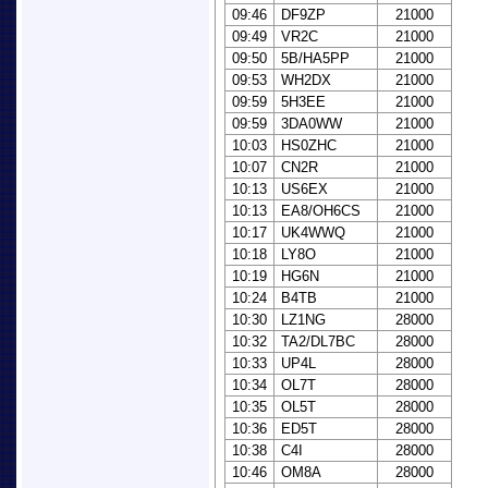
09:46
DF9ZP
21000
09:49
VR2C
21000
09:50
5B/HA5PP
21000
09:53
WH2DX
21000
09:59
5H3EE
21000
09:59
3DA0WW
21000
10:03
HS0ZHC
21000
10:07
CN2R
21000
10:13
US6EX
21000
10:13
EA8/OH6CS
21000
10:17
UK4WWQ
21000
10:18
LY8O
21000
10:19
HG6N
21000
10:24
B4TB
21000
10:30
LZ1NG
28000
10:32
TA2/DL7BC
28000
10:33
UP4L
28000
10:34
OL7T
28000
10:35
OL5T
28000
10:36
ED5T
28000
10:38
C4I
28000
10:46
OM8A
28000