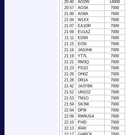
20:40
AO2W
14000
20:57
AO3A
7000
21:00
AO8A
7000
21:04
W1XX
7000
21:07
EA1DR
7000
21:09
EU1AZ
7000
21:11
ED5R
7000
21:15
EO5I
7000
21:16
JA0JHA
7000
21:19
YT7L
7000
21:21
RM3Q
7000
21:23
PD1D
7000
21:26
OH0Z
7000
21:28
DR1A
7000
21:42
JA3YBK
7000
21:52
UN1OZ
7000
21:53
TM1O
7000
21:59
SK3W
7000
22:04
DP9I
7000
22:09
RW9USA
7000
22:10
PI4D
7000
22:13
IR4X
7000
22:17
GI4RCK
7000