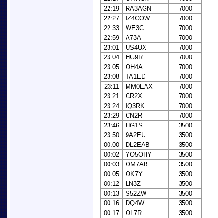
22:19
RA3AGN
7000
22:27
IZ4COW
7000
22:33
WE3C
7000
22:59
A73A
7000
23:01
US4UX
7000
23:04
HG9R
7000
23:05
OH4A
7000
23:08
TA1ED
7000
23:11
MM0EAX
7000
23:21
CR2X
7000
23:24
IQ3RK
7000
23:29
CN2R
7000
23:46
HG1S
3500
23:50
9A2EU
3500
00:00
DL2EAB
3500
00:02
YO5OHY
3500
00:03
OM7AB
3500
00:05
OK7Y
3500
00:12
LN3Z
3500
00:13
S52ZW
3500
00:16
DQ4W
3500
00:17
OL7R
3500