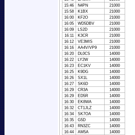
15:46
N4PN
21000
15:58
K1BX
21000
16:00
KF2O
21000
16:05
WD5DBV
21000
16:09
LS2D
21000
16:11
K3CR
21000
16:12
VE3MIS
21000
16:16
AA4V/VP9
21000
16:20
DL0CS
14000
16:22
LY2W
14000
16:23
EC1KV
14000
16:25
K9DG
14000
16:26
SX1L
14000
16:27
SK6D
14000
16:29
CR3A
14000
16:29
ED5R
14000
16:30
EK8WA
14000
16:32
CT1JLZ
14000
16:34
SK7OA
14000
16:35
G5D
14000
16:43
RN3ZC
14000
16:44
AM5A
14000