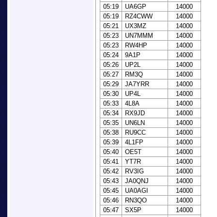
05:19
UA6GP
14000
05:19
RZ4CWW
14000
05:21
UX3MZ
14000
05:23
UN7MMM
14000
05:23
RW4HP
14000
05:24
9A1P
14000
05:26
UP2L
14000
05:27
RM3Q
14000
05:29
JA7YRR
14000
05:30
UP4L
14000
05:33
4L8A
14000
05:34
RX9JD
14000
05:35
UN6LN
14000
05:38
RU9CC
14000
05:39
4L1FP
14000
05:40
OE5T
14000
05:41
YT7R
14000
05:42
RV3IG
14000
05:43
JA0QNJ
14000
05:45
UA0AGI
14000
05:46
RN3QO
14000
05:47
SX5P
14000