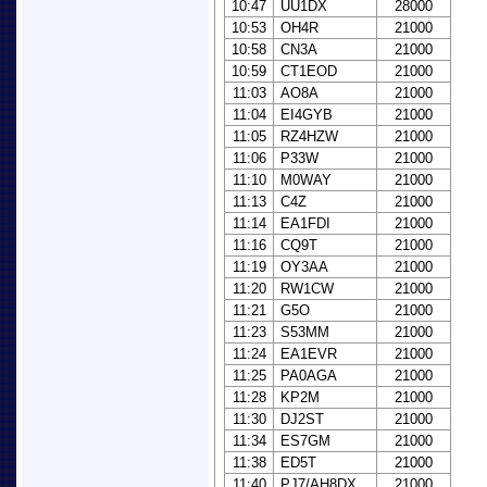
10:47
UU1DX
28000
10:53
OH4R
21000
10:58
CN3A
21000
10:59
CT1EOD
21000
11:03
AO8A
21000
11:04
EI4GYB
21000
11:05
RZ4HZW
21000
11:06
P33W
21000
11:10
M0WAY
21000
11:13
C4Z
21000
11:14
EA1FDI
21000
11:16
CQ9T
21000
11:19
OY3AA
21000
11:20
RW1CW
21000
11:21
G5O
21000
11:23
S53MM
21000
11:24
EA1EVR
21000
11:25
PA0AGA
21000
11:28
KP2M
21000
11:30
DJ2ST
21000
11:34
ES7GM
21000
11:38
ED5T
21000
11:40
PJ7/AH8DX
21000