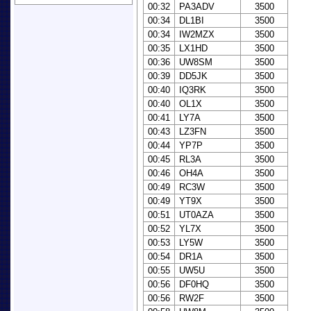
00:32
PA3ADV
3500
00:34
DL1BI
3500
00:34
IW2MZX
3500
00:35
LX1HD
3500
00:36
UW8SM
3500
00:39
DD5JK
3500
00:40
IQ3RK
3500
00:40
OL1X
3500
00:41
LY7A
3500
00:43
LZ3FN
3500
00:44
YP7P
3500
00:45
RL3A
3500
00:46
OH4A
3500
00:49
RC3W
3500
00:49
YT9X
3500
00:51
UT0AZA
3500
00:52
YL7X
3500
00:53
LY5W
3500
00:54
DR1A
3500
00:55
UW5U
3500
00:56
DF0HQ
3500
00:56
RW2F
3500