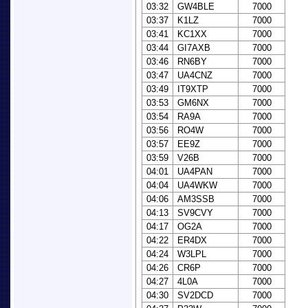
03:32
GW4BLE
7000
03:37
K1LZ
7000
03:41
KC1XX
7000
03:44
GI7AXB
7000
03:46
RN6BY
7000
03:47
UA4CNZ
7000
03:49
IT9XTP
7000
03:53
GM6NX
7000
03:54
RA9A
7000
03:56
RO4W
7000
03:57
EE9Z
7000
03:59
V26B
7000
04:01
UA4PAN
7000
04:04
UA4WKW
7000
04:06
AM3SSB
7000
04:13
SV9CVY
7000
04:17
OG2A
7000
04:22
ER4DX
7000
04:24
W3LPL
7000
04:26
CR6P
7000
04:27
4L0A
7000
04:30
SV2DCD
7000