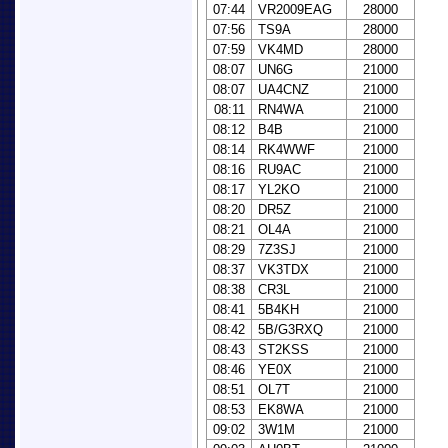
07:44
VR2009EAG
28000
07:56
TS9A
28000
07:59
VK4MD
28000
08:07
UN6G
21000
08:07
UA4CNZ
21000
08:11
RN4WA
21000
08:12
B4B
21000
08:14
RK4WWF
21000
08:16
RU9AC
21000
08:17
YL2KO
21000
08:20
DR5Z
21000
08:21
OL4A
21000
08:29
7Z3SJ
21000
08:37
VK3TDX
21000
08:38
CR3L
21000
08:41
5B4KH
21000
08:42
5B/G3RXQ
21000
08:43
ST2KSS
21000
08:46
YE0X
21000
08:51
OL7T
21000
08:53
EK8WA
21000
09:02
3W1M
21000