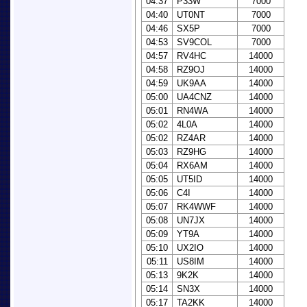
04:37
P33W
7000
04:40
UT0NT
7000
04:46
SX5P
7000
04:53
SV9COL
7000
04:57
RV4HC
14000
04:58
RZ9OJ
14000
04:59
UK9AA
14000
05:00
UA4CNZ
14000
05:01
RN4WA
14000
05:02
4L0A
14000
05:02
RZ4AR
14000
05:03
RZ9HG
14000
05:04
RX6AM
14000
05:05
UT5ID
14000
05:06
C4I
14000
05:07
RK4WWF
14000
05:08
UN7JX
14000
05:09
YT9A
14000
05:10
UX2IO
14000
05:11
US8IM
14000
05:13
9K2K
14000
05:14
SN3X
14000
05:17
TA2KK
14000