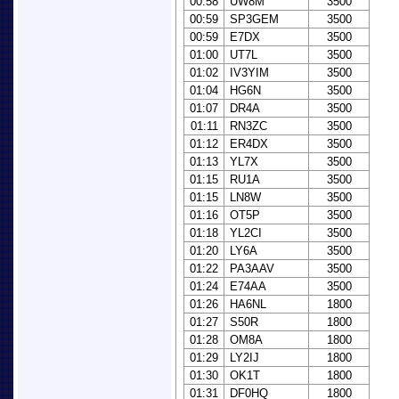
00:58
UW8M
3500
00:59
SP3GEM
3500
00:59
E7DX
3500
01:00
UT7L
3500
01:02
IV3YIM
3500
01:04
HG6N
3500
01:07
DR4A
3500
01:11
RN3ZC
3500
01:12
ER4DX
3500
01:13
YL7X
3500
01:15
RU1A
3500
01:15
LN8W
3500
01:16
OT5P
3500
01:18
YL2CI
3500
01:20
LY6A
3500
01:22
PA3AAV
3500
01:24
E74AA
3500
01:26
HA6NL
1800
01:27
S50R
1800
01:28
OM8A
1800
01:29
LY2IJ
1800
01:30
OK1T
1800
01:31
DF0HQ
1800