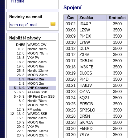
Historie
Spojení
Novinky na email
Čas
Značka
Kmitočet
00:02
IR4XP
3500
00:08
LZ9W
3500
00:09
PI4DX
3500
Nejbližší závody
00:10
LY9W
3500
DNES
WAEDC CW
00:12
DL1A
3500
11. 8.
Nordic 70cm
12. 8.
MOON 70cm
00:12
Z37M
3500
16. 8.
VKV PA
00:17
DK5JM
3500
18. 8.
Nordic 23cm
19. 8.
MOON 6m
00:18
IV3KFB
3500
25. 8.
Nordic 13cm+
00:19
DL0CS
3500
26. 8.
MOON 23cm
00:20
PI4D
3500
1. 9.
Nordic 2m
2. 9.
MOON 2m
00:21
HA8JV
3500
5 - 6. 9.
VHF Contest
00:23
OZ7A
3500
5 - 6. 9.
All Asian SSB
5 - 6. 9.
HF Field Day SSB
00:24
5Q2J
3500
8. 9.
Nordic 70cm
00:25
ER5GB
3500
9. 9.
MOON 70cm
12. 9.
FM pohár
00:25
SP3SLO
3500
12 - 13. 9.
WAEDC SSB
00:28
DR5N
3500
15. 9.
Nordic 23cm
00:28
SK7OA
3500
16. 9.
MOON 6m
20. 9.
VKV PA
00:30
F5BBD
3500
22. 9.
Nordic 13cm+
00:30
7S7V
3500
23. 9.
MOON 23cm