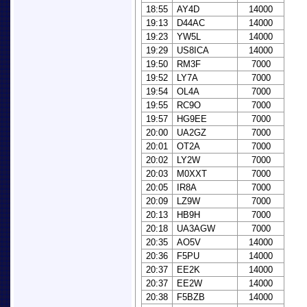
18:55
AY4D
14000
19:13
D44AC
14000
19:23
YW5L
14000
19:29
US8ICA
14000
19:50
RM3F
7000
19:52
LY7A
7000
19:54
OL4A
7000
19:55
RC9O
7000
19:57
HG9EE
7000
20:00
UA2GZ
7000
20:01
OT2A
7000
20:02
LY2W
7000
20:03
M0XXT
7000
20:05
IR8A
7000
20:09
LZ9W
7000
20:13
HB9H
7000
20:18
UA3AGW
7000
20:35
AO5V
14000
20:36
F5PU
14000
20:37
EE2K
14000
20:37
EE2W
14000
20:38
F5BZB
14000