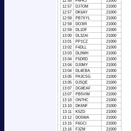
12:55
F4FKJ
21000
12:57
DJ7OM
21000
12:57
DK6AY
21000
12:59
PB7XYL
21000
12:59
DO3IR
21000
12:59
DL1DF
21000
13:00
DL3ZAI
21000
13:01
PP1CZ
21000
13:02
F4DLL
21000
13:03
DL0WH
21000
13:04
F5DRD
21000
13:04
DJ0MY
21000
13:04
DL4EBA
21000
13:05
PA3CSG
21000
13:05
DJ5QE
21000
13:07
DG9EAF
21000
13:07
PB5VIM
21000
13:10
ON7HC
21000
13:10
DK6NF
21000
13:11
K5ZD
21000
13:12
DO5WA
21000
13:15
F6GCI
21000
13:16
F3ZM
21000