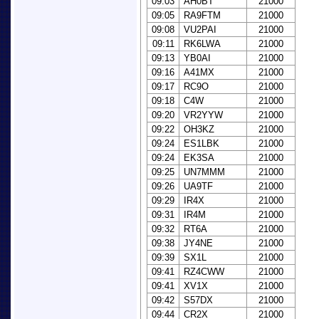
09:03
AH0BT
21000
09:05
RA9FTM
21000
09:08
VU2PAI
21000
09:11
RK6LWA
21000
09:13
YB0AI
21000
09:16
A41MX
21000
09:17
RC9O
21000
09:18
C4W
21000
09:20
VR2YYW
21000
09:22
OH3KZ
21000
09:24
ES1LBK
21000
09:24
EK3SA
21000
09:25
UN7MMM
21000
09:26
UA9TF
21000
09:29
IR4X
21000
09:31
IR4M
21000
09:32
RT6A
21000
09:38
JY4NE
21000
09:39
SX1L
21000
09:41
RZ4CWW
21000
09:41
XV1X
21000
09:42
S57DX
21000
09:44
CR2X
21000