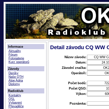
Detail závodu CQ WW 
Informace
Aktuality
Fórum
Název závodu:
CQ WW Co
Fotogalerie
Kurz operátorů
Datum:
24.1
Závodní značka:
OK
Závody
Operátoři:
OK
Deníky
Naše QTH
Alpe Adria
Počet bodů:
72
Diplomy
Počet QSO:
1
Radioklub
Výkon:
60
Kontakty
QSL
Vybavení
Poznámka:
Převaděče