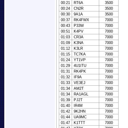
00:21
RT6A
3500
00:24
CN2R
3500
00:30
9A1A
3500
00:37
RK4FWX
7000
00:43
P33W
7000
00:51
K4PV
7000
01:03
CR3A
7000
01:09
K3NA
7000
01:12
K3LR
7000
01:15
TC7KA
7000
01:24
YT1VP
7000
01:29
4U1ITU
7000
01:31
RK4PK
7000
01:32
IF9A
7000
01:33
VE3EJ
7000
01:34
AM2T
7000
01:34
RA1AGL
7000
01:39
PJ2T
7000
01:40
IR4M
7000
01:42
9K2HN
7000
01:44
UA9MC
7000
01:47
K1TTT
7000