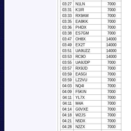
03:27
N1LN
7000
03:31
K1IR
7000
03:33
RX9AM
7000
03:35
EA8KK
7000
03:36
PI4DX
7000
03:38
ES7GM
7000
03:47
OH8X
14000
03:49
EX2T
14000
03:51
UA9UZZ
14000
03:53
RC9O
14000
03:55
UA9JDP
7000
03:57
RX9JD
7000
03:59
EA5GI
7000
03:59
LZ2VU
7000
04:03
NQ4I
7000
04:09
F5KIN
7000
04:11
YL7X
7000
04:11
M4A
7000
04:14
G0VXE
7000
04:18
W2JS
7000
04:21
N5DX
7000
04:28
N2ZX
7000