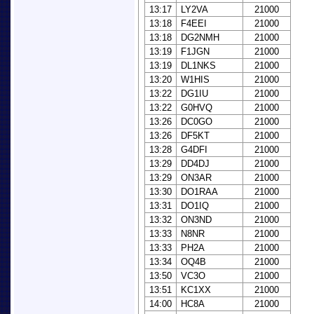
13:17
LY2VA
21000
13:18
F4EEI
21000
13:18
DG2NMH
21000
13:19
F1JGN
21000
13:19
DL1NKS
21000
13:20
W1HIS
21000
13:22
DG1IU
21000
13:22
G0HVQ
21000
13:26
DC0GO
21000
13:26
DF5KT
21000
13:28
G4DFI
21000
13:29
DD4DJ
21000
13:29
ON3AR
21000
13:30
DO1RAA
21000
13:31
DO1IQ
21000
13:32
ON3ND
21000
13:33
N8NR
21000
13:33
PH2A
21000
13:34
OQ4B
21000
13:50
VC3O
21000
13:51
KC1XX
21000
14:00
HC8A
21000