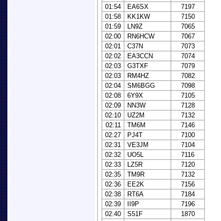
01:54
EA6SX
7197
01:58
KK1KW
7150
01:59
LN9Z
7065
02:00
RN6HCW
7067
02:01
C37N
7073
02:02
EA3CCN
7074
02:03
G3TXF
7079
02:03
RM4HZ
7082
02:04
SM6BGG
7098
02:08
6Y9X
7105
02:09
NN3W
7128
02:10
UZ2M
7132
02:11
TM6M
7146
02:27
PJ4T
7100
02:31
VE3JM
7104
02:32
UO5L
7116
02:33
LZ5R
7120
02:35
TM9R
7132
02:36
EE2K
7156
02:38
RT6A
7184
02:39
II9P
7196
02:40
S51F
1870