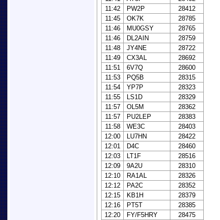
11:42
PW2P
28412
11:45
OK7K
28785
11:46
MU0GSY
28765
11:46
DL2AIN
28759
11:48
JY4NE
28722
11:49
CX3AL
28692
11:51
6V7Q
28600
11:53
PQ5B
28315
11:54
YP7P
28323
11:55
LS1D
28329
11:57
OL5M
28362
11:57
PU2LEP
28383
11:58
WE3C
28403
12:00
LU7HN
28422
12:01
D4C
28460
12:03
LT1F
28516
12:09
9A2U
28310
12:10
RA1AL
28326
12:12
PA2C
28352
12:15
KB1H
28379
12:16
PT5T
28385
12:20
FY/F5HRY
28475