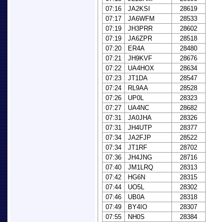
07:16
JA2KSI
28619
07:17
JA6WFM
28533
07:19
JH3PRR
28602
07:19
JA6ZPR
28518
07:20
ER4A
28480
07:21
JH9KVF
28676
07:22
UA4HOX
28634
07:23
JT1DA
28547
07:24
RL9AA
28528
07:26
UP0L
28323
07:27
UA4NC
28682
07:31
JA0JHA
28326
07:31
JH4UTP
28377
07:34
JA2FJP
28522
07:34
JT1RF
28702
07:36
JH4JNG
28716
07:40
JM1LRQ
28313
07:42
HG6N
28315
07:44
UO5L
28302
07:46
UB0A
28318
07:49
BY4IO
28307
07:55
NH0S
28384