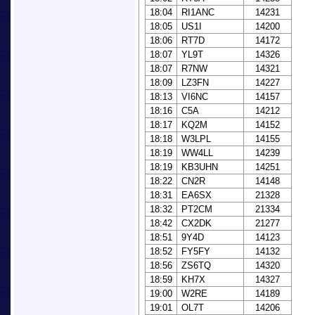
18:04
RI1ANC
14231
18:05
US1I
14200
18:06
RT7D
14172
18:07
YL9T
14326
18:07
R7NW
14321
18:09
LZ3FN
14227
18:13
VI6NC
14157
18:16
C5A
14212
18:17
KQ2M
14152
18:18
W3LPL
14155
18:19
WW4LL
14239
18:19
KB3UHN
14251
18:22
CN2R
14148
18:31
EA6SX
21328
18:32
PT2CM
21334
18:42
CX2DK
21277
18:51
9Y4D
14123
18:52
FY5FY
14132
18:56
ZS6TQ
14320
18:59
KH7X
14327
19:00
W2RE
14189
19:01
OL7T
14206