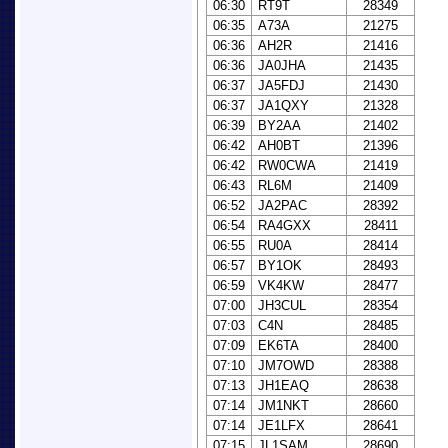
06:30
RT9T
28349
06:35
A73A
21275
06:36
AH2R
21416
06:36
JA0JHA
21435
06:37
JA5FDJ
21430
06:37
JA1QXY
21328
06:39
BY2AA
21402
06:42
AH0BT
21396
06:42
RW0CWA
21419
06:43
RL6M
21409
06:52
JA2PAC
28392
06:54
RA4GXX
28411
06:55
RU0A
28414
06:57
BY1OK
28493
06:59
VK4KW
28477
07:00
JH3CUL
28354
07:03
C4N
28485
07:09
EK6TA
28400
07:10
JM7OWD
28388
07:13
JH1EAQ
28638
07:14
JM1NKT
28660
07:14
JE1LFX
28641
07:15
JL1SAM
28690