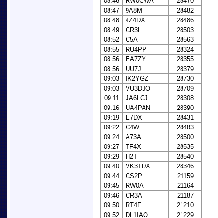
08:46
RW0CWA
28470
08:47
9A8M
28482
08:48
4Z4DX
28486
08:49
CR3L
28503
08:52
C5A
28563
08:55
RU4PP
28324
08:56
EA7ZY
28355
08:56
UU7J
28379
09:03
IK2YGZ
28730
09:03
VU3DJQ
28709
09:11
JA6LCJ
28308
09:16
UA4PAN
28390
09:19
E7DX
28431
09:22
C4W
28483
09:24
A73A
28500
09:27
TF4X
28535
09:29
H2T
28540
09:40
VK3TDX
28346
09:44
CS2P
21159
09:45
RW0A
21164
09:46
CR3A
21187
09:50
RT4F
21210
09:52
DL1IAO
21229