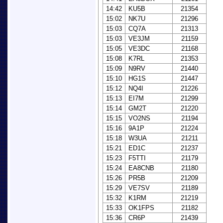
14:42
KU5B
21354
15:02
NK7U
21296
15:03
CQ7A
21313
15:03
VE3JM
21159
15:05
VE3DC
21168
15:08
K7RL
21353
15:09
N9RV
21440
15:10
HG1S
21447
15:12
NQ4I
21226
15:13
EI7M
21299
15:14
GM2T
21220
15:15
VO2NS
21194
15:16
9A1P
21224
15:18
W3UA
21211
15:21
ED1C
21237
15:23
F5TTI
21179
15:24
EA8CNB
21180
15:26
PR5B
21209
15:29
VE7SV
21189
15:32
K1RM
21219
15:33
OK1FPS
21182
15:36
CR6P
21439