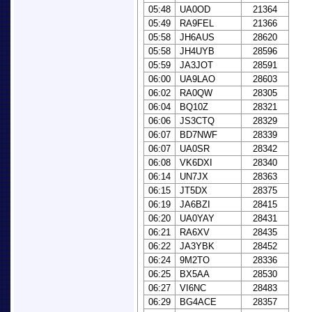
05:48
UA0OD
21364
05:49
RA9FEL
21366
05:58
JH6AUS
28620
05:58
JH4UYB
28596
05:59
JA3JOT
28591
06:00
UA9LAO
28603
06:02
RA0QW
28305
06:04
BQ10Z
28321
06:06
JS3CTQ
28329
06:07
BD7NWF
28339
06:07
UA0SR
28342
06:08
VK6DXI
28340
06:14
UN7JX
28363
06:15
JT5DX
28375
06:19
JA6BZI
28415
06:20
UA0YAY
28431
06:21
RA6XV
28435
06:22
JA3YBK
28452
06:24
9M2TO
28336
06:25
BX5AA
28530
06:27
VI6NC
28483
06:29
BG4ACE
28357