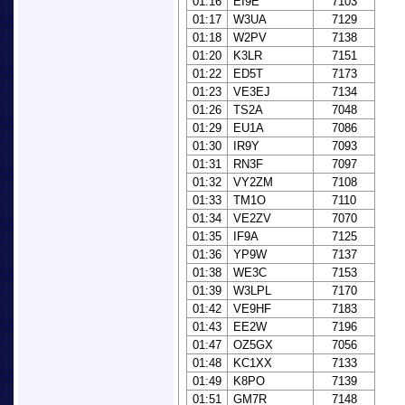
01:16
EI9E
7103
01:17
W3UA
7129
01:18
W2PV
7138
01:20
K3LR
7151
01:22
ED5T
7173
01:23
VE3EJ
7134
01:26
TS2A
7048
01:29
EU1A
7086
01:30
IR9Y
7093
01:31
RN3F
7097
01:32
VY2ZM
7108
01:33
TM1O
7110
01:34
VE2ZV
7070
01:35
IF9A
7125
01:36
YP9W
7137
01:38
WE3C
7153
01:39
W3LPL
7170
01:42
VE9HF
7183
01:43
EE2W
7196
01:47
OZ5GX
7056
01:48
KC1XX
7133
01:49
K8PO
7139
01:51
GM7R
7148