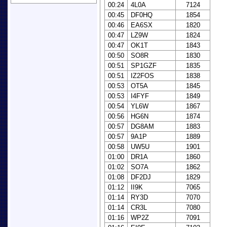
00:24
4L0A
7124
00:45
DF0HQ
1854
00:46
EA6SX
1820
00:47
LZ9W
1824
00:47
OK1T
1843
00:50
SO8R
1830
00:51
SP1GZF
1835
00:51
IZ2FOS
1838
00:53
OT5A
1845
00:53
I4FYF
1849
00:54
YL6W
1867
00:56
HG6N
1874
00:57
DG8AM
1883
00:57
9A1P
1889
00:58
UW5U
1901
01:00
DR1A
1860
01:02
SO7A
1862
01:08
DF2DJ
1829
01:12
II9K
7065
01:14
RY3D
7070
01:14
CR3L
7080
01:16
WP2Z
7091