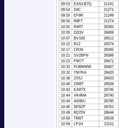
09:53
EA5/LB7Q
21241
09:54
D4C
21271
09:55
EF8R
21249
09:56
R9FT
21274
10:01
R4RT
28382
10:05
D2QV
28408
10:07
BV100
28512
10:12
B1Z
28374
10:17
CR3A
28345
10:21
SV2BFN
28388
10:23
PW7T
28471
10:32
PU8WWW
28407
10:32
YM7KA
28420
10:38
ZX5J
28433
10:40
ZW8T
28509
10:42
EA8TX
28745
10:44
VK4MA
28740
10:44
A65BU
28795
10:45
DF9ZP
28761
10:49
8Q7DV
28644
10:56
TM0T
28528
10:58
LP1H
21151