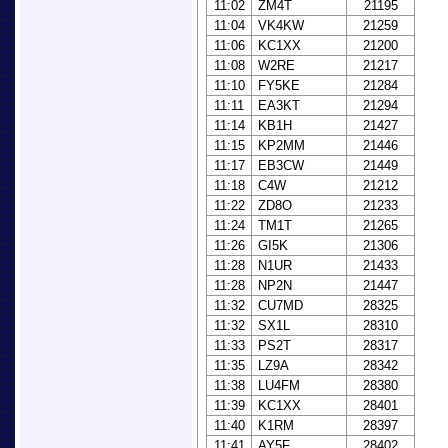
11:02
ZM4T
21195
11:04
VK4KW
21259
11:06
KC1XX
21200
11:08
W2RE
21217
11:10
FY5KE
21284
11:11
EA3KT
21294
11:14
KB1H
21427
11:15
KP2MM
21446
11:17
EB3CW
21449
11:18
C4W
21212
11:22
ZD8O
21233
11:24
TM1T
21265
11:26
GI5K
21306
11:28
N1UR
21433
11:28
NP2N
21447
11:32
CU7MD
28325
11:32
SX1L
28310
11:33
PS2T
28317
11:35
LZ9A
28342
11:38
LU4FM
28380
11:39
KC1XX
28401
11:40
K1RM
28397
11:41
AY5F
28402