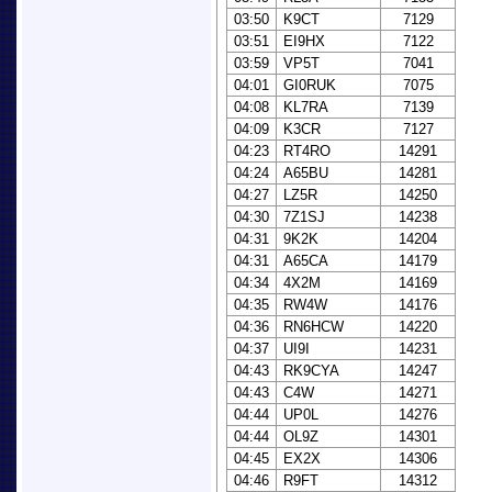
03:50
K9CT
7129
03:51
EI9HX
7122
03:59
VP5T
7041
04:01
GI0RUK
7075
04:08
KL7RA
7139
04:09
K3CR
7127
04:23
RT4RO
14291
04:24
A65BU
14281
04:27
LZ5R
14250
04:30
7Z1SJ
14238
04:31
9K2K
14204
04:31
A65CA
14179
04:34
4X2M
14169
04:35
RW4W
14176
04:36
RN6HCW
14220
04:37
UI9I
14231
04:43
RK9CYA
14247
04:43
C4W
14271
04:44
UP0L
14276
04:44
OL9Z
14301
04:45
EX2X
14306
04:46
R9FT
14312