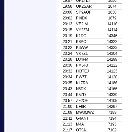
19:57
OK1TEH
1850
19:58
OK2SAR
1874
20:00
SP9AQF
1830
20:02
PI4DX
1879
20:13
VE2IM
14116
20:15
VY2ZM
14114
20:19
K1DG
14346
20:21
K8PO
14322
20:22
K3WW
14323
20:24
VK7ZE
14304
20:28
LU4FM
14299
20:30
FM5FJ
14122
20:32
HI3TEJ
14123
20:34
PW7T
14120
20:35
KL7RA
14186
20:43
N5DX
14166
20:44
K5ZD
14339
20:57
ZF2OE
14105
21:00
EF8R
14297
21:09
MW0MWZ
7199
21:11
G4ANT
7194
21:13
M4A
7193
21:17
OT5A
7162