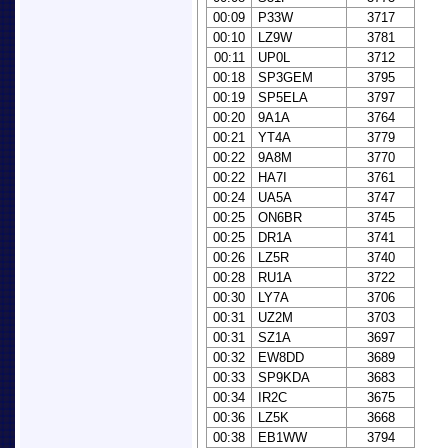
00:09
P33W
3717
00:10
LZ9W
3781
00:11
UP0L
3712
00:18
SP3GEM
3795
00:19
SP5ELA
3797
00:20
9A1A
3764
00:21
YT4A
3779
00:22
9A8M
3770
00:22
HA7I
3761
00:24
UA5A
3747
00:25
ON6BR
3745
00:25
DR1A
3741
00:26
LZ5R
3740
00:28
RU1A
3722
00:30
LY7A
3706
00:31
UZ2M
3703
00:31
SZ1A
3697
00:32
EW8DD
3689
00:33
SP9KDA
3683
00:34
IR2C
3675
00:36
LZ5K
3668
00:38
EB1WW
3794