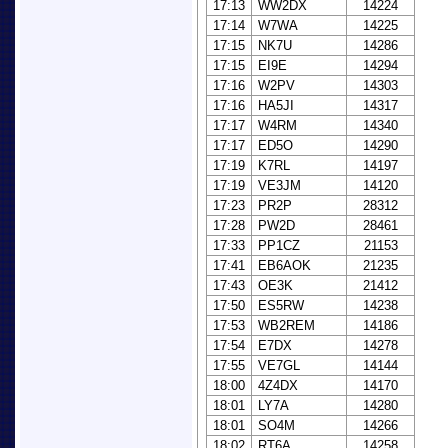
17:13
WW2DX
14224
17:14
W7WA
14225
17:15
NK7U
14286
17:15
EI9E
14294
17:16
W2PV
14303
17:16
HA5JI
14317
17:17
W4RM
14340
17:17
ED5O
14290
17:19
K7RL
14197
17:19
VE3JM
14120
17:23
PR2P
28312
17:28
PW2D
28461
17:33
PP1CZ
21153
17:41
EB6AOK
21235
17:43
OE3K
21412
17:50
ES5RW
14238
17:53
WB2REM
14186
17:54
E7DX
14278
17:55
VE7GL
14144
18:00
4Z4DX
14170
18:01
LY7A
14280
18:01
SO4M
14266
18:02
RT6A
14258