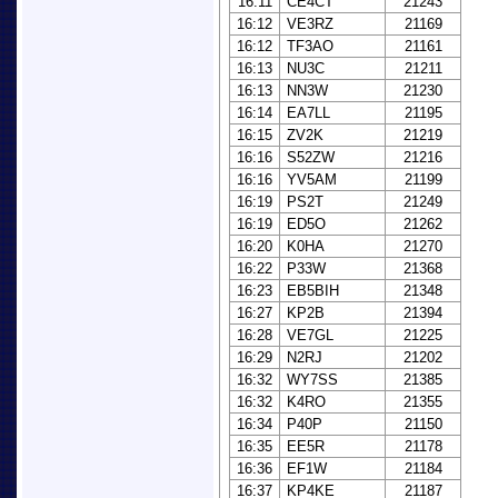
16:11
CE4CT
21243
16:12
VE3RZ
21169
16:12
TF3AO
21161
16:13
NU3C
21211
16:13
NN3W
21230
16:14
EA7LL
21195
16:15
ZV2K
21219
16:16
S52ZW
21216
16:16
YV5AM
21199
16:19
PS2T
21249
16:19
ED5O
21262
16:20
K0HA
21270
16:22
P33W
21368
16:23
EB5BIH
21348
16:27
KP2B
21394
16:28
VE7GL
21225
16:29
N2RJ
21202
16:32
WY7SS
21385
16:32
K4RO
21355
16:34
P40P
21150
16:35
EE5R
21178
16:36
EF1W
21184
16:37
KP4KE
21187