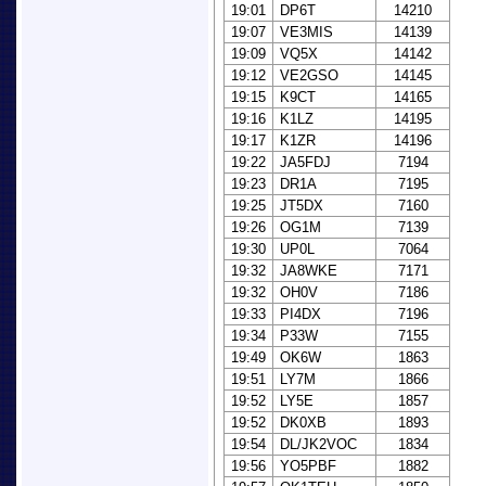
19:01
DP6T
14210
19:07
VE3MIS
14139
19:09
VQ5X
14142
19:12
VE2GSO
14145
19:15
K9CT
14165
19:16
K1LZ
14195
19:17
K1ZR
14196
19:22
JA5FDJ
7194
19:23
DR1A
7195
19:25
JT5DX
7160
19:26
OG1M
7139
19:30
UP0L
7064
19:32
JA8WKE
7171
19:32
OH0V
7186
19:33
PI4DX
7196
19:34
P33W
7155
19:49
OK6W
1863
19:51
LY7M
1866
19:52
LY5E
1857
19:52
DK0XB
1893
19:54
DL/JK2VOC
1834
19:56
YO5PBF
1882