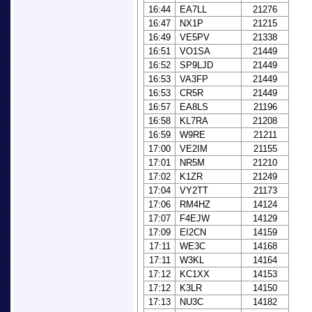
16:44
EA7LL
21276
16:47
NX1P
21215
16:49
VE5PV
21338
16:51
VO1SA
21449
16:52
SP9LJD
21449
16:53
VA3FP
21449
16:53
CR5R
21449
16:57
EA8LS
21196
16:58
KL7RA
21208
16:59
W9RE
21211
17:00
VE2IM
21155
17:01
NR5M
21210
17:02
K1ZR
21249
17:04
VY2TT
21173
17:06
RM4HZ
14124
17:07
F4EJW
14129
17:09
EI2CN
14159
17:11
WE3C
14168
17:11
W3KL
14164
17:12
KC1XX
14153
17:12
K3LR
14150
17:13
NU3C
14182