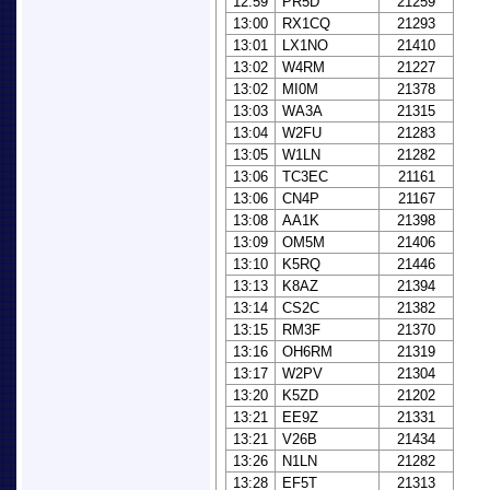
12:59
PR5D
21259
13:00
RX1CQ
21293
13:01
LX1NO
21410
13:02
W4RM
21227
13:02
MI0M
21378
13:03
WA3A
21315
13:04
W2FU
21283
13:05
W1LN
21282
13:06
TC3EC
21161
13:06
CN4P
21167
13:08
AA1K
21398
13:09
OM5M
21406
13:10
K5RQ
21446
13:13
K8AZ
21394
13:14
CS2C
21382
13:15
RM3F
21370
13:16
OH6RM
21319
13:17
W2PV
21304
13:20
K5ZD
21202
13:21
EE9Z
21331
13:21
V26B
21434
13:26
N1LN
21282
13:28
EF5T
21313