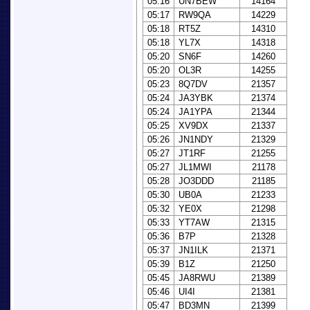
05:16
UN7BEW
14164
05:17
RW9QA
14229
05:18
RT5Z
14310
05:18
YL7X
14318
05:20
SN6F
14260
05:20
OL3R
14255
05:23
8Q7DV
21357
05:24
JA3YBK
21374
05:24
JA1YPA
21344
05:25
XV9DX
21337
05:26
JN1NDY
21329
05:27
JT1RF
21255
05:27
JL1MWI
21178
05:28
JO3DDD
21185
05:30
UB0A
21233
05:32
YE0X
21298
05:33
YT7AW
21315
05:36
B7P
21328
05:37
JN1ILK
21371
05:39
B1Z
21250
05:45
JA8RWU
21389
05:46
UI4I
21381
05:47
BD3MN
21399