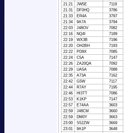
21:21
JW5E
7119
21:31
DF0HQ
3786
21:33
ER4A
3797
21:34
9A7A
3794
22:03
J48OV
7082
22:16
NQ4I
7189
22:19
WX3B
7196
22:20
OH2BH
7193
22:22
PD9X
7085
22:24
C5A
7147
22:26
ZA20QA
7092
22:29
UA5A
7088
22:35
A73A
7162
22:42
G5W
7117
22:44
R7AY
7195
22:46
HI3TT
7086
22:53
K1KP
7147
22:57
E74AA
3603
22:59
J48CM
3660
22:59
DM0Y
3663
23:00
S52ZW
3669
23:01
9A1P
3648