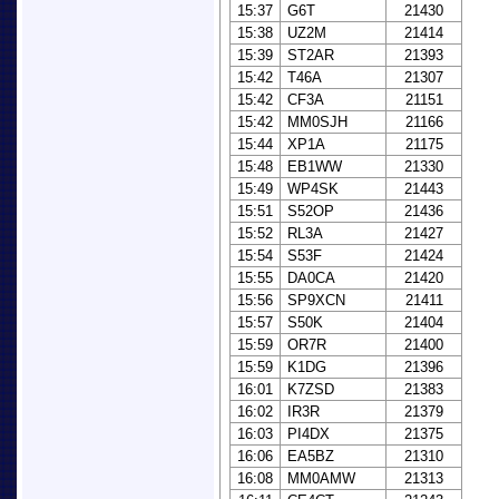
15:37
G6T
21430
15:38
UZ2M
21414
15:39
ST2AR
21393
15:42
T46A
21307
15:42
CF3A
21151
15:42
MM0SJH
21166
15:44
XP1A
21175
15:48
EB1WW
21330
15:49
WP4SK
21443
15:51
S52OP
21436
15:52
RL3A
21427
15:54
S53F
21424
15:55
DA0CA
21420
15:56
SP9XCN
21411
15:57
S50K
21404
15:59
OR7R
21400
15:59
K1DG
21396
16:01
K7ZSD
21383
16:02
IR3R
21379
16:03
PI4DX
21375
16:06
EA5BZ
21310
16:08
MM0AMW
21313