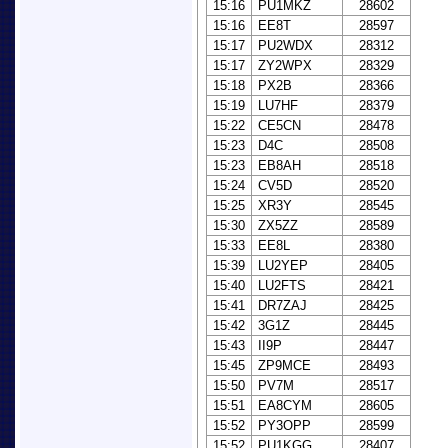
15:16
PU1MKZ
28602
15:16
EE8T
28597
15:17
PU2WDX
28312
15:17
ZY2WPX
28329
15:18
PX2B
28366
15:19
LU7HF
28379
15:22
CE5CN
28478
15:23
D4C
28508
15:23
EB8AH
28518
15:24
CV5D
28520
15:25
XR3Y
28545
15:30
ZX5ZZ
28589
15:33
EE8L
28380
15:39
LU2YEP
28405
15:40
LU2FTS
28421
15:41
DR7ZAJ
28425
15:42
3G1Z
28445
15:43
II9P
28447
15:45
ZP9MCE
28493
15:50
PV7M
28517
15:51
EA8CYM
28605
15:52
PY3OPP
28599
15:52
PU1KGG
28407