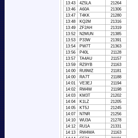
13:43
4Z5LA
21264
13:46
A60A
21306
13:47
T4KK
21280
13:48
KQ2M
21316
13:49
ZF2AH
21319
13:52
N2MUN
21385
13:53
P33W
21391
13:54
PW7T
21363
13:56
P40L
21128
13:57
TA4AU
21157
13:59
RZ9YB
21163
14:00
RU9WZ
21181
14:00
RA7T
21188
14:01
VE3EJ
21194
14:02
RW4W
21198
14:03
KM3T
21202
14:04
K1LZ
21205
14:05
KT5J
21245
14:07
N7NR
21256
14:10
WU3A
21278
14:12
RU1A
21331
14:13
RW4WA
21163