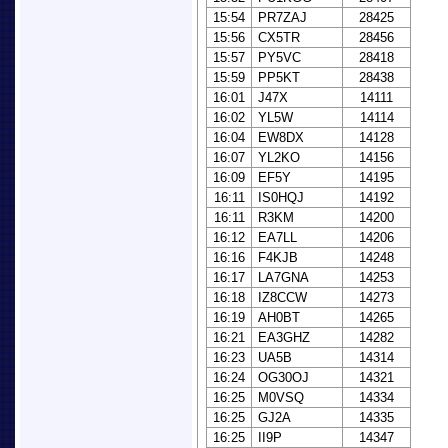
15:54
PR7ZAJ
28425
15:56
CX5TR
28456
15:57
PY5VC
28418
15:59
PP5KT
28438
16:01
J47X
14111
16:02
YL5W
14114
16:04
EW8DX
14128
16:07
YL2KO
14156
16:09
EF5Y
14195
16:11
IS0HQJ
14192
16:11
R3KM
14200
16:12
EA7LL
14206
16:16
F4KJB
14248
16:17
LA7GNA
14253
16:18
IZ8CCW
14273
16:19
AH0BT
14265
16:21
EA3GHZ
14282
16:23
UA5B
14314
16:24
OG30OJ
14321
16:25
M0VSQ
14334
16:25
GJ2A
14335
16:25
II9P
14347