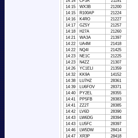
14:14
CF3A
21191
14:15
WX3B
21200
14:15
R100AP
21224
14:16
K4RO
21227
14:17
GZ5Y
21257
14:18
H27A
21260
14:21
WA3A
21397
14:22
UA4M
21418
14:22
NQ4I
21425
14:23
NE1C
21225
14:23
N4ZZ
21307
14:26
YC1ELI
21359
14:32
KK9A
14152
14:38
LU7HZ
28361
14:39
LU6FOV
28371
14:40
PY2EL
28355
14:41
PP5FB
28383
14:41
ZZ2T
28385
14:42
LV6D
28390
14:43
LW6DG
28394
14:43
LU5FC
28397
14:46
LW5DW
28414
14:47
XR3P
28418