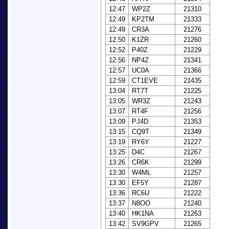
12:47
WP2Z
21310
12:49
KP2TM
21333
12:49
CR3A
21276
12:50
K1ZR
21260
12:52
P40Z
21229
12:56
NP4Z
21341
12:57
UC0A
21366
12:59
CT1EVE
21435
13:04
RT7T
21225
13:05
WR3Z
21243
13:07
RT4F
21256
13:09
PJ4D
21353
13:15
CQ9T
21349
13:19
RY6Y
21227
13:25
D4C
21267
13:26
CR6K
21299
13:30
W4ML
21257
13:30
EF5Y
21287
13:36
RC6U
21222
13:37
N8OO
21240
13:40
HK1NA
21263
13:42
SV9GPV
21265