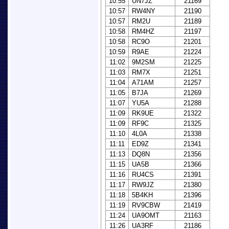
10:55
UN7JZ
21169
10:57
RW4NY
21190
10:57
RM2U
21189
10:58
RM4HZ
21197
10:58
RC9O
21201
10:59
R9AE
21224
11:02
9M2SM
21225
11:03
RM7X
21251
11:04
A71AM
21257
11:05
B7JA
21269
11:07
YU5A
21288
11:09
RK9UE
21322
11:09
RF9C
21325
11:10
4L0A
21338
11:11
ED9Z
21341
11:13
DQ8N
21356
11:15
UA5B
21366
11:16
RU4CS
21391
11:17
RW9JZ
21380
11:18
5B4KH
21396
11:19
RV9CBW
21419
11:24
UA9OMT
21163
11:26
UA3RF
21186