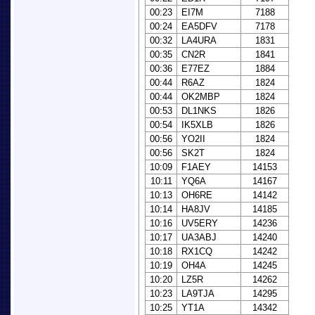
00:23
EI7M
7188
00:24
EA5DFV
7178
00:32
LA4URA
1831
00:35
CN2R
1841
00:36
E77EZ
1884
00:44
R6AZ
1824
00:44
OK2MBP
1824
00:53
DL1NKS
1826
00:54
IK5XLB
1826
00:56
YO2II
1824
00:56
SK2T
1824
10:09
F1AEY
14153
10:11
YQ6A
14167
10:13
OH6RE
14142
10:14
HA8JV
14185
10:16
UV5ERY
14236
10:17
UA3ABJ
14240
10:18
RX1CQ
14242
10:19
OH4A
14245
10:20
LZ5R
14262
10:23
LA9TJA
14295
10:25
YT1A
14342