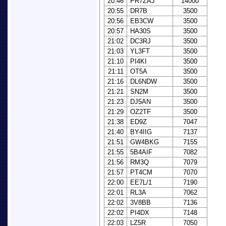
20:46
PR7ZAJ
14000
20:55
DR7B
3500
20:56
EB3CW
3500
20:57
HA30S
3500
21:02
DC3RJ
3500
21:03
YL3FT
3500
21:10
PI4KI
3500
21:11
OT5A
3500
21:16
DL6NDW
3500
21:21
SN2M
3500
21:23
DJ5AN
3500
21:29
OZ2TF
3500
21:38
ED9Z
7047
21:40
BY4IIG
7137
21:51
GW4BKG
7155
21:55
5B4AIF
7082
21:56
RM3Q
7079
21:57
PT4CM
7070
22:00
EE7L/1
7190
22:01
RL3A
7062
22:02
3V8BB
7136
22:02
PI4DX
7148
22:03
LZ5R
7050