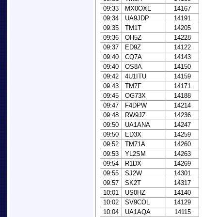
09:33
MX0OXE
14167
09:34
UA9JDP
14191
09:35
TM1T
14205
09:36
OH5Z
14228
09:37
ED9Z
14122
09:40
CQ7A
14143
09:40
OS8A
14150
09:42
4U1ITU
14159
09:43
TM7F
14171
09:45
OG73X
14188
09:47
F4DPW
14214
09:48
RW9JZ
14236
09:50
UA1ANA
14247
09:50
ED3X
14259
09:52
TM71A
14260
09:53
YL2SM
14263
09:54
R1DX
14269
09:55
SJ2W
14301
09:57
SK2T
14317
10:01
US0HZ
14140
10:02
SV9COL
14129
10:04
UA1AQA
14115