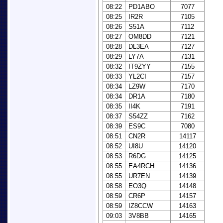
08:22
PD1ABO
7077
08:25
IR2R
7105
08:26
S51A
7112
08:27
OM8DD
7121
08:28
DL3EA
7127
08:29
LY7A
7131
08:32
IT9ZYY
7155
08:33
YL2CI
7157
08:34
LZ9W
7170
08:34
DR1A
7180
08:35
II4K
7191
08:37
S54ZZ
7162
08:39
ES9C
7080
08:51
CN2R
14117
08:52
UI8U
14120
08:53
R6DG
14125
08:55
EA4RCH
14136
08:55
UR7EN
14139
08:58
EO3Q
14148
08:59
CR6P
14157
08:59
IZ8CCW
14163
09:03
3V8BB
14165