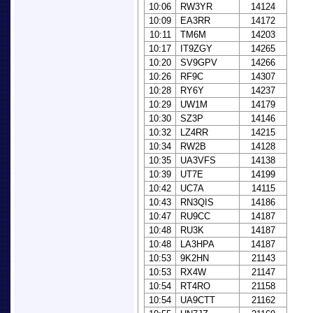
10:06
RW3YR
14124
10:09
EA3RR
14172
10:11
TM6M
14203
10:17
IT9ZGY
14265
10:20
SV9GPV
14266
10:26
RF9C
14307
10:28
RY6Y
14237
10:29
UW1M
14179
10:30
SZ3P
14146
10:32
LZ4RR
14215
10:34
RW2B
14128
10:35
UA3VFS
14138
10:39
UT7E
14199
10:42
UC7A
14115
10:43
RN3QIS
14186
10:47
RU9CC
14187
10:48
RU3K
14187
10:48
LA3HPA
14187
10:53
9K2HN
21143
10:53
RX4W
21147
10:54
RT4RO
21158
10:54
UA9CTT
21162