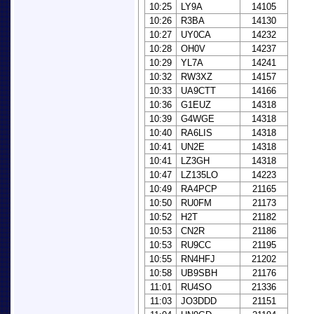
10:25
LY9A
14105
10:26
R3BA
14130
10:27
UY0CA
14232
10:28
OH0V
14237
10:29
YL7A
14241
10:32
RW3XZ
14157
10:33
UA9CTT
14166
10:36
G1EUZ
14318
10:39
G4WGE
14318
10:40
RA6LIS
14318
10:41
UN2E
14318
10:41
LZ3GH
14318
10:47
LZ135LO
14223
10:49
RA4PCP
21165
10:50
RU0FM
21173
10:52
H2T
21182
10:53
CN2R
21186
10:53
RU9CC
21195
10:55
RN4HFJ
21202
10:58
UB9SBH
21176
11:01
RU4SO
21336
11:03
JO3DDD
21151