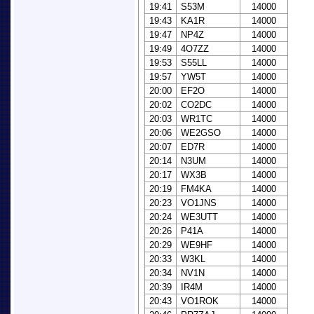
19:41
S53M
14000
19:43
KA1R
14000
19:47
NP4Z
14000
19:49
4O7ZZ
14000
19:53
S55LL
14000
19:57
YW5T
14000
20:00
EF2O
14000
20:02
CO2DC
14000
20:03
WR1TC
14000
20:06
WE2GSO
14000
20:07
ED7R
14000
20:14
N3UM
14000
20:17
WX3B
14000
20:19
FM4KA
14000
20:23
VO1JNS
14000
20:24
WE3UTT
14000
20:26
P41A
14000
20:29
WE9HF
14000
20:33
W3KL
14000
20:34
NV1N
14000
20:39
IR4M
14000
20:43
VO1ROK
14000