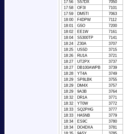
17:56
S57DX
7050
17:58
OF3I
7101
17:59
DM5TI
7063
18:00
F4DPW
7112
18:01
G5O
7200
18:02
EE1W
7161
18:04
S5300TP
7141
18:24
Z30A
3707
18:25
US5D
3715
18:26
RU1A
3721
18:27
UT2PX
3737
18:27
DB100AWPB
3739
18:28
YT4A
3749
18:29
SP8LBK
3755
18:29
DM4X
3757
18:29
9A3B
3764
18:32
DR1A
3771
18:32
YT0W
3772
18:33
SQ2PHG
3777
18:33
HA5NB
3779
18:34
ES9C
3780
18:34
DO4DXA
3781
18:35
9A5Y
3785