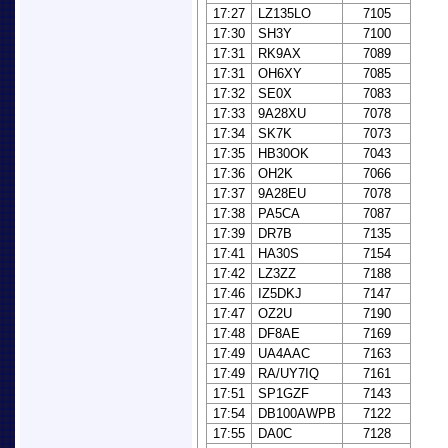
17:27
LZ135LO
7105
17:30
SH3Y
7100
17:31
RK9AX
7089
17:31
OH6XY
7085
17:32
SE0X
7083
17:33
9A28XU
7078
17:34
SK7K
7073
17:35
HB30OK
7043
17:36
OH2K
7066
17:37
9A28EU
7078
17:38
PA5CA
7087
17:39
DR7B
7135
17:41
HA30S
7154
17:42
LZ3ZZ
7188
17:46
IZ5DKJ
7147
17:47
OZ2U
7190
17:48
DF8AE
7169
17:49
UA4AAC
7163
17:49
RA/UY7IQ
7161
17:51
SP1GZF
7143
17:54
DB100AWPB
7122
17:55
DA0C
7128