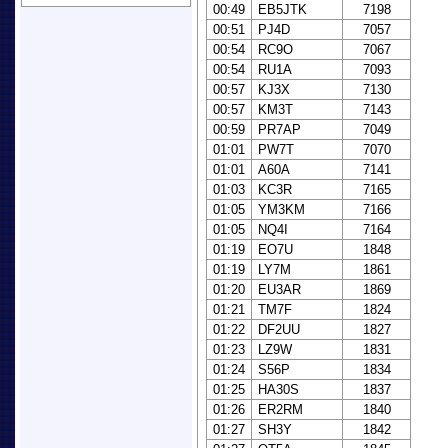
00:49
EB5JTK
7198
00:51
PJ4D
7057
00:54
RC9O
7067
00:54
RU1A
7093
00:57
KJ3X
7130
00:57
KM3T
7143
00:59
PR7AP
7049
01:01
PW7T
7070
01:01
A60A
7141
01:03
KC3R
7165
01:05
YM3KM
7166
01:05
NQ4I
7164
01:19
EO7U
1848
01:19
LY7M
1861
01:20
EU3AR
1869
01:21
TM7F
1824
01:22
DF2UU
1827
01:23
LZ9W
1831
01:24
S56P
1834
01:25
HA30S
1837
01:26
ER2RM
1840
01:27
SH3Y
1842