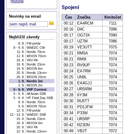
Historie
Spojení
Novinky na email
Čas
Značka
Kmitočet
00:12
EA4RCM
7111
00:16
D4C
7096
00:17
OG73X
7090
Nejbližší závody
00:17
UZ7M
7086
8. 8.
FM pohár
00:19
VE3UTT
7075
8 - 9. 8.
WAEDC CW
11. 8.
Nordic 70cm
00:21
RM5A
7074
12. 8.
MOON 70cm
00:21
RM9I
7074
16. 8.
VKV PA
18. 8.
Nordic 23cm
00:23
RV9UP
7074
19. 8.
MOON 6m
00:24
EA7RM
7074
25. 8.
Nordic 13cm+
00:25
UN9L
7074
26. 8.
MOON 23cm
1. 9.
Nordic 2m
00:26
EA4GJJ
7074
2. 9.
MOON 2m
00:27
UR5IRM
7074
5 - 6. 9.
VHF Contest
5 - 6. 9.
All Asian SSB
00:28
6Y3M
7074
5 - 6. 9.
HF Field Day SSB
00:30
RU5TT
7074
8. 9.
Nordic 70cm
9. 9.
MOON 70cm
00:31
PD1JFW
7074
12. 9.
FM pohár
00:34
P33W
7074
12 - 13. 9.
WAEDC SSB
00:41
UR5RP
7074
15. 9.
Nordic 23cm
16. 9.
MOON 6m
00:42
RZ3DN
7074
20. 9.
VKV PA
00:49
VB2T
7072
22. 9.
Nordic 13cm+