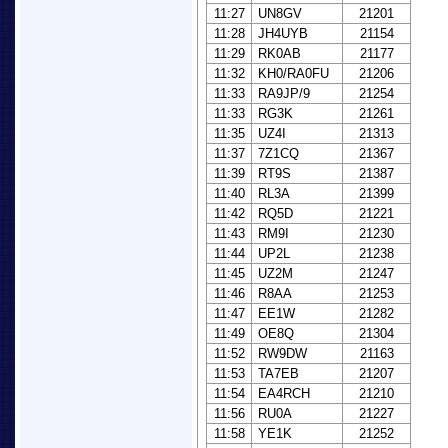
11:27
UN8GV
21201
11:28
JH4UYB
21154
11:29
RK0AB
21177
11:32
KH0/RA0FU
21206
11:33
RA9JP/9
21254
11:33
RG3K
21261
11:35
UZ4I
21313
11:37
7Z1CQ
21367
11:39
RT9S
21387
11:40
RL3A
21399
11:42
RQ5D
21221
11:43
RM9I
21230
11:44
UP2L
21238
11:45
UZ2M
21247
11:46
R8AA
21253
11:47
EE1W
21282
11:49
OE8Q
21304
11:52
RW9DW
21163
11:53
TA7EB
21207
11:54
EA4RCH
21210
11:56
RU0A
21227
11:58
YE1K
21252