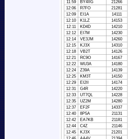
11:59
BY4IIG
21266
12:06
R7FO
21281
12:09
EI1A
14111
12:10
K1LZ
14153
12:11
KD4D
14210
12:12
EI7M
14230
12:14
VE3JM
14260
12:15
KJ3X
14310
12:18
VB2T
14126
12:21
RC9O
14167
12:22
WU3A
14180
12:24
Z39A
14139
12:25
KM3T
14150
12:29
EI2II
14174
12:31
G4R
14220
12:33
UT7QL
14228
12:35
UZ2M
14280
12:37
EF2F
14337
12:40
8P5A
21131
12:42
EA7KB
21181
12:44
C4Z
21146
12:45
KJ3X
21201
12:46
AA4V
21394