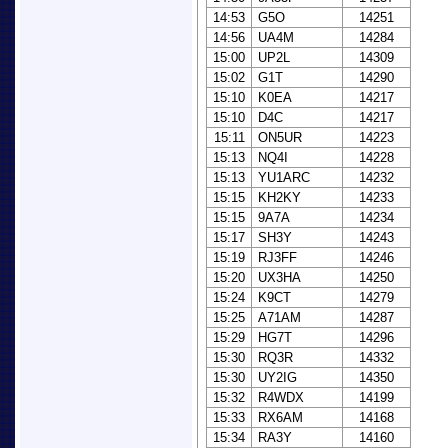
14:53
G5O
14251
14:56
UA4M
14284
15:00
UP2L
14309
15:02
G1T
14290
15:10
K0EA
14217
15:10
D4C
14217
15:11
ON5UR
14223
15:13
NQ4I
14228
15:13
YU1ARC
14232
15:15
KH2KY
14233
15:15
9A7A
14234
15:17
SH3Y
14243
15:19
RJ3FF
14246
15:20
UX3HA
14250
15:24
K9CT
14279
15:25
A71AM
14287
15:29
HG7T
14296
15:30
RQ3R
14332
15:30
UY2IG
14350
15:32
R4WDX
14199
15:33
RX6AM
14168
15:34
RA3Y
14160