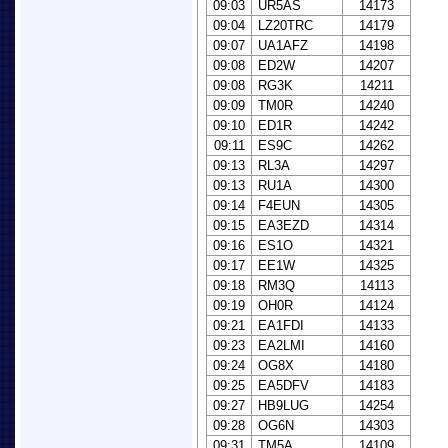
09:03
UR5AS
14173
09:04
LZ20TRC
14179
09:07
UA1AFZ
14198
09:08
ED2W
14207
09:08
RG3K
14211
09:09
TM0R
14240
09:10
ED1R
14242
09:11
ES9C
14262
09:13
RL3A
14297
09:13
RU1A
14300
09:14
F4EUN
14305
09:15
EA3EZD
14314
09:16
ES1O
14321
09:17
EE1W
14325
09:18
RM3Q
14113
09:19
OH0R
14124
09:21
EA1FDI
14133
09:23
EA2LMI
14160
09:24
OG8X
14180
09:25
EA5DFV
14183
09:27
HB9LUG
14254
09:28
OG6N
14303
09:31
TM5A
14109