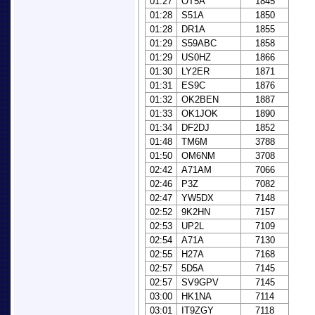
01:27
OT5A
1845
01:28
S51A
1850
01:28
DR1A
1855
01:29
S59ABC
1858
01:29
US0HZ
1866
01:30
LY2ER
1871
01:31
ES9C
1876
01:32
OK2BEN
1887
01:33
OK1JOK
1890
01:34
DF2DJ
1852
01:48
TM6M
3788
01:50
OM6NM
3708
02:42
A71AM
7066
02:46
P3Z
7082
02:47
YW5DX
7148
02:52
9K2HN
7157
02:53
UP2L
7109
02:54
A71A
7130
02:55
H27A
7168
02:57
5D5A
7145
02:57
SV9GPV
7145
03:00
HK1NA
7114
03:01
IT9ZGY
7118