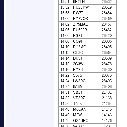
13:51
9K2HN
28532
13:52
PU2SPW
28519
13:58
PW7T
28484
14:00
PY2VOX
28469
14:02
ZP5MAL
28467
14:05
PU5FJR
28432
14:06
PS2T
28420
14:08
CQ9T
28386
14:10
PY2MC
28495
14:13
CE3CT
28564
14:14
DK3T
28509
14:15
3G3W
28478
14:16
PY2HT
28430
14:22
S57S
28375
14:24
LW3DG
28405
14:24
9A8M
28408
14:31
VB2T
21431
14:32
VE3DZ
21168
14:36
T48K
21284
14:46
M6GAN
14145
14:46
M2W
14146
14:48
GX4HRC
14176
14:50
9A33P
14237