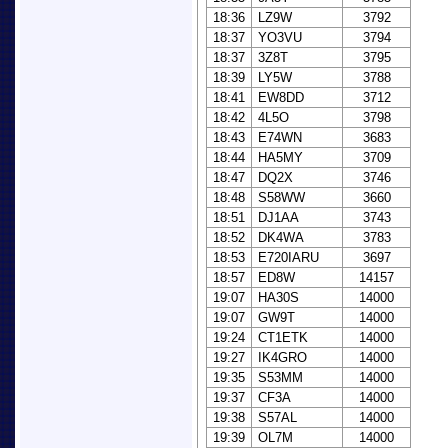
18:36
LZ9W
3792
18:37
YO3VU
3794
18:37
3Z8T
3795
18:39
LY5W
3788
18:41
EW8DD
3712
18:42
4L5O
3798
18:43
E74WN
3683
18:44
HA5MY
3709
18:47
DQ2X
3746
18:48
S58WW
3660
18:51
DJ1AA
3743
18:52
DK4WA
3783
18:53
E720IARU
3697
18:57
ED8W
14157
19:07
HA30S
14000
19:07
GW9T
14000
19:24
CT1ETK
14000
19:27
IK4GRO
14000
19:35
S53MM
14000
19:37
CF3A
14000
19:38
S57AL
14000
19:39
OL7M
14000