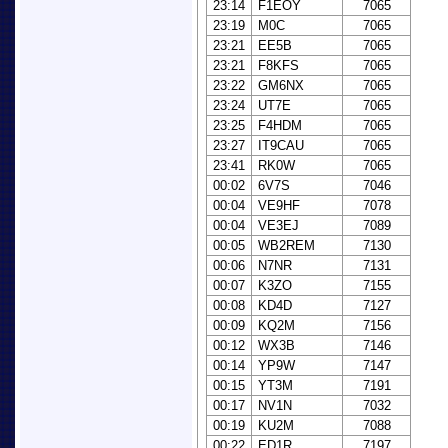
23:14
F1EOY
7065
23:19
M0C
7065
23:21
EE5B
7065
23:21
F8KFS
7065
23:22
GM6NX
7065
23:24
UT7E
7065
23:25
F4HDM
7065
23:27
IT9CAU
7065
23:41
RK0W
7065
00:02
6V7S
7046
00:04
VE9HF
7078
00:04
VE3EJ
7089
00:05
WB2REM
7130
00:06
N7NR
7131
00:07
K3ZO
7155
00:08
KD4D
7127
00:09
KQ2M
7156
00:12
WX3B
7146
00:14
YP9W
7147
00:15
YT3M
7191
00:17
NV1N
7032
00:19
KU2M
7088
00:22
ED1R
7197