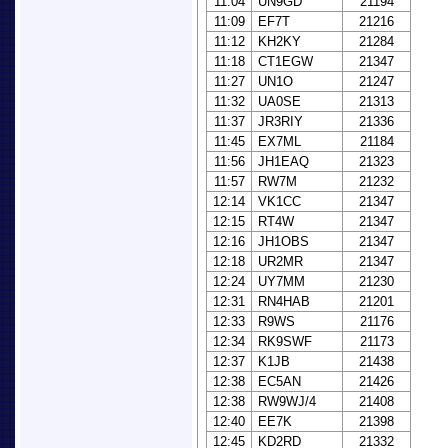
11:04
UN9GD
21194
11:09
EF7T
21216
11:12
KH2KY
21284
11:18
CT1EGW
21347
11:27
UN1O
21247
11:32
UA0SE
21313
11:37
JR3RIY
21336
11:45
EX7ML
21184
11:56
JH1EAQ
21323
11:57
RW7M
21232
12:14
VK1CC
21347
12:15
RT4W
21347
12:16
JH1OBS
21347
12:18
UR2MR
21347
12:24
UY7MM
21230
12:31
RN4HAB
21201
12:33
R9WS
21176
12:34
RK9SWF
21173
12:37
K1JB
21438
12:38
EC5AN
21426
12:38
RW9WJ/4
21408
12:40
EE7K
21398
12:45
KD2RD
21332