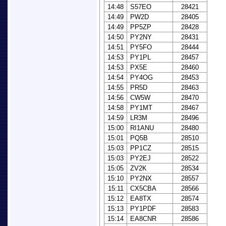
14:48
S57EO
28421
14:49
PW2D
28405
14:49
PP5ZP
28428
14:50
PY2NY
28431
14:51
PY5FO
28444
14:53
PY1PL
28457
14:53
PX5E
28460
14:54
PY4OG
28453
14:55
PR5D
28463
14:56
CW5W
28470
14:58
PY1MT
28467
14:59
LR3M
28496
15:00
RI1ANU
28480
15:01
PQ5B
28510
15:03
PP1CZ
28515
15:03
PY2EJ
28522
15:05
ZV2K
28534
15:10
PY2NX
28557
15:11
CX5CBA
28566
15:12
EA8TX
28574
15:13
PY1PDF
28583
15:14
EA8CNR
28586