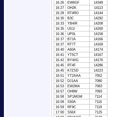
16:26
EW6GF
14349
16:27
OH2K
14113
16:28
RT4RO
14144
16:30
B3C
14292
16:33
YB4IR
14208
16:35
US1I
14200
16:36
UP0L
14158
16:37
B7JA
14166
16:37
RT7T
14169
16:40
A60A
14174
16:41
YT5CT
14167
16:42
BY4IIG
14176
16:45
RT4F
14286
16:45
K7ZSD
14223
16:51
YT2AAA
7052
16:52
DJ1AA
7080
16:53
EW2MA
7083
16:57
OH9W
7093
16:58
SP1MGM
7114
16:58
S50A
7116
16:59
RF9C
7119
17:00
S56X
7125