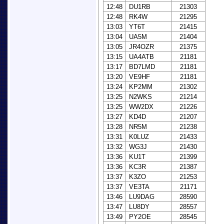
12:48
DU1RB
21303
12:48
RK4W
21295
13:03
YT6T
21415
13:04
UA5M
21404
13:05
JR4OZR
21375
13:15
UA4ATB
21181
13:17
BD7LMD
21181
13:20
VE9HF
21181
13:24
KP2MM
21302
13:25
N2WKS
21214
13:25
WW2DX
21226
13:27
KD4D
21207
13:28
NR5M
21238
13:31
K0LUZ
21433
13:32
WG3J
21430
13:36
KU1T
21399
13:36
KC3R
21387
13:37
K3ZO
21253
13:37
VE3TA
21171
13:46
LU9DAG
28590
13:47
LU8DY
28557
13:49
PY2OE
28545