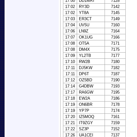
17:00
DD1MAT
7128
17:02
RY3D
7142
17:02
YT8A
7145
17:03
ER3CT
7149
17:04
UV5U
7160
17:06
LN9Z
7164
17:07
OK1UG
7166
17:08
OT5A
7171
17:08
DM4X
7175
17:09
YL2TB
7177
17:10
RW2B
7180
17:11
DJ5KW
7182
17:11
DP6T
7187
17:12
OZ5BD
7190
17:14
G4DBW
7193
17:17
RA6GW
7195
17:18
EW2A
7186
17:19
ON6BR
7178
17:19
YP7P
7174
17:20
IZ5MOQ
7161
17:21
IT9ZGY
7159
17:22
SZ3P
7152
17:26
UA1CEI
7137