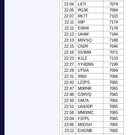
22:04
LX7I
7074
22:05
RG3K
7094
22:07
RK7T
7103
22:11
II9P
7174
22:11
EI9HX
7178
22:12
UA4M
7184
22:13
M0VSQ
7188
22:15
CN2R
7046
22:16
S53MM
7071
22:22
K1LZ
7133
22:27
YY4DNN
7199
22:29
UT5IA
7069
22:31
IR6D
7066
22:42
LZ2PS
7065
22:47
M0RNR
7065
22:48
G3RVQ
7065
22:50
GM7A
7065
22:51
UA9JDP
7065
22:58
MM0IMC
7065
23:04
F1FPL
7065
23:06
M0OSH
7065
23:11
EI4GNB
7065