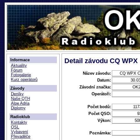
Detail závodu CQ WPX
Informace
Aktuality
Fórum
Název závodu:
CQ WPX C
Fotogalerie
Kurz operátorů
Datum:
30.0
Závodní značka:
OK
Závody
Operátoři:
Deníky
Naše QTH
Alpe Adria
Počet bodů:
117
Diplomy
Počet QSO:
9
Radioklub
Výkon:
50
Kontakty
QSL
Vybavení
Poznámka:
Převaděče