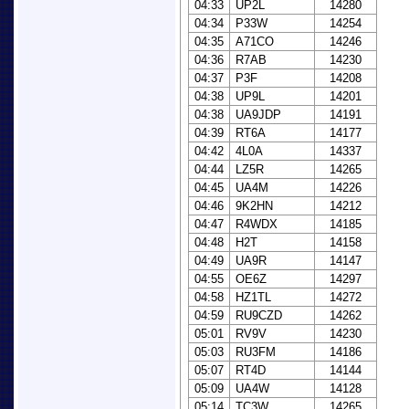
04:33
UP2L
14280
04:34
P33W
14254
04:35
A71CO
14246
04:36
R7AB
14230
04:37
P3F
14208
04:38
UP9L
14201
04:38
UA9JDP
14191
04:39
RT6A
14177
04:42
4L0A
14337
04:44
LZ5R
14265
04:45
UA4M
14226
04:46
9K2HN
14212
04:47
R4WDX
14185
04:48
H2T
14158
04:49
UA9R
14147
04:55
OE6Z
14297
04:58
HZ1TL
14272
04:59
RU9CZD
14262
05:01
RV9V
14230
05:03
RU3FM
14186
05:07
RT4D
14144
05:09
UA4W
14128
05:14
TC3W
14265