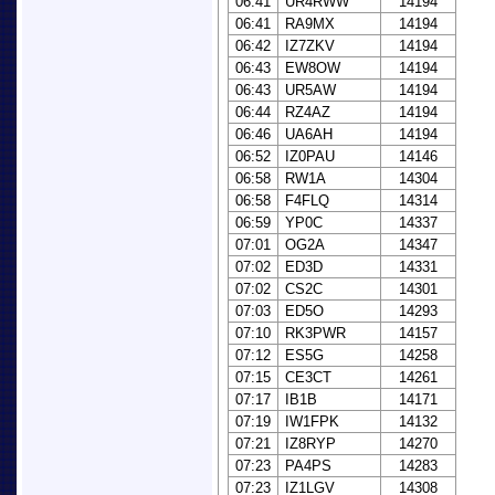
06:41
UR4RWW
14194
06:41
RA9MX
14194
06:42
IZ7ZKV
14194
06:43
EW8OW
14194
06:43
UR5AW
14194
06:44
RZ4AZ
14194
06:46
UA6AH
14194
06:52
IZ0PAU
14146
06:58
RW1A
14304
06:58
F4FLQ
14314
06:59
YP0C
14337
07:01
OG2A
14347
07:02
ED3D
14331
07:02
CS2C
14301
07:03
ED5O
14293
07:10
RK3PWR
14157
07:12
ES5G
14258
07:15
CE3CT
14261
07:17
IB1B
14171
07:19
IW1FPK
14132
07:21
IZ8RYP
14270
07:23
PA4PS
14283
07:23
IZ1LGV
14308