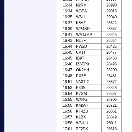
16:34
N2RM
28990
16:34
W3EA
29015
16:35
W3LL
29040
16:37
K8AZ
28322
16:39
WP4SD
28337
16:41
WA1JMP
28345
16:43
NE3F
28364
16:44
PW2D
28425
16:45
CV1T
28477
16:45
IB9T
28483
16:46
IZ8EPX
28493
16:47
OK2HH
28200
16:48
PX5E
28481
16:51
VA3TIC
28572
16:53
P40S
28828
16:54
K7GM
28697
16:55
WX4G
28706
16:55
KM5VI
28721
16:56
KT4ZB
28861
16:57
K1BX
28849
16:58
W3IUU
28911
17:01
ZF2DX
28613