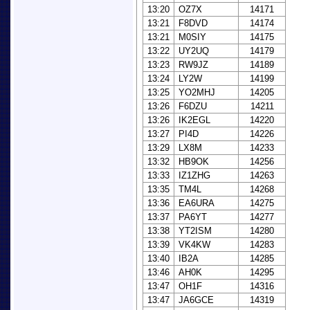
13:20
OZ7X
14171
13:21
F8DVD
14174
13:21
M0SIY
14175
13:22
UY2UQ
14179
13:23
RW9JZ
14189
13:24
LY2W
14199
13:25
YO2MHJ
14205
13:26
F6DZU
14211
13:26
IK2EGL
14220
13:27
PI4D
14226
13:29
LX8M
14233
13:32
HB9OK
14256
13:33
IZ1ZHG
14263
13:35
TM4L
14268
13:36
EA6URA
14275
13:37
PA6YT
14277
13:38
YT2ISM
14280
13:39
VK4KW
14283
13:40
IB2A
14285
13:46
AH0K
14295
13:47
OH1F
14316
13:47
JA6GCE
14319