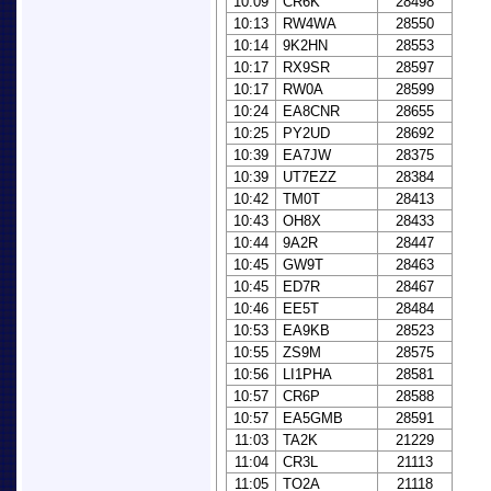
10:09
CR6K
28498
10:13
RW4WA
28550
10:14
9K2HN
28553
10:17
RX9SR
28597
10:17
RW0A
28599
10:24
EA8CNR
28655
10:25
PY2UD
28692
10:39
EA7JW
28375
10:39
UT7EZZ
28384
10:42
TM0T
28413
10:43
OH8X
28433
10:44
9A2R
28447
10:45
GW9T
28463
10:45
ED7R
28467
10:46
EE5T
28484
10:53
EA9KB
28523
10:55
ZS9M
28575
10:56
LI1PHA
28581
10:57
CR6P
28588
10:57
EA5GMB
28591
11:03
TA2K
21229
11:04
CR3L
21113
11:05
TO2A
21118