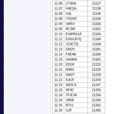
11:06
CT4HA
21127
11:07
F4EQA
21139
11:08
G4L
21146
11:08
IT9JOF
21150
11:09
UW5Y
21156
11:09
RC3W
21161
11:10
EA8/RA1A
21164
11:12
EA5/LB7Q
21168
11:12
JS3CTQ
21169
11:13
GM2V
21181
11:14
F4ENK
21184
11:15
UA6MA
21191
11:20
ED1R
21222
11:21
N3RS
21226
11:21
GM2T
21228
11:22
K3LR
21243
11:23
AB3CX
21247
11:23
RF9C
21250
11:24
TF3CW
21256
11:24
UR5E
21256
11:25
R7LV
21262
11:26
G2F
21265