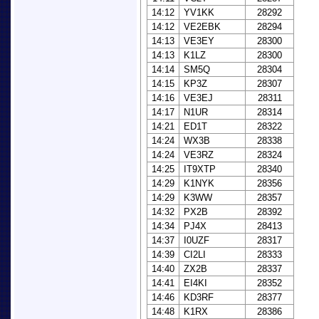
14:12
YV1KK
28292
14:12
VE2EBK
28294
14:13
VE3EY
28300
14:13
K1LZ
28300
14:14
SM5Q
28304
14:15
KP3Z
28307
14:16
VE3EJ
28311
14:17
N1UR
28314
14:21
ED1T
28322
14:24
WX3B
28338
14:24
VE3RZ
28324
14:25
IT9XTP
28340
14:29
K1NYK
28356
14:29
K3WW
28357
14:32
PX2B
28392
14:34
PJ4X
28413
14:37
I0UZF
28317
14:39
CI2LI
28333
14:40
ZX2B
28337
14:41
EI4KI
28352
14:46
KD3RF
28377
14:48
K1RX
28386