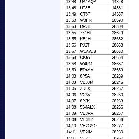
13:48
UA1AQA
14328
13:48
UT8EL
14331
13:49
OT8T
14337
13:53
W8PR
28590
13:53
DR7B
28594
13:55
7Z1HL
28629
13:55
KB1H
28632
13:56
PJ2T
28633
13:57
W1AW/8
28650
13:58
OK6Y
28654
13:58
W4RM
28657
13:59
ED4AA
28659
14:03
8P5A
28239
14:03
VE3JM
28245
14:05
ZD8X
28257
14:06
VC3V
28260
14:07
8P2K
28263
14:08
5B4ALX
28265
14:09
VE3RA
28267
14:09
VE3BZ
28269
14:10
VE2GSO
28277
14:11
VE2IM
28280
14:11
VC2T
28287