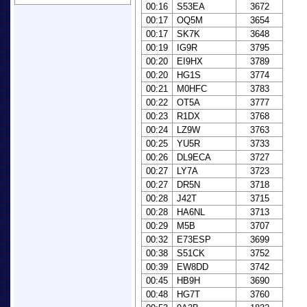
00:16
S53EA
3672
00:17
OQ5M
3654
00:17
SK7K
3648
00:19
IG9R
3795
00:20
EI9HX
3789
00:20
HG1S
3774
00:21
M0HFC
3783
00:22
OT5A
3777
00:23
R1DX
3768
00:24
LZ9W
3763
00:25
YU5R
3733
00:26
DL9ECA
3727
00:27
LY7A
3723
00:27
DR5N
3718
00:28
J42T
3715
00:28
HA6NL
3713
00:29
M5B
3707
00:32
E73ESP
3699
00:38
S51CK
3752
00:39
EW8DD
3742
00:45
HB9H
3690
00:48
HG7T
3760