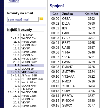
Historie
Spojení
Novinky na email
Čas
Značka
Kmitočet
00:00
OS8A
3792
00:02
DL1A
3780
00:02
IB9T
3772
Nejbližší závody
00:03
PA8F
3769
8. 8.
FM pohár
00:03
LZ5R
3767
8 - 9. 8.
WAEDC CW
11. 8.
Nordic 70cm
00:04
EE5T
3765
12. 8.
MOON 70cm
00:05
UA5B
3757
16. 8.
VKV PA
18. 8.
Nordic 23cm
00:06
YT4A
3746
19. 8.
MOON 6m
00:07
S51A
3731
25. 8.
Nordic 13cm+
00:07
PA9M
3729
26. 8.
MOON 23cm
1. 9.
Nordic 2m
00:08
RM4HZ
3726
2. 9.
MOON 2m
00:10
SM7PEV
3724
5 - 6. 9.
VHF Contest
5 - 6. 9.
All Asian SSB
00:10
YT2AAA
3722
5 - 6. 9.
HF Field Day SSB
00:11
RM2D
3716
8. 9.
Nordic 70cm
9. 9.
MOON 70cm
00:13
YU1USA
3704
12. 9.
FM pohár
00:13
S58M
3696
12 - 13. 9.
WAEDC SSB
00:14
EB3CW
3687
15. 9.
Nordic 23cm
16. 9.
MOON 6m
00:14
PI4COM
3680
20. 9.
VKV PA
00:15
S50XX
3677
22. 9.
Nordic 13cm+