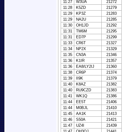
11:27
W3UA
21272
11:28
K5ZD
21279
11:29
KP3Z
21283
11:29
NA2U
21285
11:30
OH1JD
21292
11:31
TM6M
21295
11:31
ED7P
21299
11:33
CR6T
21327
11:34
NP2X
21329
11:35
CN3A
21346
11:36
K1IR
21357
11:36
EA8/LY2IJ
21360
11:38
CR6P
21374
11:39
II9K
21379
11:40
K8AZ
21382
11:40
RU9CZD
21383
11:41
WK1Q
21386
11:44
EE5T
21406
11:44
M0BJL
21410
11:45
AA1K
21413
11:46
S50A
21421
11:47
UZ4I
21439
11:47
OH3OJ
21441