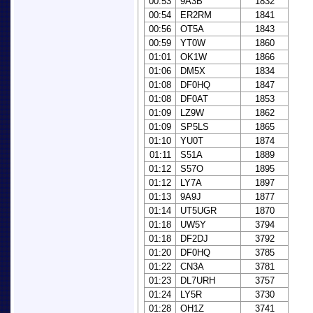
00:53
9A3B
1832
00:54
ER2RM
1841
00:56
OT5A
1843
00:59
YT0W
1860
01:01
OK1W
1866
01:06
DM5X
1834
01:08
DF0HQ
1847
01:08
DF0AT
1853
01:09
LZ9W
1862
01:09
SP5LS
1865
01:10
YU0T
1874
01:11
S51A
1889
01:12
S57O
1895
01:12
LY7A
1897
01:13
9A9J
1877
01:14
UT5UGR
1870
01:18
UW5Y
3794
01:18
DF2DJ
3792
01:20
DF0HQ
3785
01:22
CN3A
3781
01:23
DL7URH
3757
01:24
LY5R
3730
01:28
OH1Z
3741