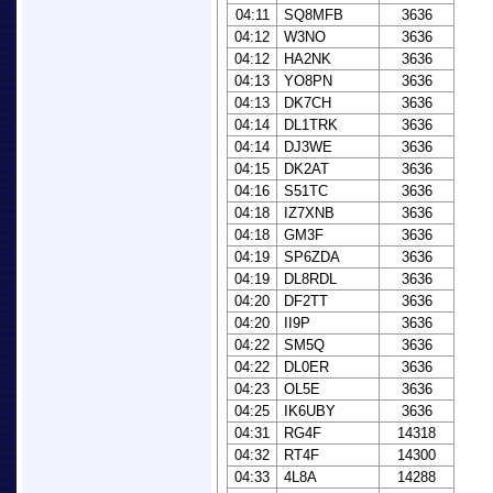
04:11
SQ8MFB
3636
04:12
W3NO
3636
04:12
HA2NK
3636
04:13
YO8PN
3636
04:13
DK7CH
3636
04:14
DL1TRK
3636
04:14
DJ3WE
3636
04:15
DK2AT
3636
04:16
S51TC
3636
04:18
IZ7XNB
3636
04:18
GM3F
3636
04:19
SP6ZDA
3636
04:19
DL8RDL
3636
04:20
DF2TT
3636
04:20
II9P
3636
04:22
SM5Q
3636
04:22
DL0ER
3636
04:23
OL5E
3636
04:25
IK6UBY
3636
04:31
RG4F
14318
04:32
RT4F
14300
04:33
4L8A
14288