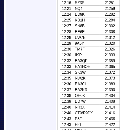
12:16
SZ3P
21251
12:21
NQ4I
21259
12:24
ED9K
21282
12:25
KB1H
21284
12:27
SN8B
21302
12:28
EE6E
21308
12:28
UW7E
21312
12:29
9A5Y
21320
12:30
TM7F
21326
12:30
II9P
21333
12:32
EA3QP
21359
12:33
EA1HOE
21365
12:34
SK3W
21372
12:35
NW2K
21373
12:36
EA3CI
21383
12:37
EA2KR
21390
12:38
OH0X
21404
12:39
ED7W
21408
12:40
NR3X
21414
12:40
CT9/R9DX
21416
12:43
P3F
21436
12:43
H2T
21422