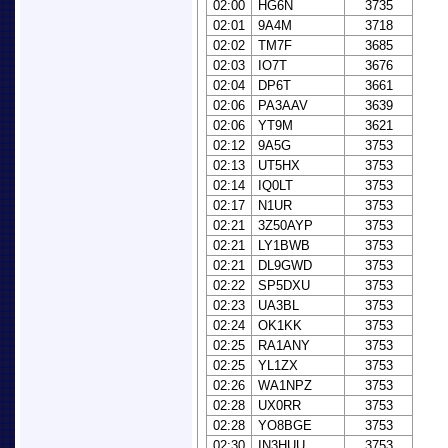
02:00
HG6N
3735
02:01
9A4M
3718
02:02
TM7F
3685
02:03
IO7T
3676
02:04
DP6T
3661
02:06
PA3AAV
3639
02:06
YT9M
3621
02:12
9A5G
3753
02:13
UT5HX
3753
02:14
IQ0LT
3753
02:17
N1UR
3753
02:21
3Z50AYP
3753
02:21
LY1BWB
3753
02:21
DL9GWD
3753
02:22
SP5DXU
3753
02:23
UA3BL
3753
02:24
OK1KK
3753
02:25
RA1ANY
3753
02:25
YL1ZX
3753
02:26
WA1NPZ
3753
02:28
UX0RR
3753
02:28
YO8BGE
3753
02:30
IN3HUU
3753