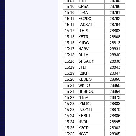
15:09
YT8T
28780
15:10
CR5A
28786
15:10
E74A
28791
15:11
EC2DX
28792
15:11
IW0SAF
28794
15:12
I1EIS
28803
15:13
K5TR
28808
15:13
K1DG
28813
15:17
NA8V
28831
15:18
DL1M
28840
15:18
SP5AUY
28838
15:19
LT1F
28843
15:19
K1KP
28847
15:20
KB0EO
28850
15:21
WK1Q
28860
15:21
HB9EOU
28864
15:22
NT5V
28873
15:23
IZ5DKJ
28883
15:23
IN3ZNR
28870
15:24
KE8FT
28886
15:24
NV9L
28895
15:25
K3CR
28902
15:25
N0AT
28905