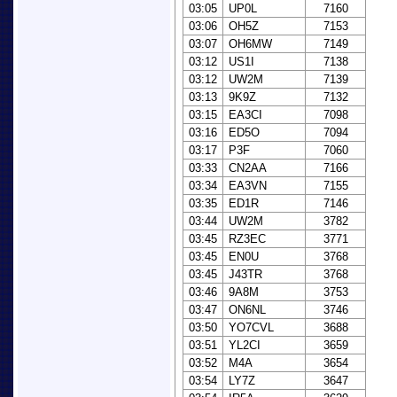
03:05
UP0L
7160
03:06
OH5Z
7153
03:07
OH6MW
7149
03:12
US1I
7138
03:12
UW2M
7139
03:13
9K9Z
7132
03:15
EA3CI
7098
03:16
ED5O
7094
03:17
P3F
7060
03:33
CN2AA
7166
03:34
EA3VN
7155
03:35
ED1R
7146
03:44
UW2M
3782
03:45
RZ3EC
3771
03:45
EN0U
3768
03:45
J43TR
3768
03:46
9A8M
3753
03:47
ON6NL
3746
03:50
YO7CVL
3688
03:51
YL2CI
3659
03:52
M4A
3654
03:54
LY7Z
3647