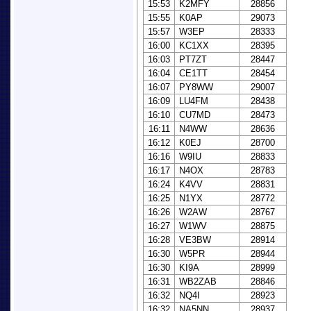
15:53
K2MFY
28856
15:55
K0AP
29073
15:57
W3EP
28333
16:00
KC1XX
28395
16:03
PT7ZT
28447
16:04
CE1TT
28454
16:07
PY8WW
29007
16:09
LU4FM
28438
16:10
CU7MD
28473
16:11
N4WW
28636
16:12
K0EJ
28700
16:16
W9IU
28833
16:17
N4OX
28783
16:24
K4VV
28831
16:25
N1YX
28772
16:26
W2AW
28767
16:27
W1WV
28875
16:28
VE3BW
28914
16:30
W5PR
28944
16:30
KI9A
28999
16:31
WB2ZAB
28846
16:32
NQ4I
28923
16:32
NA5NN
28937