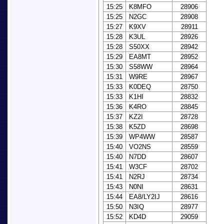
15:25
K8MFO
28906
15:25
N2GC
28908
15:27
K9XV
28911
15:28
K3UL
28926
15:28
S50XX
28942
15:29
EA8MT
28952
15:30
S58WW
28964
15:31
W9RE
28967
15:33
K0DEQ
28750
15:33
K1HI
28832
15:36
K4RO
28845
15:37
KZ2I
28728
15:38
K5ZD
28698
15:39
WP4WW
28587
15:40
VO2NS
28559
15:40
N7DD
28607
15:41
W3CF
28702
15:41
N2RJ
28734
15:43
N0NI
28631
15:44
EA8/LY2IJ
28616
15:50
N3IQ
28977
15:52
KD4D
29059