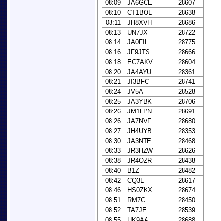
08:09
JA6GCE
28607
08:10
CT1BOL
28638
08:11
JH8XVH
28686
08:13
UN7JX
28722
08:14
JA0FIL
28775
08:16
JF9JTS
28666
08:18
EC7AKV
28604
08:20
JA4AYU
28361
08:21
JI3BFC
28741
08:24
JV5A
28528
08:25
JA3YBK
28706
08:26
JM1LPN
28691
08:26
JA7NVF
28680
08:27
JH4UYB
28353
08:30
JA3NTE
28468
08:33
JR3HZW
28626
08:38
JR4OZR
28438
08:40
B1Z
28482
08:42
CQ3L
28617
08:46
HS0ZKX
28674
08:51
RM7C
28450
08:52
TA7JE
28539
08:55
UK9AA
28688