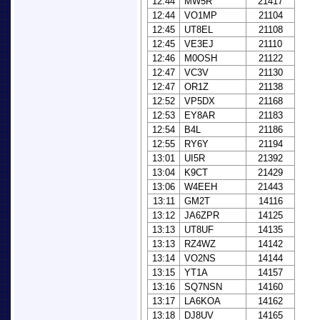
12:44
MW5R
21417
12:44
VO1MP
21104
12:45
UT8EL
21108
12:45
VE3EJ
21110
12:46
M0OSH
21122
12:47
VC3V
21130
12:47
OR1Z
21138
12:52
VP5DX
21168
12:53
EY8AR
21183
12:54
B4L
21186
12:55
RY6Y
21194
13:01
UI5R
21392
13:04
K9CT
21429
13:06
W4EEH
21443
13:11
GM2T
14116
13:12
JA6ZPR
14125
13:13
UT8UF
14135
13:13
RZ4WZ
14142
13:14
VO2NS
14144
13:15
YT1A
14157
13:16
SQ7NSN
14160
13:17
LA6KOA
14162
13:18
DJ8UV
14165