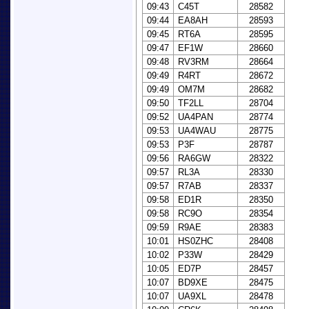
09:43
C45T
28582
09:44
EA8AH
28593
09:45
RT6A
28595
09:47
EF1W
28660
09:48
RV3RM
28664
09:49
R4RT
28672
09:49
OM7M
28682
09:50
TF2LL
28704
09:52
UA4PAN
28774
09:53
UA4WAU
28775
09:53
P3F
28787
09:56
RA6GW
28322
09:57
RL3A
28330
09:57
R7AB
28337
09:58
ED1R
28350
09:58
RC9O
28354
09:59
R9AE
28383
10:01
HS0ZHC
28408
10:02
P33W
28429
10:05
ED7P
28457
10:07
BD9XE
28475
10:07
UA9XL
28478