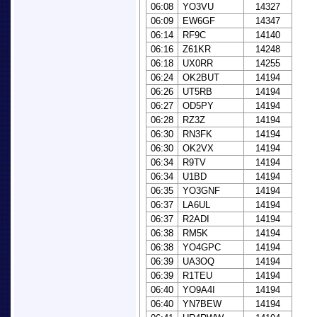
06:08
YO3VU
14327
06:09
EW6GF
14347
06:14
RF9C
14140
06:16
Z61KR
14248
06:18
UX0RR
14255
06:24
OK2BUT
14194
06:26
UT5RB
14194
06:27
OD5PY
14194
06:28
RZ3Z
14194
06:30
RN3FK
14194
06:30
OK2VX
14194
06:34
R9TV
14194
06:34
U1BD
14194
06:35
YO3GNF
14194
06:37
LA6UL
14194
06:37
R2ADI
14194
06:38
RM5K
14194
06:38
YO4GPC
14194
06:39
UA3OQ
14194
06:39
R1TEU
14194
06:40
YO9A4I
14194
06:40
YN7BEW
14194