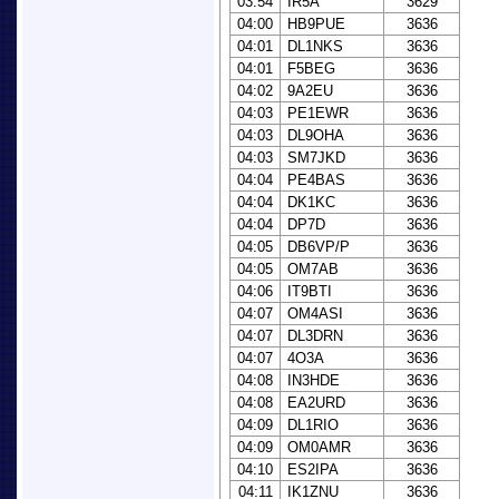
03:54
IR5A
3629
04:00
HB9PUE
3636
04:01
DL1NKS
3636
04:01
F5BEG
3636
04:02
9A2EU
3636
04:03
PE1EWR
3636
04:03
DL9OHA
3636
04:03
SM7JKD
3636
04:04
PE4BAS
3636
04:04
DK1KC
3636
04:04
DP7D
3636
04:05
DB6VP/P
3636
04:05
OM7AB
3636
04:06
IT9BTI
3636
04:07
OM4ASI
3636
04:07
DL3DRN
3636
04:07
4O3A
3636
04:08
IN3HDE
3636
04:08
EA2URD
3636
04:09
DL1RIO
3636
04:09
OM0AMR
3636
04:10
ES2IPA
3636
04:11
IK1ZNU
3636