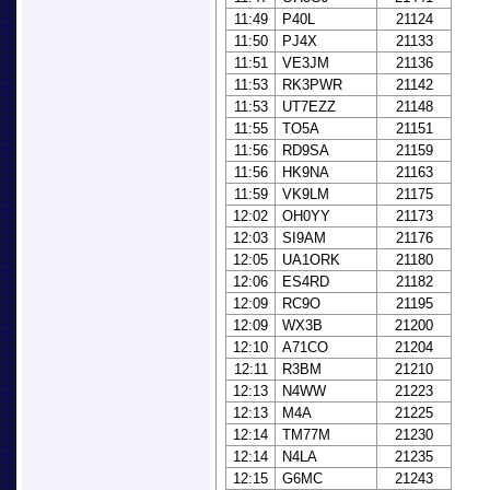
11:49
P40L
21124
11:50
PJ4X
21133
11:51
VE3JM
21136
11:53
RK3PWR
21142
11:53
UT7EZZ
21148
11:55
TO5A
21151
11:56
RD9SA
21159
11:56
HK9NA
21163
11:59
VK9LM
21175
12:02
OH0YY
21173
12:03
SI9AM
21176
12:05
UA1ORK
21180
12:06
ES4RD
21182
12:09
RC9O
21195
12:09
WX3B
21200
12:10
A71CO
21204
12:11
R3BM
21210
12:13
N4WW
21223
12:13
M4A
21225
12:14
TM77M
21230
12:14
N4LA
21235
12:15
G6MC
21243