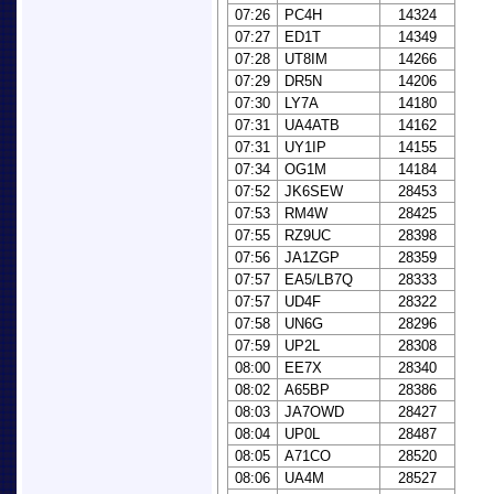
07:26
PC4H
14324
07:27
ED1T
14349
07:28
UT8IM
14266
07:29
DR5N
14206
07:30
LY7A
14180
07:31
UA4ATB
14162
07:31
UY1IP
14155
07:34
OG1M
14184
07:52
JK6SEW
28453
07:53
RM4W
28425
07:55
RZ9UC
28398
07:56
JA1ZGP
28359
07:57
EA5/LB7Q
28333
07:57
UD4F
28322
07:58
UN6G
28296
07:59
UP2L
28308
08:00
EE7X
28340
08:02
A65BP
28386
08:03
JA7OWD
28427
08:04
UP0L
28487
08:05
A71CO
28520
08:06
UA4M
28527