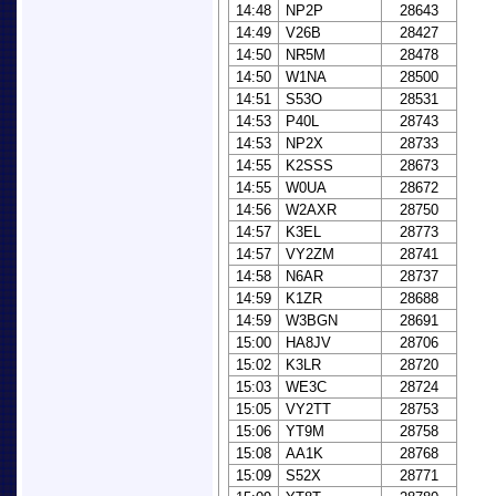
14:48
NP2P
28643
14:49
V26B
28427
14:50
NR5M
28478
14:50
W1NA
28500
14:51
S53O
28531
14:53
P40L
28743
14:53
NP2X
28733
14:55
K2SSS
28673
14:55
W0UA
28672
14:56
W2AXR
28750
14:57
K3EL
28773
14:57
VY2ZM
28741
14:58
N6AR
28737
14:59
K1ZR
28688
14:59
W3BGN
28691
15:00
HA8JV
28706
15:02
K3LR
28720
15:03
WE3C
28724
15:05
VY2TT
28753
15:06
YT9M
28758
15:08
AA1K
28768
15:09
S52X
28771