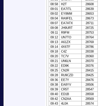
08:58
H2T
28608
09:01
EA7ITL
28639
09:02
EY8MM
28653
09:04
RA9FEL
28673
09:07
EA7ATX
28711
09:08
JH9URT
28725
09:11
R9FM
28753
09:12
UN7TO
28764
09:13
A61ZX
28769
09:14
4X6TF
28786
09:18
C4Z
28338
09:20
TC7V
28360
09:21
UN6LN
28370
09:22
ED9K
28376
09:25
CN2R
28415
09:28
RU9CZD
28425
09:36
EE7Y
28476
09:38
EA8YV
28506
09:39
CR5T
28547
09:40
ED1B
28558
09:42
CN2AA
28569
09:43
4L0A
28574