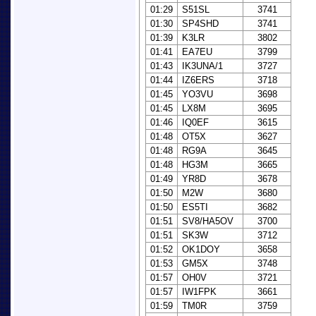
01:29
S51SL
3741
01:30
SP4SHD
3741
01:39
K3LR
3802
01:41
EA7EU
3799
01:43
IK3UNA/1
3727
01:44
IZ6ERS
3718
01:45
YO3VU
3698
01:45
LX8M
3695
01:46
IQ0EF
3615
01:48
OT5X
3627
01:48
RG9A
3645
01:48
HG3M
3665
01:49
YR8D
3678
01:50
M2W
3680
01:50
ES5TI
3682
01:51
SV8/HA5OV
3700
01:51
SK3W
3712
01:52
OK1DOY
3658
01:53
GM5X
3748
01:57
OH0V
3721
01:57
IW1FPK
3661
01:59
TM0R
3759