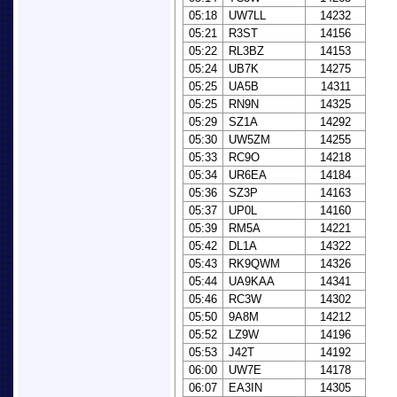
05:18
UW7LL
14232
05:21
R3ST
14156
05:22
RL3BZ
14153
05:24
UB7K
14275
05:25
UA5B
14311
05:25
RN9N
14325
05:29
SZ1A
14292
05:30
UW5ZM
14255
05:33
RC9O
14218
05:34
UR6EA
14184
05:36
SZ3P
14163
05:37
UP0L
14160
05:39
RM5A
14221
05:42
DL1A
14322
05:43
RK9QWM
14326
05:44
UA9KAA
14341
05:46
RC3W
14302
05:50
9A8M
14212
05:52
LZ9W
14196
05:53
J42T
14192
06:00
UW7E
14178
06:07
EA3IN
14305