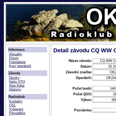
Detail závodu CQ WW 
Informace
Aktuality
Fórum
Název závodu:
CQ WW Co
Fotogalerie
Kurz operátorů
Datum:
25.1
Závodní značka:
OK
Závody
Operátoři:
OK2AL
Deníky
Naše QTH
Alpe Adria
Počet bodů:
144
Diplomy
Počet QSO:
1
Radioklub
Výkon:
50
Kontakty
QSL
Vybavení
Poznámka:
Převaděče