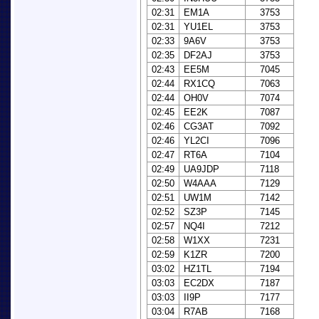
02:31
EM1A
3753
02:31
YU1EL
3753
02:33
9A6V
3753
02:35
DF2AJ
3753
02:43
EE5M
7045
02:44
RX1CQ
7063
02:44
OH0V
7074
02:45
EE2K
7087
02:46
CG3AT
7092
02:46
YL2CI
7096
02:47
RT6A
7104
02:49
UA9JDP
7118
02:50
W4AAA
7129
02:51
UW1M
7142
02:52
SZ3P
7145
02:57
NQ4I
7212
02:58
W1XX
7231
02:59
K1ZR
7200
03:02
HZ1TL
7194
03:03
EC2DX
7187
03:03
II9P
7177
03:04
R7AB
7168