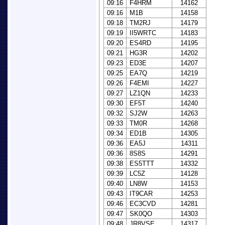
09:16
F4HRM
14162
09:16
M1B
14158
09:18
TM2RJ
14179
09:19
II5WRTC
14183
09:20
ES4RD
14195
09:21
HG3R
14202
09:23
ED3E
14207
09:25
EA7Q
14219
09:26
F4EMI
14227
09:27
LZ1QN
14233
09:30
EF5T
14240
09:32
SJ2W
14263
09:33
TM0R
14268
09:34
ED1B
14305
09:36
EA5J
14311
09:36
8S8S
14291
09:38
ES5TTT
14332
09:39
LC5Z
14128
09:40
LN8W
14153
09:43
IT9CAR
14253
09:46
EC3CVD
14281
09:47
SK0QO
14303
09:48
JR8VSE
14317