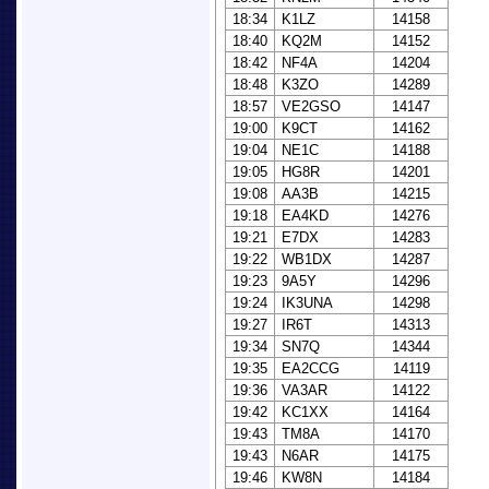
18:34
K1LZ
14158
18:40
KQ2M
14152
18:42
NF4A
14204
18:48
K3ZO
14289
18:57
VE2GSO
14147
19:00
K9CT
14162
19:04
NE1C
14188
19:05
HG8R
14201
19:08
AA3B
14215
19:18
EA4KD
14276
19:21
E7DX
14283
19:22
WB1DX
14287
19:23
9A5Y
14296
19:24
IK3UNA
14298
19:27
IR6T
14313
19:34
SN7Q
14344
19:35
EA2CCG
14119
19:36
VA3AR
14122
19:42
KC1XX
14164
19:43
TM8A
14170
19:43
N6AR
14175
19:46
KW8N
14184