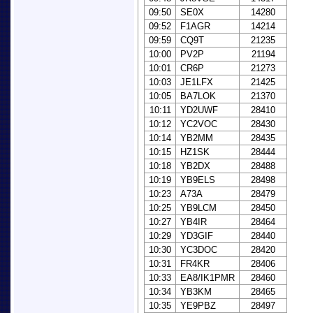
09:50
SE0X
14280
09:52
F1AGR
14214
09:59
CQ9T
21235
10:00
PV2P
21194
10:01
CR6P
21273
10:03
JE1LFX
21425
10:05
BA7LOK
21370
10:11
YD2UWF
28410
10:12
YC2VOC
28430
10:14
YB2MM
28435
10:15
HZ1SK
28444
10:18
YB2DX
28488
10:19
YB9ELS
28498
10:23
A73A
28479
10:25
YB9LCM
28450
10:27
YB4IR
28464
10:29
YD3GIF
28440
10:30
YC3DOC
28420
10:31
FR4KR
28406
10:33
EA8/IK1PMR
28460
10:34
YB3KM
28465
10:35
YE9PBZ
28497