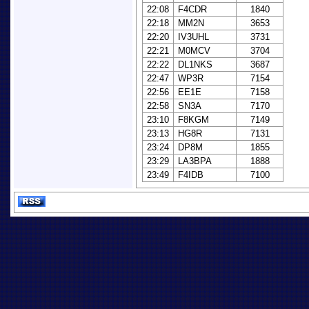
22:08
F4CDR
1840
22:18
MM2N
3653
22:20
IV3UHL
3731
22:21
M0MCV
3704
22:22
DL1NKS
3687
22:47
WP3R
7154
22:56
EE1E
7158
22:58
SN3A
7170
23:10
F8KGM
7149
23:13
HG8R
7131
23:24
DP8M
1855
23:29
LA3BPA
1888
23:49
F4IDB
7100