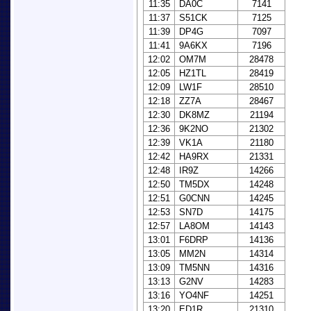
11:35
DA0C
7141
11:37
S51CK
7125
11:39
DP4G
7097
11:41
9A6KX
7196
12:02
OM7M
28478
12:05
HZ1TL
28419
12:09
LW1F
28510
12:18
ZZ7A
28467
12:30
DK8MZ
21194
12:36
9K2NO
21302
12:39
VK1A
21180
12:42
HA9RX
21331
12:48
IR9Z
14266
12:50
TM5DX
14248
12:51
G0CNN
14245
12:53
SN7D
14175
12:57
LA8OM
14143
13:01
F6DRP
14136
13:05
MM2N
14314
13:09
TM5NN
14316
13:13
G2NV
14283
13:16
YO4NF
14251
13:20
ED1R
21310