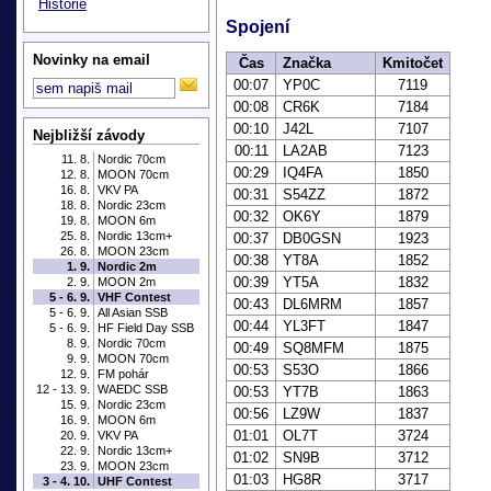
Historie
Spojení
Novinky na email
Čas
Značka
Kmitočet
00:07
YP0C
7119
00:08
CR6K
7184
00:10
J42L
7107
Nejbližší závody
00:11
LA2AB
7123
11. 8.
Nordic 70cm
00:29
IQ4FA
1850
12. 8.
MOON 70cm
16. 8.
VKV PA
00:31
S54ZZ
1872
18. 8.
Nordic 23cm
00:32
OK6Y
1879
19. 8.
MOON 6m
25. 8.
Nordic 13cm+
00:37
DB0GSN
1923
26. 8.
MOON 23cm
00:38
YT8A
1852
1. 9.
Nordic 2m
00:39
YT5A
1832
2. 9.
MOON 2m
5 - 6. 9.
VHF Contest
00:43
DL6MRM
1857
5 - 6. 9.
All Asian SSB
00:44
YL3FT
1847
5 - 6. 9.
HF Field Day SSB
8. 9.
Nordic 70cm
00:49
SQ8MFM
1875
9. 9.
MOON 70cm
00:53
S53O
1866
12. 9.
FM pohár
12 - 13. 9.
WAEDC SSB
00:53
YT7B
1863
15. 9.
Nordic 23cm
00:56
LZ9W
1837
16. 9.
MOON 6m
01:01
OL7T
3724
20. 9.
VKV PA
22. 9.
Nordic 13cm+
01:02
SN9B
3712
23. 9.
MOON 23cm
01:03
HG8R
3717
3 - 4. 10.
UHF Contest