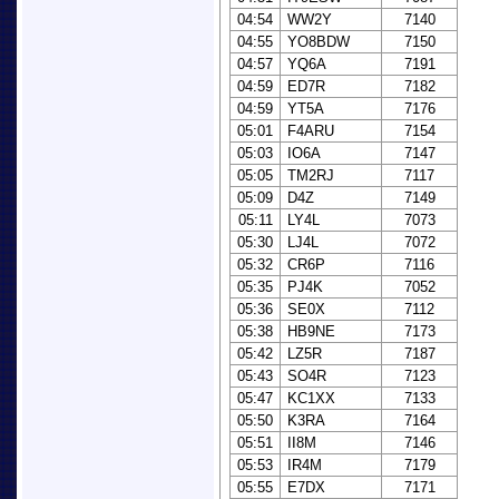
04:54
WW2Y
7140
04:55
YO8BDW
7150
04:57
YQ6A
7191
04:59
ED7R
7182
04:59
YT5A
7176
05:01
F4ARU
7154
05:03
IO6A
7147
05:05
TM2RJ
7117
05:09
D4Z
7149
05:11
LY4L
7073
05:30
LJ4L
7072
05:32
CR6P
7116
05:35
PJ4K
7052
05:36
SE0X
7112
05:38
HB9NE
7173
05:42
LZ5R
7187
05:43
SO4R
7123
05:47
KC1XX
7133
05:50
K3RA
7164
05:51
II8M
7146
05:53
IR4M
7179
05:55
E7DX
7171