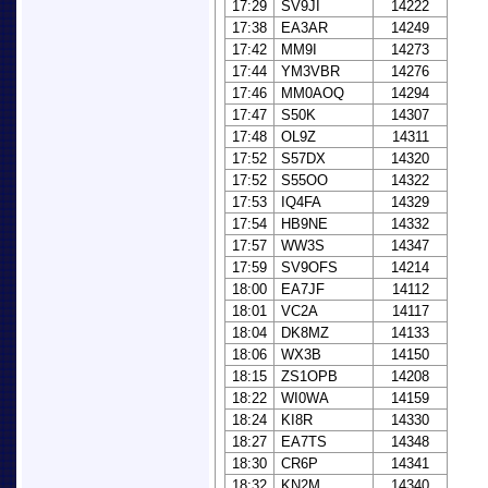
17:29
SV9JI
14222
17:38
EA3AR
14249
17:42
MM9I
14273
17:44
YM3VBR
14276
17:46
MM0AOQ
14294
17:47
S50K
14307
17:48
OL9Z
14311
17:52
S57DX
14320
17:52
S55OO
14322
17:53
IQ4FA
14329
17:54
HB9NE
14332
17:57
WW3S
14347
17:59
SV9OFS
14214
18:00
EA7JF
14112
18:01
VC2A
14117
18:04
DK8MZ
14133
18:06
WX3B
14150
18:15
ZS1OPB
14208
18:22
WI0WA
14159
18:24
KI8R
14330
18:27
EA7TS
14348
18:30
CR6P
14341
18:32
KN2M
14340