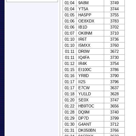
01:04
9A8M
3749
01:04
YT5A
3744
01:05
HA5PP
3755
01:06
OE8XDX
3783
01:06
IB1D
3702
01:07
OK8NM
3710
01:10
IR6T
3736
01:10
I5MXX
3760
01:11
DR0W
3672
01:11
IQ4FA
3730
01:12
IR4K
3754
01:15
EI100C
3786
01:16
YR8D
3790
01:17
II2S
3796
01:17
E7CW
3637
01:18
YU1LD
3628
01:20
SE0X
3747
01:22
HB9TOC
3656
01:28
DQ9M
3740
01:29
DP7D
3799
01:30
G4ANT
3712
01:31
DK050BN
3766