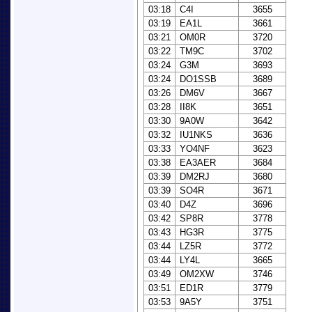
03:18
C4I
3655
03:19
EA1L
3661
03:21
OM0R
3720
03:22
TM9C
3702
03:24
G3M
3693
03:24
DO1SSB
3689
03:26
DM6V
3667
03:28
II8K
3651
03:30
9A0W
3642
03:32
IU1NKS
3636
03:33
YO4NF
3623
03:38
EA3AER
3684
03:39
DM2RJ
3680
03:39
SO4R
3671
03:40
D4Z
3696
03:42
SP8R
3778
03:43
HG3R
3775
03:44
LZ5R
3772
03:44
LY4L
3665
03:49
OM2XW
3746
03:51
ED1R
3779
03:53
9A5Y
3751