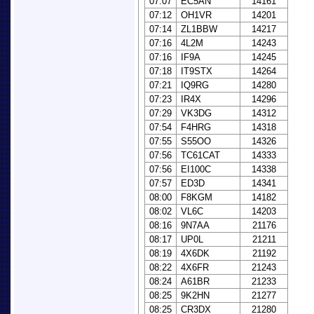
07:07
EC5AN
14161
07:12
OH1VR
14201
07:14
ZL1BBW
14217
07:16
4L2M
14243
07:16
IF9A
14245
07:18
IT9STX
14264
07:21
IQ9RG
14280
07:23
IR4X
14296
07:29
VK3DG
14312
07:54
F4HRG
14318
07:55
S55OO
14326
07:56
TC61CAT
14333
07:56
EI100C
14338
07:57
ED3D
14341
08:00
F8KGM
14182
08:02
VL6C
14203
08:16
9N7AA
21176
08:17
UP0L
21211
08:19
4X6DK
21192
08:22
4X6FR
21243
08:24
A61BR
21233
08:25
9K2HN
21277
08:25
CR3DX
21280