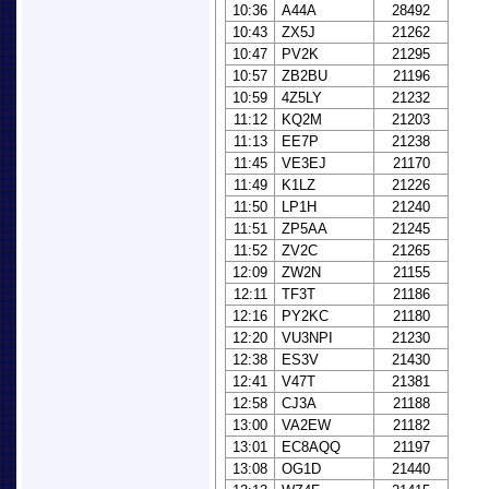
10:36
A44A
28492
10:43
ZX5J
21262
10:47
PV2K
21295
10:57
ZB2BU
21196
10:59
4Z5LY
21232
11:12
KQ2M
21203
11:13
EE7P
21238
11:45
VE3EJ
21170
11:49
K1LZ
21226
11:50
LP1H
21240
11:51
ZP5AA
21245
11:52
ZV2C
21265
12:09
ZW2N
21155
12:11
TF3T
21186
12:16
PY2KC
21180
12:20
VU3NPI
21230
12:38
ES3V
21430
12:41
V47T
21381
12:58
CJ3A
21188
13:00
VA2EW
21182
13:01
EC8AQQ
21197
13:08
OG1D
21440