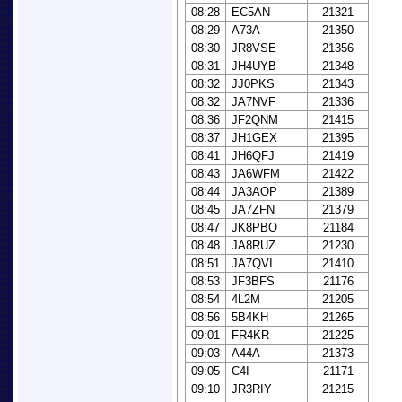
08:28
EC5AN
21321
08:29
A73A
21350
08:30
JR8VSE
21356
08:31
JH4UYB
21348
08:32
JJ0PKS
21343
08:32
JA7NVF
21336
08:36
JF2QNM
21415
08:37
JH1GEX
21395
08:41
JH6QFJ
21419
08:43
JA6WFM
21422
08:44
JA3AOP
21389
08:45
JA7ZFN
21379
08:47
JK8PBO
21184
08:48
JA8RUZ
21230
08:51
JA7QVI
21410
08:53
JF3BFS
21176
08:54
4L2M
21205
08:56
5B4KH
21265
09:01
FR4KR
21225
09:03
A44A
21373
09:05
C4I
21171
09:10
JR3RIY
21215