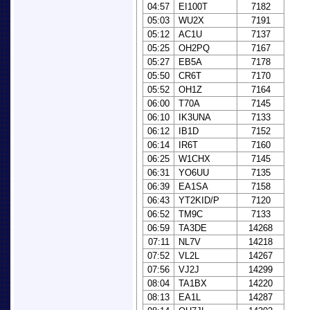
04:57
EI100T
7182
05:03
WU2X
7191
05:12
AC1U
7137
05:25
OH2PQ
7167
05:27
EB5A
7178
05:50
CR6T
7170
05:52
OH1Z
7164
06:00
T70A
7145
06:10
IK3UNA
7133
06:12
IB1D
7152
06:14
IR6T
7160
06:25
W1CHX
7145
06:31
YO6UU
7135
06:39
EA1SA
7158
06:43
YT2KID/P
7120
06:52
TM9C
7133
06:59
TA3DE
14268
07:11
NL7V
14218
07:52
VL2L
14267
07:56
VJ2J
14299
08:04
TA1BX
14220
08:13
EA1L
14287