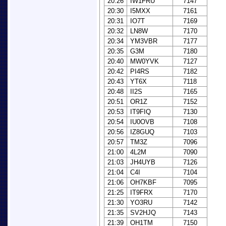
20:26
IW1FRU
7147
20:30
I5MXX
7161
20:31
IO7T
7169
20:32
LN8W
7170
20:34
YM3VBR
7177
20:35
G3M
7180
20:40
MW0YVK
7127
20:42
PI4RS
7182
20:43
YT6X
7118
20:48
II2S
7165
20:51
OR1Z
7152
20:53
IT9FIQ
7130
20:54
IU0OVB
7108
20:56
IZ8GUQ
7103
20:57
TM3Z
7096
21:00
4L2M
7090
21:03
JH4UYB
7126
21:04
C4I
7104
21:06
OH7KBF
7095
21:25
IT9FRX
7170
21:30
YO3RU
7142
21:35
SV2HJQ
7143
21:39
OH1TM
7150