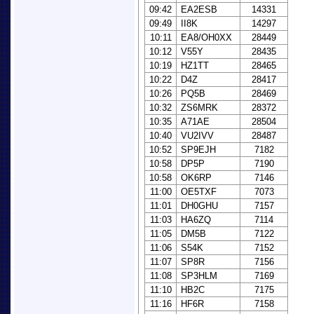
09:42
EA2ESB
14331
09:49
II8K
14297
10:11
EA8/OH0XX
28449
10:12
V55Y
28435
10:19
HZ1TT
28465
10:22
D4Z
28417
10:26
PQ5B
28469
10:32
ZS6MRK
28372
10:35
A71AE
28504
10:40
VU2IVV
28487
10:52
SP9EJH
7182
10:58
DP5P
7190
10:58
OK6RP
7146
11:00
OE5TXF
7073
11:01
DH0GHU
7157
11:03
HA6ZQ
7114
11:05
DM5B
7122
11:06
S54K
7152
11:07
SP8R
7156
11:08
SP3HLM
7169
11:10
HB2C
7175
11:16
HF6R
7158