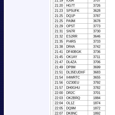
21:19
IO0A
3707
21:20
HG7T
3726
21:23
SP5UFK
3628
21:25
DQ1P
3787
21:25
PA9M
3678
21:29
OP5T
3773
21:31
SN7R
3730
21:32
ES2RR
3646
21:35
PI4RS
3733
21:38
DR4A
3742
21:41
DF40BGK
3736
21:45
OK1AY
3711
21:47
DL4ZA
3706
21:49
DP8M
3699
21:51
DL35EUDXF
3683
21:54
II4WRTC
3655
21:56
OZ30EU
3792
21:57
DH0GHU
3782
22:00
DR2C
3701
22:03
OK2BRQ
1884
22:04
OL1Z
1874
22:05
DQ9M
1872
22:07
DK8NC
1892