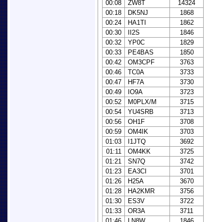
00:08
ZW8T
14324
00:18
DK5NJ
1868
00:24
HA1TI
1862
00:30
II2S
1846
00:32
YP0C
1829
00:33
PE4BAS
1850
00:42
OM3CPF
3763
00:46
TC0A
3733
00:47
HF7A
3730
00:49
IO9A
3723
00:52
M0PLX/M
3715
00:54
YU4SRB
3713
00:56
OH1F
3708
00:59
OM4IK
3703
01:03
I1JTQ
3692
01:11
OM4KK
3725
01:21
SN7Q
3742
01:23
EA3CI
3701
01:26
H25A
3670
01:28
HA2KMR
3756
01:30
ES3V
3722
01:33
OR3A
3711
01:46
LN8W
1846