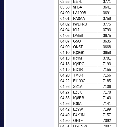
03:55
EE7L
3771
03:58
9H6A
3641
04:00
LA100B
3691
04:01
PA0AA
3758
04:02
IW1FRU
3775
04:04
I0IJ
3793
04:05
DM5B
3675
04:07
G5O
3635
04:09
OK6T
3668
04:10
IQ3GK
3658
04:13
IR4M
3781
04:18
IQ9RG
7193
04:19
ED1R
7155
04:20
TM0R
7156
04:22
EI100C
7185
04:26
SZ1A
7106
04:27
LZ5K
7178
04:35
IQ8BB
7143
04:36
IO9A
7141
04:42
LZ9W
7199
04:49
F4KJN
7157
04:50
OH1F
7092
04:51
IT9ESW
7087