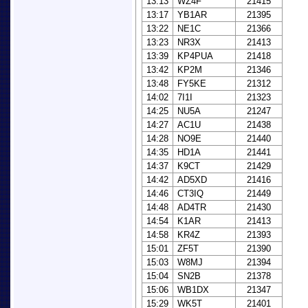
13:13
WZ4F
21415
13:17
YB1AR
21395
13:22
NE1C
21366
13:23
NR3X
21413
13:39
KP4PUA
21418
13:42
KP2M
21346
13:48
FY5KE
21312
14:02
7I1I
21323
14:25
NU5A
21247
14:27
AC1U
21438
14:28
NO9E
21440
14:35
HD1A
21441
14:37
K9CT
21429
14:42
AD5XD
21416
14:46
CT3IQ
21449
14:48
AD4TR
21430
14:54
K1AR
21413
14:58
KR4Z
21393
15:01
ZF5T
21390
15:03
W8MJ
21394
15:04
SN2B
21378
15:06
WB1DX
21347
15:29
WK5T
21401