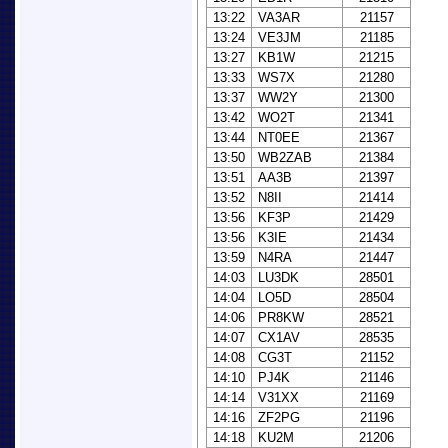
13:22
VA3AR
21157
13:24
VE3JM
21185
13:27
KB1W
21215
13:33
WS7X
21280
13:37
WW2Y
21300
13:42
WO2T
21341
13:44
NT0EE
21367
13:50
WB2ZAB
21384
13:51
AA3B
21397
13:52
N8II
21414
13:56
KF3P
21429
13:56
K3IE
21434
13:59
N4RA
21447
14:03
LU3DK
28501
14:04
LO5D
28504
14:06
PR8KW
28521
14:07
CX1AV
28535
14:08
CG3T
21152
14:10
PJ4K
21146
14:14
V31XX
21169
14:16
ZF2PG
21196
14:18
KU2M
21206