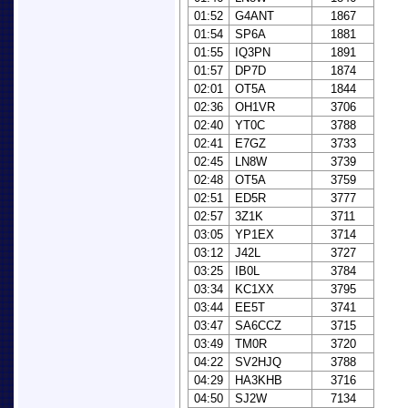
01:52
G4ANT
1867
01:54
SP6A
1881
01:55
IQ3PN
1891
01:57
DP7D
1874
02:01
OT5A
1844
02:36
OH1VR
3706
02:40
YT0C
3788
02:41
E7GZ
3733
02:45
LN8W
3739
02:48
OT5A
3759
02:51
ED5R
3777
02:57
3Z1K
3711
03:05
YP1EX
3714
03:12
J42L
3727
03:25
IB0L
3784
03:34
KC1XX
3795
03:44
EE5T
3741
03:47
SA6CCZ
3715
03:49
TM0R
3720
04:22
SV2HJQ
3788
04:29
HA3KHB
3716
04:50
SJ2W
7134