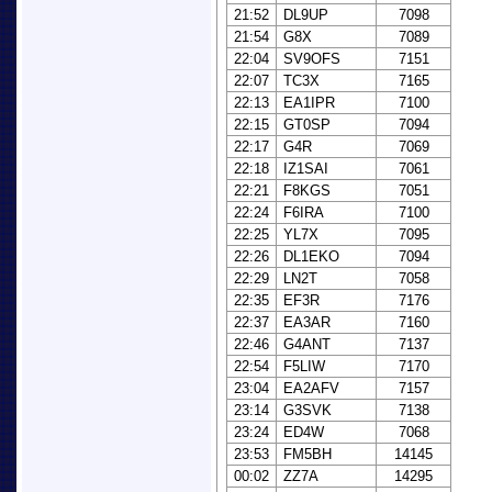
21:52
DL9UP
7098
21:54
G8X
7089
22:04
SV9OFS
7151
22:07
TC3X
7165
22:13
EA1IPR
7100
22:15
GT0SP
7094
22:17
G4R
7069
22:18
IZ1SAI
7061
22:21
F8KGS
7051
22:24
F6IRA
7100
22:25
YL7X
7095
22:26
DL1EKO
7094
22:29
LN2T
7058
22:35
EF3R
7176
22:37
EA3AR
7160
22:46
G4ANT
7137
22:54
F5LIW
7170
23:04
EA2AFV
7157
23:14
G3SVK
7138
23:24
ED4W
7068
23:53
FM5BH
14145
00:02
ZZ7A
14295