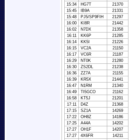
15:34
HG7T
21370
15:45
IB9A
21331
15:48
PJ5/SP9FIH
21297
16:00
KI8R
21442
16:02
N7DX
21358
16:11
KK6P
21285
16:14
KK5I
21226
16:15
VC2A
21150
16:17
VC6R
21187
16:29
NT0K
21280
16:30
ZS2DL
21238
16:36
ZZ7A
21155
16:39
KR5X
21441
16:47
N1RM
21340
16:49
TI5GCO
21162
16:58
KT5J
21201
17:11
D4Z
21368
17:15
SZ1A
14269
17:22
OH8Z
14186
17:25
A44A
14202
17:27
OH1F
14207
17:27
4X6FR
14211