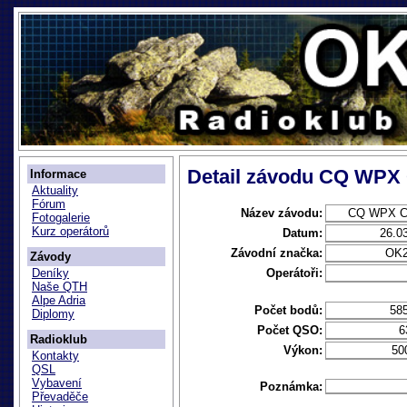
Detail závodu CQ WPX
Informace
Aktuality
Fórum
Název závodu:
CQ WPX C
Fotogalerie
Kurz operátorů
Datum:
26.0
Závodní značka:
OK
Závody
Operátoři:
Deníky
Naše QTH
Alpe Adria
Počet bodů:
58
Diplomy
Počet QSO:
6
Radioklub
Výkon:
50
Kontakty
QSL
Vybavení
Poznámka:
Převaděče