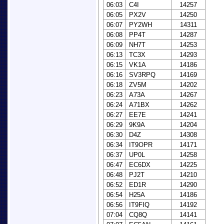
06:03
C4I
14257
06:05
PX2V
14250
06:07
PY2WH
14311
06:08
PP4T
14287
06:09
NH7T
14253
06:13
TC3X
14293
06:15
VK1A
14186
06:16
SV3RPQ
14169
06:18
ZV5M
14202
06:23
A73A
14267
06:24
A71BX
14262
06:27
EE7E
14241
06:29
9K9A
14204
06:30
D4Z
14308
06:34
IT9OPR
14171
06:37
UP0L
14258
06:47
EC6DX
14225
06:48
PJ2T
14210
06:52
ED1R
14290
06:54
H25A
14186
06:56
IT9FIQ
14192
07:04
CQ8Q
14141