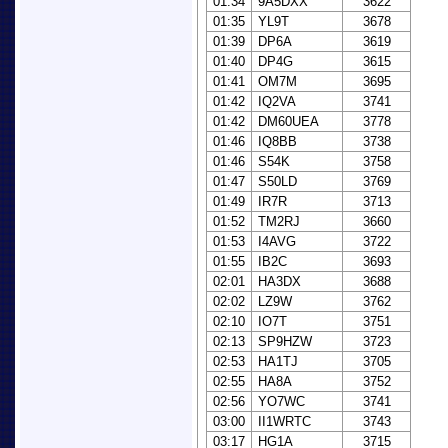
01:34
9A5DXX
3622
01:35
YL9T
3678
01:39
DP6A
3619
01:40
DP4G
3615
01:41
OM7M
3695
01:42
IQ2VA
3741
01:42
DM60UEA
3778
01:46
IQ8BB
3738
01:46
S54K
3758
01:47
S50LD
3769
01:49
IR7R
3713
01:52
TM2RJ
3660
01:53
I4AVG
3722
01:55
IB2C
3693
02:01
HA3DX
3688
02:02
LZ9W
3762
02:10
IO7T
3751
02:13
SP9HZW
3723
02:53
HA1TJ
3705
02:55
HA8A
3752
02:56
YO7WC
3741
03:00
II1WRTC
3743
03:17
HG1A
3715