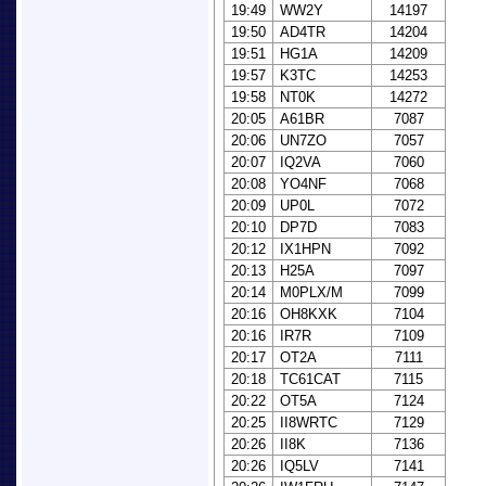
19:49
WW2Y
14197
19:50
AD4TR
14204
19:51
HG1A
14209
19:57
K3TC
14253
19:58
NT0K
14272
20:05
A61BR
7087
20:06
UN7ZO
7057
20:07
IQ2VA
7060
20:08
YO4NF
7068
20:09
UP0L
7072
20:10
DP7D
7083
20:12
IX1HPN
7092
20:13
H25A
7097
20:14
M0PLX/M
7099
20:16
OH8KXK
7104
20:16
IR7R
7109
20:17
OT2A
7111
20:18
TC61CAT
7115
20:22
OT5A
7124
20:25
II8WRTC
7129
20:26
II8K
7136
20:26
IQ5LV
7141