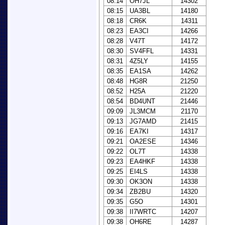
08:14
OH7JL
14302
08:15
UA3BL
14180
08:18
CR6K
14311
08:23
EA3CI
14266
08:28
V47T
14172
08:30
SV4FFL
14331
08:31
4Z5LY
14155
08:35
EA1SA
14262
08:48
HG8R
21250
08:52
H25A
21220
08:54
BD4UNT
21446
09:09
JL3MCM
21170
09:13
JG7AMD
21415
09:16
EA7KI
14317
09:21
OA2ESE
14346
09:22
OL7T
14338
09:23
EA4HKF
14338
09:25
EI4LS
14338
09:30
OK3ON
14338
09:34
ZB2BU
14320
09:35
G5O
14301
09:38
II7WRTC
14207
09:38
OH6RE
14287