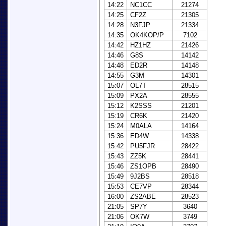
14:22
NC1CC
21274
14:25
CF2Z
21305
14:28
N3FJP
21334
14:35
OK4KOP/P
7102
14:42
HZ1HZ
21426
14:46
G8S
14142
14:48
ED2R
14148
14:55
G3M
14301
15:07
OL7T
28515
15:09
PX2A
28555
15:12
K2SSS
21201
15:19
CR6K
21420
15:24
M0ALA
14164
15:36
ED4W
14338
15:42
PU5FJR
28422
15:43
ZZ5K
28441
15:46
ZS1OPB
28490
15:49
9J2BS
28518
15:53
CE7VP
28344
16:00
ZS2ABE
28523
21:05
SP7Y
3640
21:06
OK7W
3749