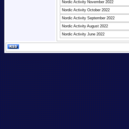
Nordic Activity November 2022
Nordic Activity October 2022
Nordic Activity September 2022
Nordic Activity August 2022
Nordic Activity June 2022