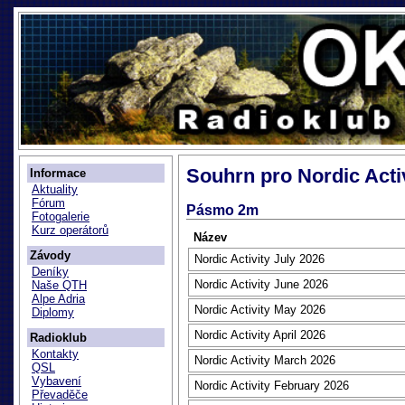
Souhrn pro Nordic Acti
Informace
Aktuality
Fórum
Pásmo 2m
Fotogalerie
Kurz operátorů
Název
Závody
Nordic Activity July 2026
Deníky
Nordic Activity June 2026
Naše QTH
Alpe Adria
Nordic Activity May 2026
Diplomy
Nordic Activity April 2026
Radioklub
Kontakty
Nordic Activity March 2026
QSL
Vybavení
Nordic Activity February 2026
Převaděče