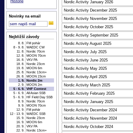
Historie
Nordic Activity January 2026
Nordic Activity December 2025
Novinky na email
Nordic Activity November 2025
Nordic Activity October 2025
Nordic Activity September 2025
Nejbližší závody
8. 8.
FM pohár
Nordic Activity August 2025
8 - 9. 8.
WAEDC CW
11. 8.
Nordic 70cm
Nordic Activity July 2025
12. 8.
MOON 70cm
16. 8.
VKV PA
Nordic Activity June 2025
18. 8.
Nordic 23cm
19. 8.
MOON 6m
Nordic Activity May 2025
25. 8.
Nordic 13cm+
26. 8.
MOON 23cm
Nordic Activity April 2025
1. 9.
Nordic 2m
2. 9.
MOON 2m
Nordic Activity March 2025
5 - 6. 9.
VHF Contest
5 - 6. 9.
All Asian SSB
Nordic Activity February 2025
5 - 6. 9.
HF Field Day SSB
8. 9.
Nordic 70cm
Nordic Activity January 2025
9. 9.
MOON 70cm
12. 9.
FM pohár
Nordic Activity December 2024
12 - 13. 9.
WAEDC SSB
15. 9.
Nordic 23cm
Nordic Activity November 2024
16. 9.
MOON 6m
20. 9.
VKV PA
Nordic Activity October 2024
22. 9.
Nordic 13cm+