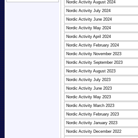
Nordic Activity August 2024
Nordic Activity July 2024
Nordic Activity June 2024
Nordic Activity May 2024
Nordic Activity April 2024
Nordic Activity February 2024
Nordic Activity November 2023
Nordic Activity September 2023
Nordic Activity August 2023
Nordic Activity July 2023
Nordic Activity June 2023
Nordic Activity May 2023
Nordic Activity March 2023
Nordic Activity February 2023
Nordic Activity January 2023
Nordic Activity December 2022